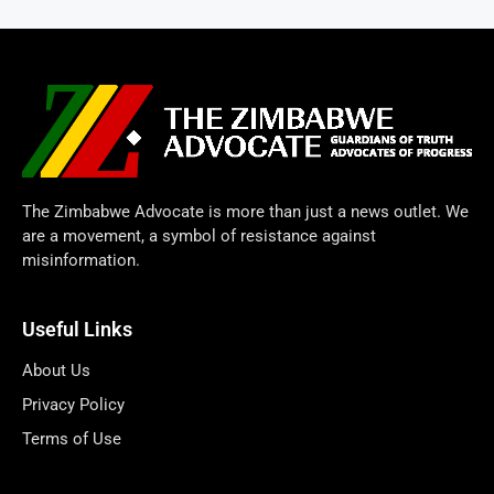
The Zimbabwe Advocate is more than just a news outlet. We
are a movement, a symbol of resistance against
misinformation.
Useful Links
About Us
Privacy Policy
Terms of Use