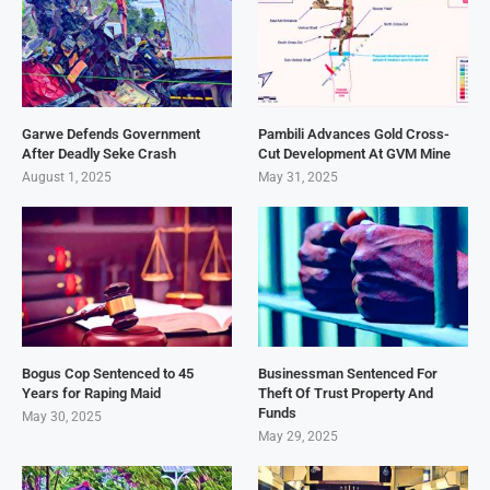
Garwe Defends Government
Pambili Advances Gold Cross-
After Deadly Seke Crash
Cut Development At GVM Mine
August 1, 2025
May 31, 2025
Bogus Cop Sentenced to 45
Businessman Sentenced For
Years for Raping Maid
Theft Of Trust Property And
Funds
May 30, 2025
May 29, 2025