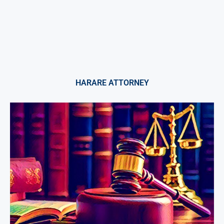
HARARE ATTORNEY