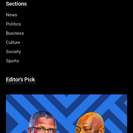
Sections
News
Politics
Business
Culture
Society
Sports
Editor's Pick
HEADING TITLE