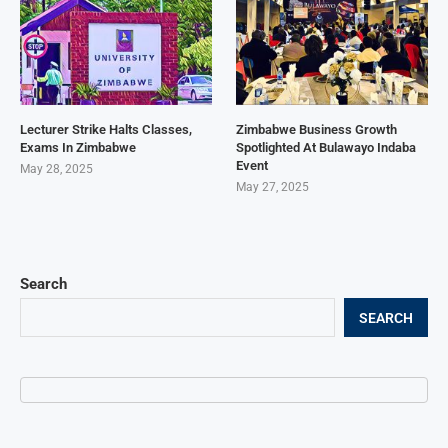
Lecturer Strike Halts Classes,
Zimbabwe Business Growth
Exams In Zimbabwe
Spotlighted At Bulawayo Indaba
Event
May 28, 2025
May 27, 2025
Search
SEARCH