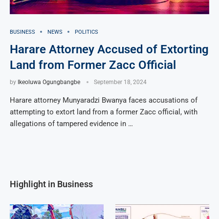
BUSINESS
NEWS
POLITICS
Harare Attorney Accused of Extorting
Land from Former Zacc Official
by
Ikeoluwa Ogungbangbe
September 18, 2024
Harare attorney Munyaradzi Bwanya faces accusations of
attempting to extort land from a former Zacc official, with
allegations of tampered evidence in …
Highlight in Business