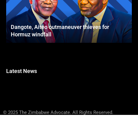
Dangote, Aiteo outmaneuver thieves for
Hormuz windfall
Latest News
© 2025 The Zimbabwe Advocate. All Rights Reserved.