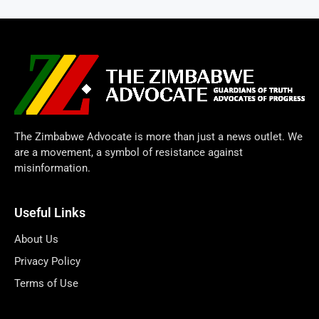
The Zimbabwe Advocate is more than just a news outlet. We
are a movement, a symbol of resistance against
misinformation.
Useful Links
About Us
Privacy Policy
Terms of Use