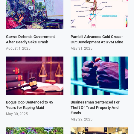
Garwe Defends Government
Pambili Advances Gold Cross-
After Deadly Seke Crash
Cut Development At GVM Mine
August 1, 2025
May 31, 2025
Bogus Cop Sentenced to 45
Businessman Sentenced For
Years for Raping Maid
Theft Of Trust Property And
Funds
May 30, 2025
May 29, 2025