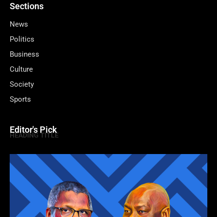
Sections
News
Politics
Business
Culture
Society
Sports
Editor's Pick
HEADING TITLE