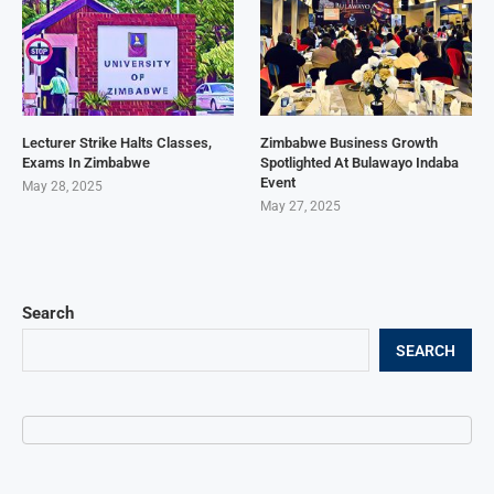
Lecturer Strike Halts Classes,
Zimbabwe Business Growth
Exams In Zimbabwe
Spotlighted At Bulawayo Indaba
Event
May 28, 2025
May 27, 2025
Search
SEARCH