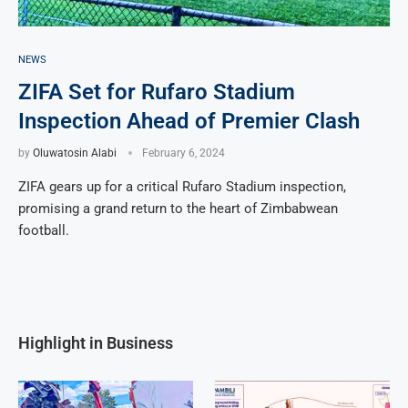
NEWS
ZIFA Set for Rufaro Stadium
Inspection Ahead of Premier Clash
by
Oluwatosin Alabi
February 6, 2024
ZIFA gears up for a critical Rufaro Stadium inspection,
promising a grand return to the heart of Zimbabwean
football.
Highlight in Business