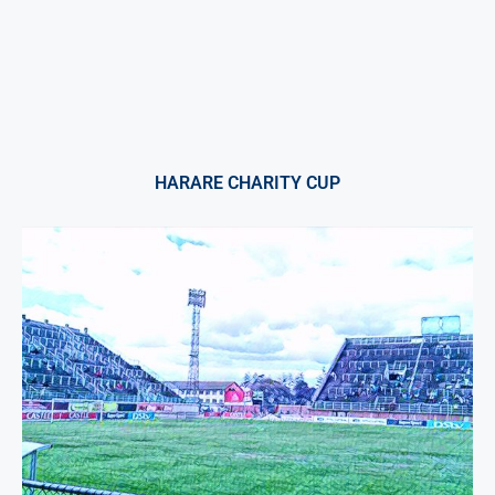
HARARE CHARITY CUP