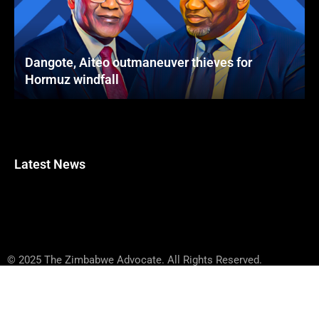
Dangote, Aiteo outmaneuver thieves for
Hormuz windfall
Latest News
© 2025 The Zimbabwe Advocate. All Rights Reserved.