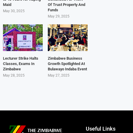
Maid
Of Trust Property And
Funds
May 30, 2025
May 29, 2025
Lecturer Strike Halts
Zimbabwe Business
Classes, Exams In
Growth Spotlighted At
Zimbabwe
Bulawayo Indaba Event
May 28, 2025
May 27, 2025
Useful Links