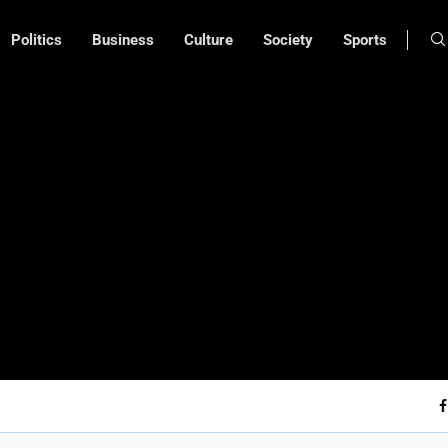
Politics
Business
Culture
Society
Sports