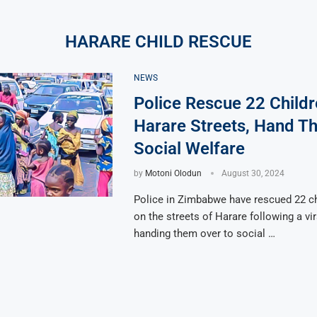
HARARE CHILD RESCUE
NEWS
Police Rescue 22 Child
Harare Streets, Hand T
Social Welfare
by
Motoni Olodun
August 30, 2024
Police in Zimbabwe have rescued 22 ch
on the streets of Harare following a vir
handing them over to social …