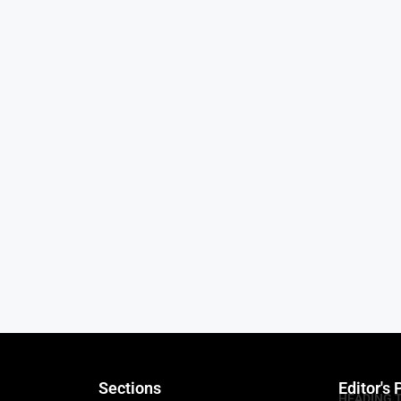
Sections
Editor's 
HEADING 