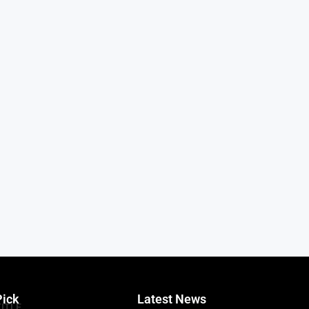
Pick
Latest News
TITLE