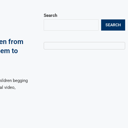
Search
SEARCH
ren from
hem to
ildren begging
al video,