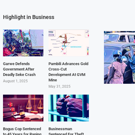
Highlight in Business
Garwe Defends
Pambili Advances Gold
Government After
Cross-Cut
Deadly Seke Crash
Development At GVM
Mine
August 1, 2025
May 31, 2025
Bogus Cop Sentenced
Businessman
to 45 Years for Raping
Sentenced For Theft