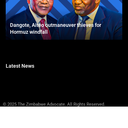
Dangote, Aiteo outmaneuver thieves for
Hormuz windfall
Latest News
© 2025 The Zimbabwe Advocate. All Rights Reserved.