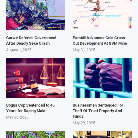
Garwe Defends Government
Pambili Advances Gold Cross-
After Deadly Seke Crash
Cut Development At GVM Mine
August 1, 2025
May 31, 2025
Bogus Cop Sentenced to 45
Businessman Sentenced For
Years for Raping Maid
Theft Of Trust Property And
Funds
May 30, 2025
May 29, 2025