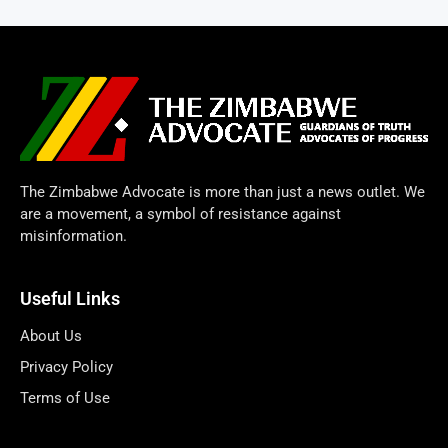
The Zimbabwe Advocate is more than just a news outlet. We
are a movement, a symbol of resistance against
misinformation.
Useful Links
About Us
Privacy Policy
Terms of Use