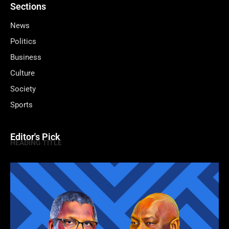
Sections
News
Politics
Business
Culture
Society
Sports
Editor's Pick
HEADING TITLE