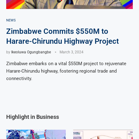
NEWS
Zimbabwe Commits $550M to
Harare-Chirundu Highway Project
by
Ikeoluwa Ogungbangbe
March 3, 2024
Zimbabwe embarks on a vital $550M project to rejuvenate
Harare-Chirundu highway, fostering regional trade and
connectivity.
Highlight in Business