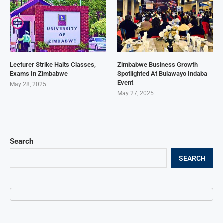
Lecturer Strike Halts Classes,
Zimbabwe Business Growth
Exams In Zimbabwe
Spotlighted At Bulawayo Indaba
Event
May 28, 2025
May 27, 2025
Search
SEARCH