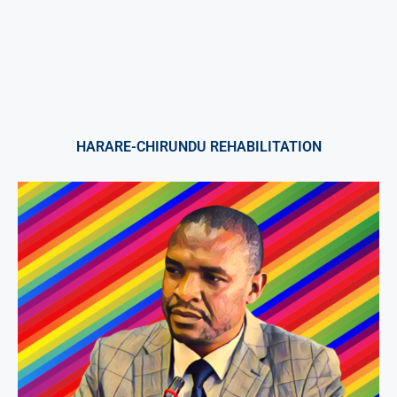
HARARE-CHIRUNDU REHABILITATION