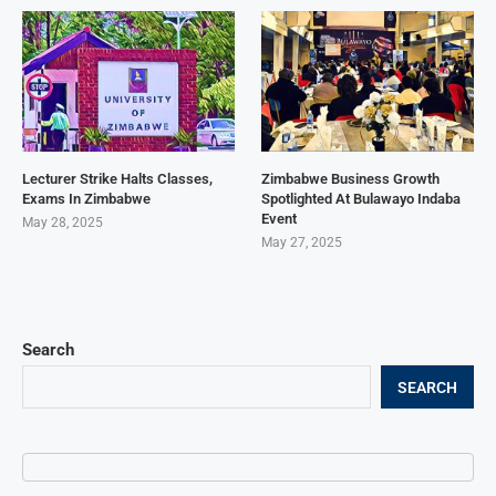
Lecturer Strike Halts Classes,
Zimbabwe Business Growth
Exams In Zimbabwe
Spotlighted At Bulawayo Indaba
Event
May 28, 2025
May 27, 2025
Search
SEARCH