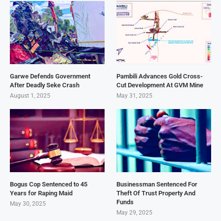
Garwe Defends Government
Pambili Advances Gold Cross-
After Deadly Seke Crash
Cut Development At GVM Mine
August 1, 2025
May 31, 2025
Bogus Cop Sentenced to 45
Businessman Sentenced For
Years for Raping Maid
Theft Of Trust Property And
Funds
May 30, 2025
May 29, 2025