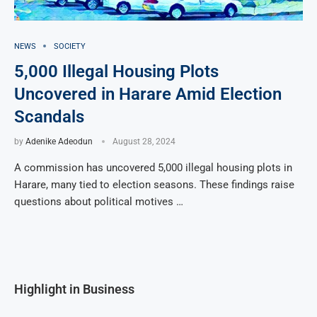
NEWS
SOCIETY
5,000 Illegal Housing Plots
Uncovered in Harare Amid Election
Scandals
by
Adenike Adeodun
August 28, 2024
A commission has uncovered 5,000 illegal housing plots in
Harare, many tied to election seasons. These findings raise
questions about political motives …
Highlight in Business