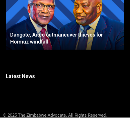
Dangote, Aiteo outmaneuver thieves for
Hormuz windfall
Latest News
© 2025 The Zimbabwe Advocate. All Rights Reserved.