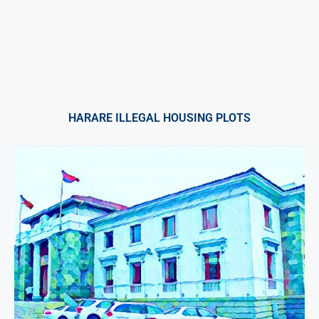
HARARE ILLEGAL HOUSING PLOTS