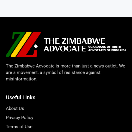
The Zimbabwe Advocate is more than just a news outlet. We
are a movement, a symbol of resistance against
misinformation.
Useful Links
About Us
Privacy Policy
Terms of Use