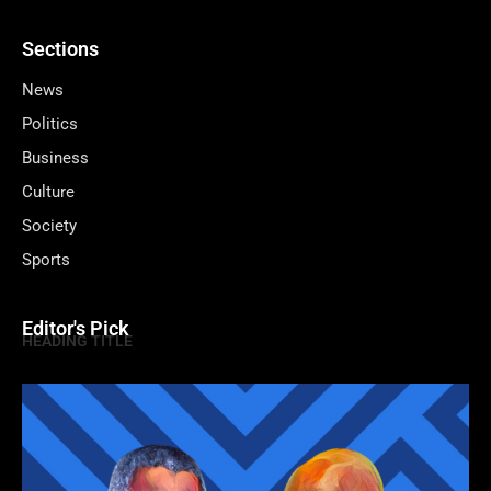
Sections
News
Politics
Business
Culture
Society
Sports
Editor's Pick
HEADING TITLE