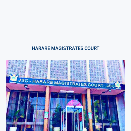
HARARE MAGISTRATES COURT