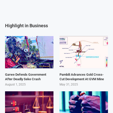
Highlight in Business
Garwe Defends Government
Pambili Advances Gold Cross-
After Deadly Seke Crash
Cut Development At GVM Mine
August 1, 2025
May 31, 2025