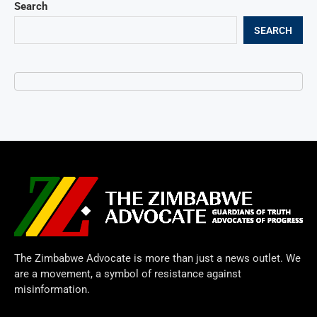
Search
SEARCH
The Zimbabwe Advocate is more than just a news outlet. We
are a movement, a symbol of resistance against
misinformation.