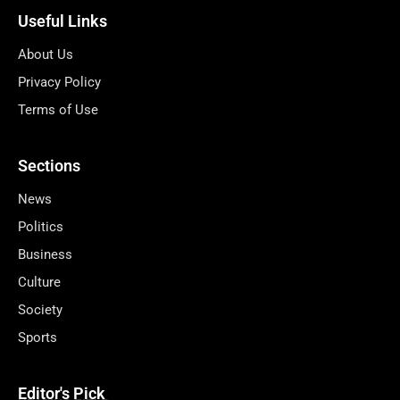
Useful Links
About Us
Privacy Policy
Terms of Use
Sections
News
Politics
Business
Culture
Society
Sports
Editor's Pick