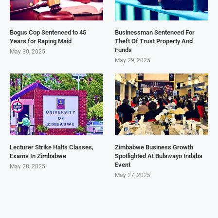
Bogus Cop Sentenced to 45
Businessman Sentenced For
Years for Raping Maid
Theft Of Trust Property And
Funds
May 30, 2025
May 29, 2025
Lecturer Strike Halts Classes,
Zimbabwe Business Growth
Exams In Zimbabwe
Spotlighted At Bulawayo Indaba
Event
May 28, 2025
May 27, 2025