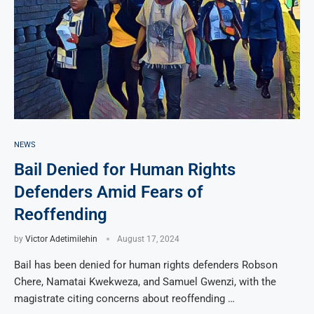
NEWS
Bail Denied for Human Rights
Defenders Amid Fears of
Reoffending
by
Victor Adetimilehin
August 17, 2024
Bail has been denied for human rights defenders Robson
Chere, Namatai Kwekweza, and Samuel Gwenzi, with the
magistrate citing concerns about reoffending …