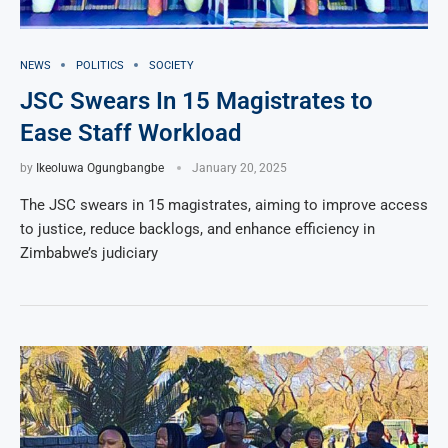
NEWS
POLITICS
SOCIETY
JSC Swears In 15 Magistrates to
Ease Staff Workload
by
Ikeoluwa Ogungbangbe
January 20, 2025
The JSC swears in 15 magistrates, aiming to improve access
to justice, reduce backlogs, and enhance efficiency in
Zimbabwe’s judiciary