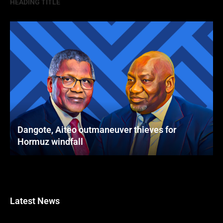
HEADING TITLE
Dangote, Aiteo outmaneuver thieves for
Hormuz windfall
Latest News