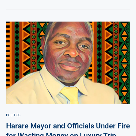
POLITICS
Harare Mayor and Officials Under Fire
for Wasting Money on Luxury Trip