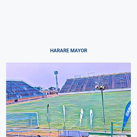
HARARE MAYOR