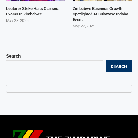
Lecturer Strike Halts Classes,
Zimbabwe Business Growth
Exams In Zimbabwe
Spotlighted At Bulawayo Indaba
Event
May 28, 2025
May 27, 2025
Search
SEARCH