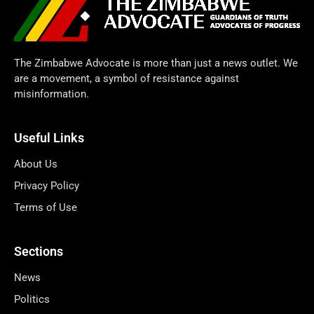
The Zimbabwe Advocate is more than just a news outlet. We
are a movement, a symbol of resistance against
misinformation.
Useful Links
About Us
Privacy Policy
Terms of Use
Sections
News
Politics