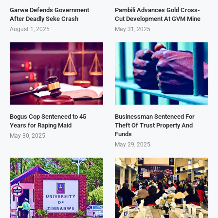
Garwe Defends Government
Pambili Advances Gold Cross-
After Deadly Seke Crash
Cut Development At GVM Mine
August 1, 2025
May 31, 2025
Bogus Cop Sentenced to 45
Businessman Sentenced For
Years for Raping Maid
Theft Of Trust Property And
Funds
May 30, 2025
May 29, 2025