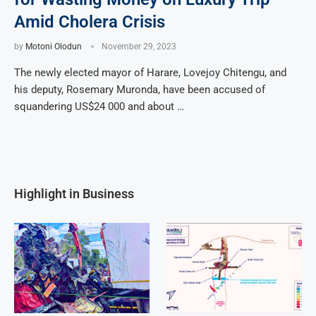
Amid Cholera Crisis
by
Motoni Olodun
November 29, 2023
The newly elected mayor of Harare, Lovejoy Chitengu, and
his deputy, Rosemary Muronda, have been accused of
squandering US$24 000 and about …
Highlight in Business