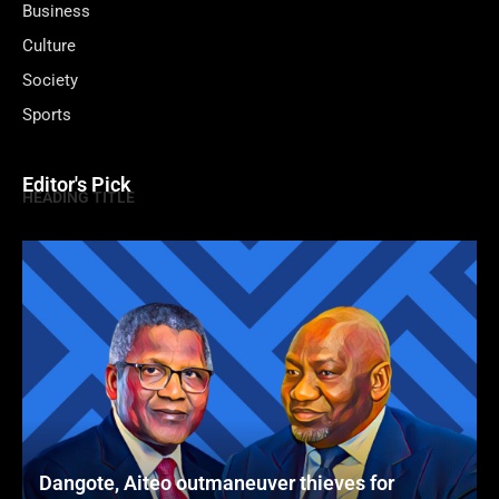
Business
Culture
Society
Sports
Editor's Pick
HEADING TITLE
Dangote, Aiteo outmaneuver thieves for