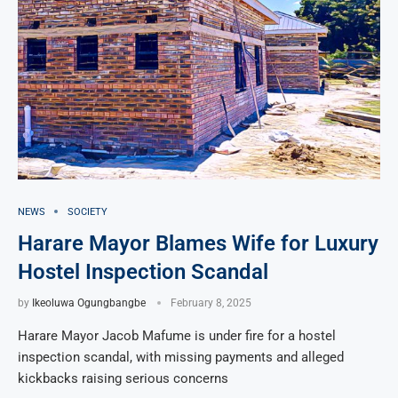
NEWS
SOCIETY
Harare Mayor Blames Wife for Luxury
Hostel Inspection Scandal
by
Ikeoluwa Ogungbangbe
February 8, 2025
Harare Mayor Jacob Mafume is under fire for a hostel
inspection scandal, with missing payments and alleged
kickbacks raising serious concerns