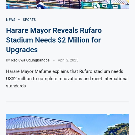
NEWS
SPORTS
Harare Mayor Reveals Rufaro
Stadium Needs $2 Million for
Upgrades
by
Ikeoluwa Ogungbangbe
April 2, 2025
Harare Mayor Mafume explains that Rufaro stadium needs
US$2 million to complete renovations and meet international
standards