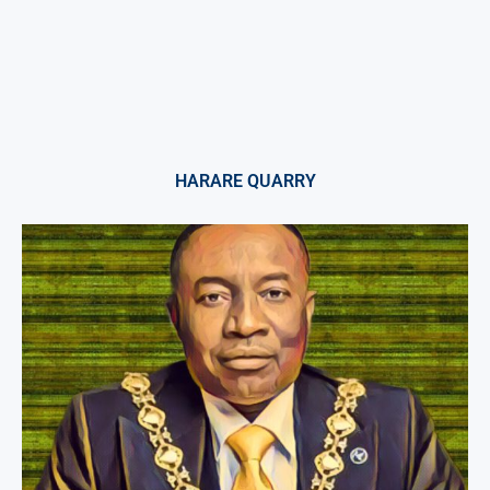
HARARE QUARRY