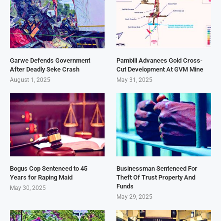
Garwe Defends Government
Pambili Advances Gold Cross-
After Deadly Seke Crash
Cut Development At GVM Mine
August 1, 2025
May 31, 2025
Bogus Cop Sentenced to 45
Businessman Sentenced For
Years for Raping Maid
Theft Of Trust Property And
Funds
May 30, 2025
May 29, 2025