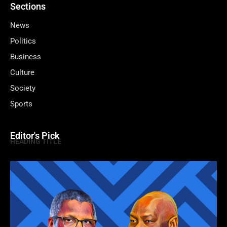
Sections
News
Politics
Business
Culture
Society
Sports
Editor's Pick
HEADING TITLE