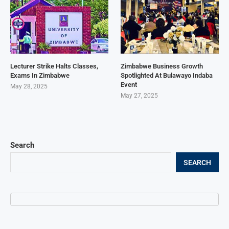
Lecturer Strike Halts Classes,
Zimbabwe Business Growth
Exams In Zimbabwe
Spotlighted At Bulawayo Indaba
Event
May 28, 2025
May 27, 2025
Search
SEARCH