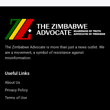
The Zimbabwe Advocate is more than just a news outlet. We
are a movement, a symbol of resistance against
misinformation.
Useful Links
About Us
Privacy Policy
Terms of Use