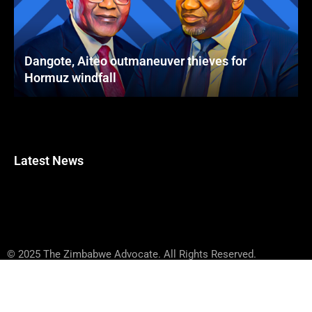
Dangote, Aiteo outmaneuver thieves for
Hormuz windfall
Latest News
© 2025 The Zimbabwe Advocate. All Rights Reserved.