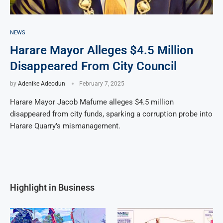
NEWS
Harare Mayor Alleges $4.5 Million
Disappeared From City Council
by
Adenike Adeodun
February 7, 2025
Harare Mayor Jacob Mafume alleges $4.5 million
disappeared from city funds, sparking a corruption probe into
Harare Quarry’s mismanagement.
Highlight in Business