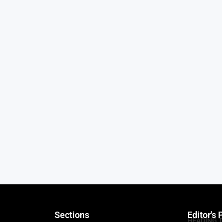
Sections
Editor's 
HEADING 