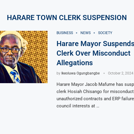
HARARE TOWN CLERK SUSPENSION
BUSINESS
NEWS
SOCIETY
Harare Mayor Suspend
Clerk Over Misconduct
Allegations
by
Ikeoluwa Ogungbangbe
October 2, 2024
Harare Mayor Jacob Mafume has sus
clerk Hosiah Chisango for misconduct 
unauthorized contracts and ERP failure
council interests at …