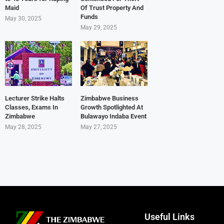
Maid
Of Trust Property And
Funds
May 30, 2025
May 29, 2025
Lecturer Strike Halts
Zimbabwe Business
Classes, Exams In
Growth Spotlighted At
Zimbabwe
Bulawayo Indaba Event
May 28, 2025
May 27, 2025
Useful Links