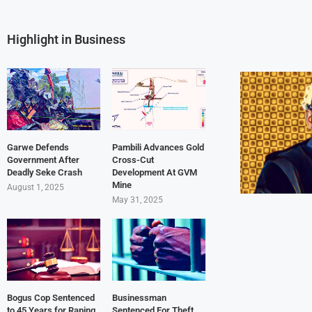
Highlight in Business
Garwe Defends
Pambili Advances Gold
Government After
Cross-Cut
Deadly Seke Crash
Development At GVM
Mine
August 1, 2025
May 31, 2025
Bogus Cop Sentenced
Businessman
to 45 Years for Raping
Sentenced For Theft