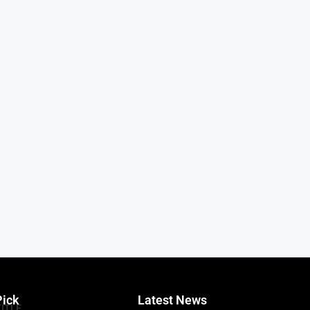
Pick
Latest News
TITLE