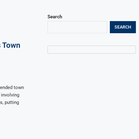
Search
SEARCH
s Town
pended town
involving
s, putting