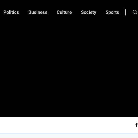
Politics
Business
Culture
Society
Sports