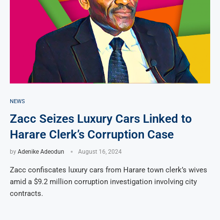
NEWS
Zacc Seizes Luxury Cars Linked to
Harare Clerk’s Corruption Case
by
Adenike Adeodun
August 16, 2024
Zacc confiscates luxury cars from Harare town clerk’s wives
amid a $9.2 million corruption investigation involving city
contracts.