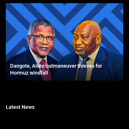
Dangote, Aiteo outmaneuver thieves for
Hormuz windfall
Latest News