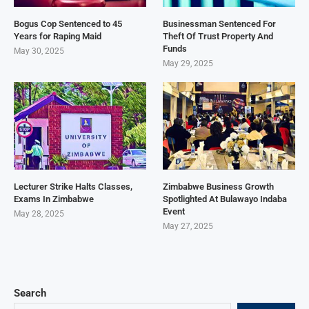
Bogus Cop Sentenced to 45
Businessman Sentenced For
Years for Raping Maid
Theft Of Trust Property And
Funds
May 30, 2025
May 29, 2025
Lecturer Strike Halts Classes,
Zimbabwe Business Growth
Exams In Zimbabwe
Spotlighted At Bulawayo Indaba
Event
May 28, 2025
May 27, 2025
Search