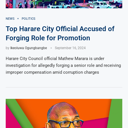
NEWS
POLITICS
Top Harare City Official Accused of
Forging Role for Promotion
by
Ikeoluwa Ogungbangbe
September 16, 2024
Harare City Council official Mathew Marara is under
investigation for allegedly forging a senior role and receiving
improper compensation amid corruption charges