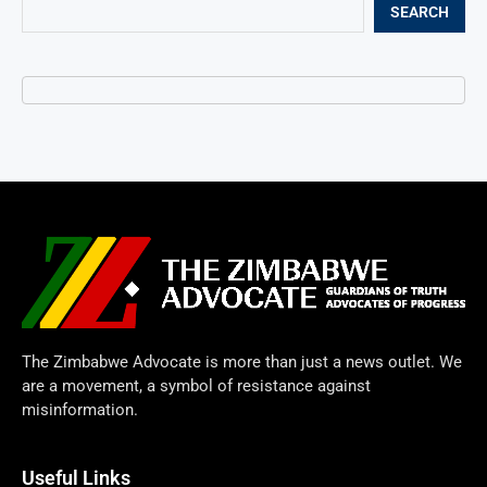
SEARCH
The Zimbabwe Advocate is more than just a news outlet. We
are a movement, a symbol of resistance against
misinformation.
Useful Links