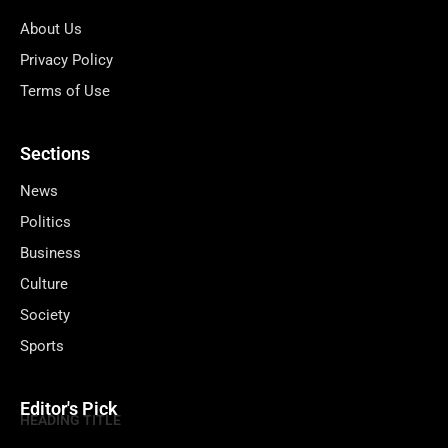
About Us
Privacy Policy
Terms of Use
Sections
News
Politics
Business
Culture
Society
Sports
Editor's Pick
HEADING TITLE