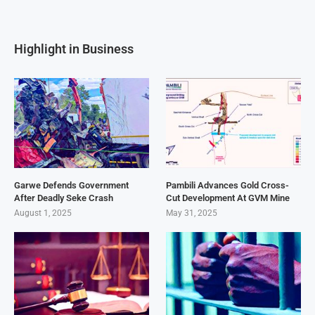
Highlight in Business
Garwe Defends Government
Pambili Advances Gold Cross-
After Deadly Seke Crash
Cut Development At GVM Mine
August 1, 2025
May 31, 2025