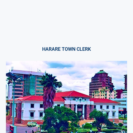
HARARE TOWN CLERK