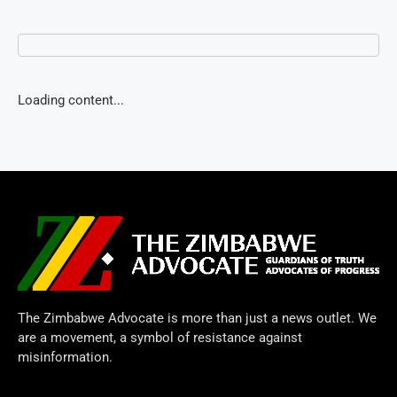
Loading content...
The Zimbabwe Advocate is more than just a news outlet. We
are a movement, a symbol of resistance against
misinformation.