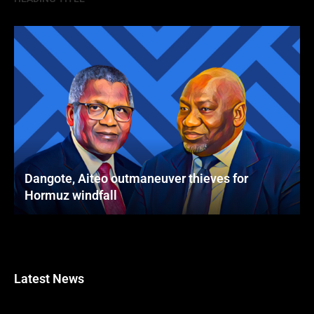
Dangote, Aiteo outmaneuver thieves for
Hormuz windfall
Latest News