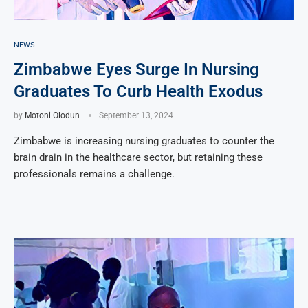
NEWS
Zimbabwe Eyes Surge In Nursing
Graduates To Curb Health Exodus
by
Motoni Olodun
September 13, 2024
Zimbabwe is increasing nursing graduates to counter the
brain drain in the healthcare sector, but retaining these
professionals remains a challenge.