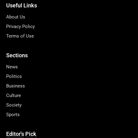
Useful Links
About Us
Privacy Policy
Terms of Use
Sections
News
Politics
Business
Culture
Society
Sports
Editor's Pick
HEADING TITLE