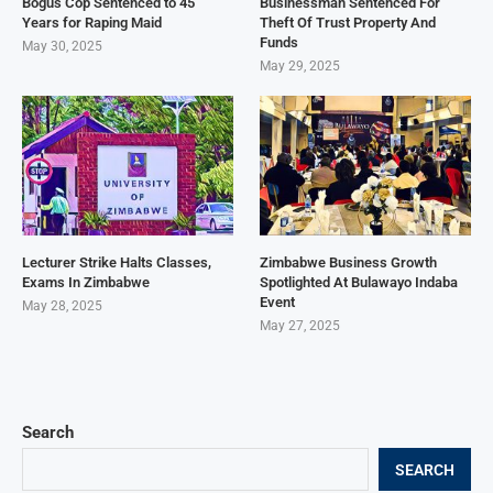
Bogus Cop Sentenced to 45
Businessman Sentenced For
Years for Raping Maid
Theft Of Trust Property And
Funds
May 30, 2025
May 29, 2025
Lecturer Strike Halts Classes,
Zimbabwe Business Growth
Exams In Zimbabwe
Spotlighted At Bulawayo Indaba
Event
May 28, 2025
May 27, 2025
Search
SEARCH