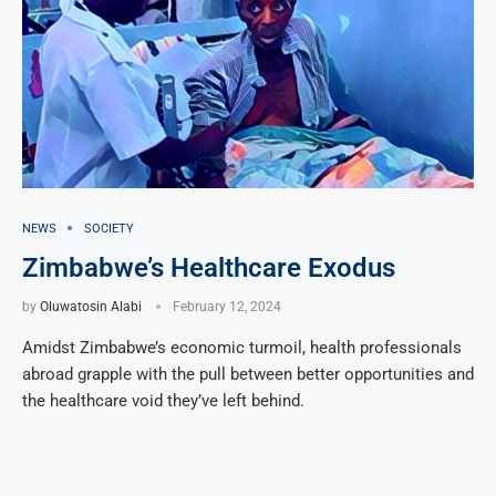
NEWS
SOCIETY
Zimbabwe’s Healthcare Exodus
by
Oluwatosin Alabi
February 12, 2024
Amidst Zimbabwe’s economic turmoil, health professionals
abroad grapple with the pull between better opportunities and
the healthcare void they’ve left behind.