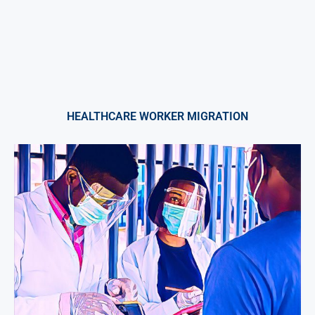
HEALTHCARE WORKER MIGRATION