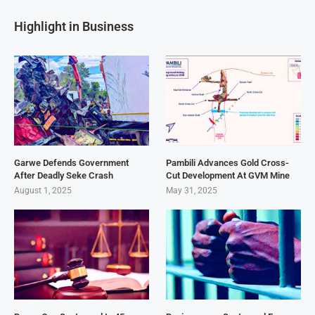
Highlight in Business
Garwe Defends Government
Pambili Advances Gold Cross-
After Deadly Seke Crash
Cut Development At GVM Mine
August 1, 2025
May 31, 2025