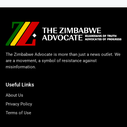
The Zimbabwe Advocate is more than just a news outlet. We
are a movement, a symbol of resistance against
misinformation.
Useful Links
About Us
Privacy Policy
Terms of Use