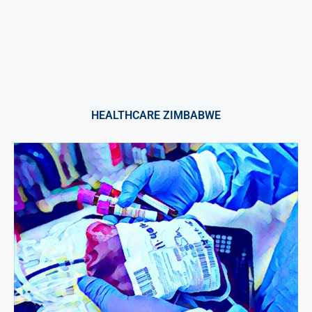
HEALTHCARE ZIMBABWE