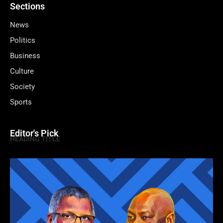
Sections
News
Politics
Business
Culture
Society
Sports
Editor's Pick
HEADING TITLE