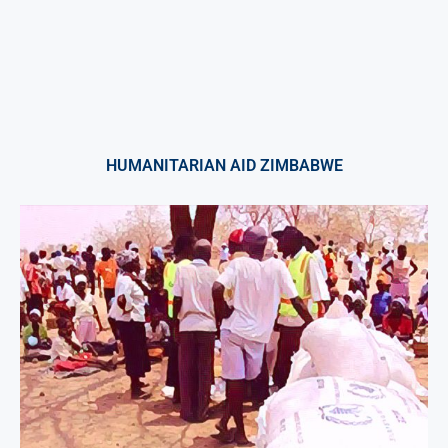
HUMANITARIAN AID ZIMBABWE