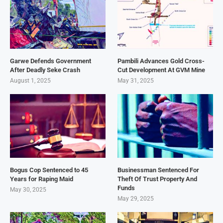
Garwe Defends Government
Pambili Advances Gold Cross-
After Deadly Seke Crash
Cut Development At GVM Mine
August 1, 2025
May 31, 2025
Bogus Cop Sentenced to 45
Businessman Sentenced For
Years for Raping Maid
Theft Of Trust Property And
Funds
May 30, 2025
May 29, 2025