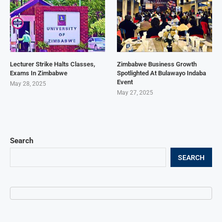
Lecturer Strike Halts Classes,
Zimbabwe Business Growth
Exams In Zimbabwe
Spotlighted At Bulawayo Indaba
Event
May 28, 2025
May 27, 2025
Search
SEARCH