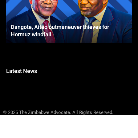
Dangote, Aiteo outmaneuver thieves for
Hormuz windfall
Latest News
© 2025 The Zimbabwe Advocate. All Rights Reserved.