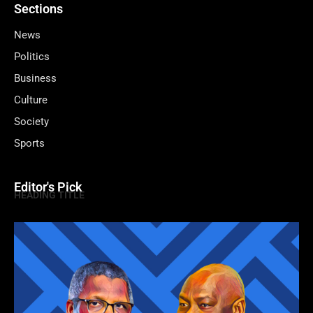
Sections
News
Politics
Business
Culture
Society
Sports
Editor's Pick
HEADING TITLE