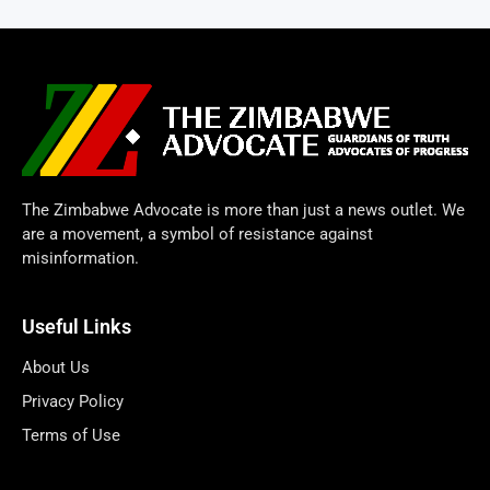
The Zimbabwe Advocate is more than just a news outlet. We
are a movement, a symbol of resistance against
misinformation.
Useful Links
About Us
Privacy Policy
Terms of Use