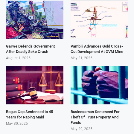
Garwe Defends Government
Pambili Advances Gold Cross-
After Deadly Seke Crash
Cut Development At GVM Mine
August 1, 2025
May 31, 2025
Bogus Cop Sentenced to 45
Businessman Sentenced For
Years for Raping Maid
Theft Of Trust Property And
Funds
May 30, 2025
May 29, 2025