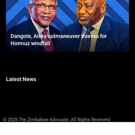
Dangote, Aiteo outmaneuver thieves for
Hormuz windfall
Latest News
© 2025 The Zimbabwe Advocate. All Rights Reserved.