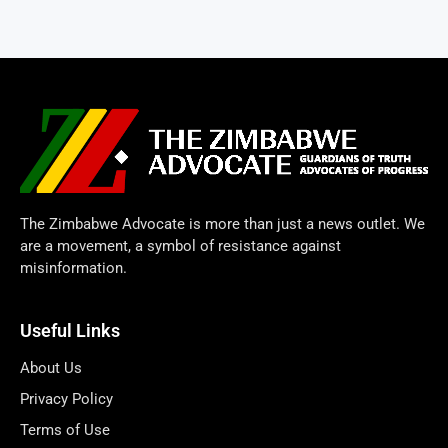
The Zimbabwe Advocate is more than just a news outlet. We
are a movement, a symbol of resistance against
misinformation.
Useful Links
About Us
Privacy Policy
Terms of Use