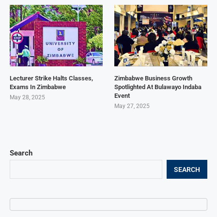
Lecturer Strike Halts Classes,
Zimbabwe Business Growth
Exams In Zimbabwe
Spotlighted At Bulawayo Indaba
Event
May 28, 2025
May 27, 2025
Search
SEARCH