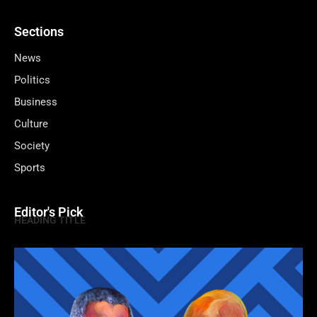
Sections
News
Politics
Business
Culture
Society
Sports
Editor's Pick
HEADING TITLE