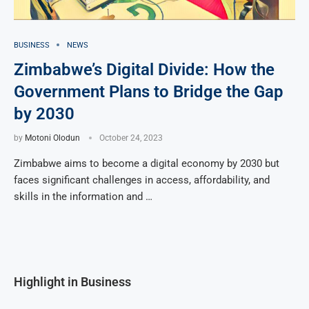
BUSINESS
NEWS
Zimbabwe’s Digital Divide: How the
Government Plans to Bridge the Gap
by 2030
by
Motoni Olodun
October 24, 2023
Zimbabwe aims to become a digital economy by 2030 but
faces significant challenges in access, affordability, and
skills in the information and …
Highlight in Business