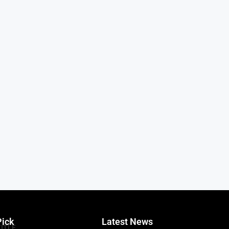
Pick
Latest News
TITLE