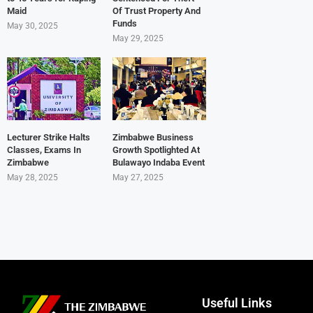
Maid
Of Trust Property And
Funds
May 30, 2025
May 29, 2025
Lecturer Strike Halts
Zimbabwe Business
Classes, Exams In
Growth Spotlighted At
Zimbabwe
Bulawayo Indaba Event
May 28, 2025
May 27, 2025
Useful Links