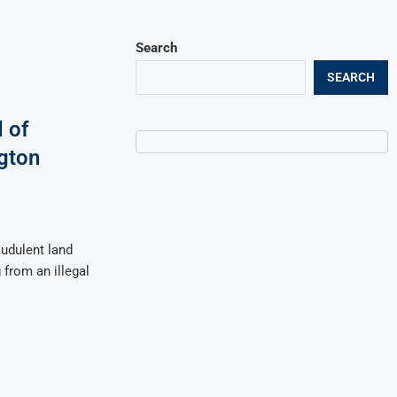
Search
SEARCH
 of
ngton
audulent land
 from an illegal