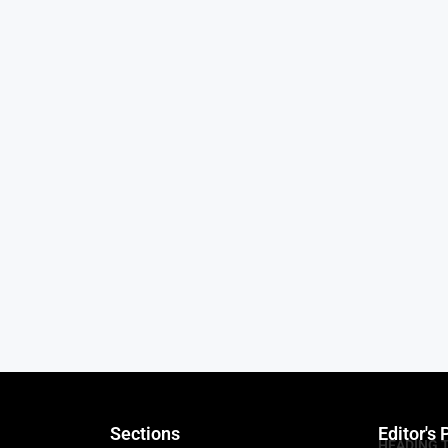
Sections
Editor's 
HEADING 