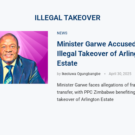
ILLEGAL TAKEOVER
NEWS
Minister Garwe Accused
Illegal Takeover of Arli
Estate
by
Ikeoluwa Ogungbangbe
April 30, 2025
Minister Garwe faces allegations of fr
transfer, with PPC Zimbabwe benefiting
takeover of Arlington Estate