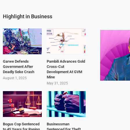
Highlight in Business
Garwe Defends
Pambili Advances Gold
Government After
Cross-Cut
Deadly Seke Crash
Development At GVM
Mine
August 1, 2025
May 31, 2025
Bogus Cop Sentenced
Businessman
to 45 Years for Raping
Sentenced For Theft