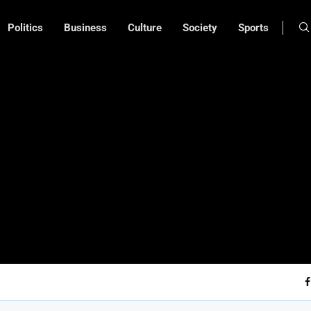
Politics
Business
Culture
Society
Sports