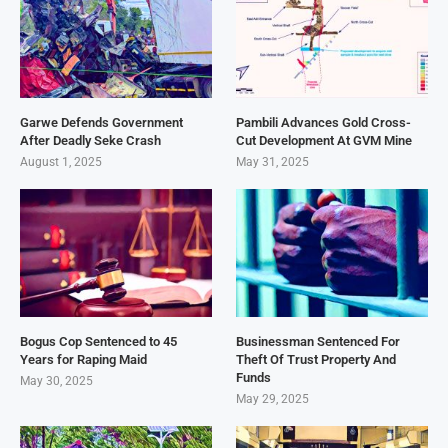
Garwe Defends Government
Pambili Advances Gold Cross-
After Deadly Seke Crash
Cut Development At GVM Mine
August 1, 2025
May 31, 2025
Bogus Cop Sentenced to 45
Businessman Sentenced For
Years for Raping Maid
Theft Of Trust Property And
Funds
May 30, 2025
May 29, 2025