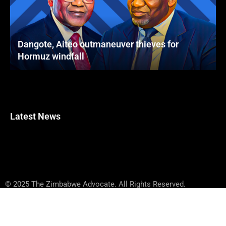
Dangote, Aiteo outmaneuver thieves for
Hormuz windfall
Latest News
© 2025 The Zimbabwe Advocate. All Rights Reserved.