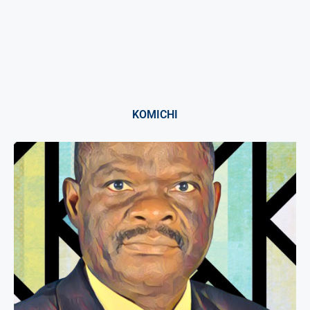
KOMICHI