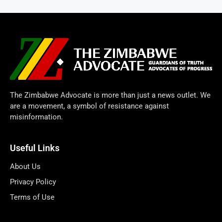
The Zimbabwe Advocate is more than just a news outlet. We
are a movement, a symbol of resistance against
misinformation.
Useful Links
About Us
Privacy Policy
Terms of Use