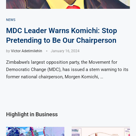
NEWS
MDC Leader Warns Komichi: Stop
Pretending to Be Our Chairperson
by
Victor Adetimilehin
January 16, 2024
Zimbabwe’s largest opposition party, the Movement for
Democratic Change (MDC), has issued a stern warning to its
former national chairperson, Morgen Komichi, …
Highlight in Business