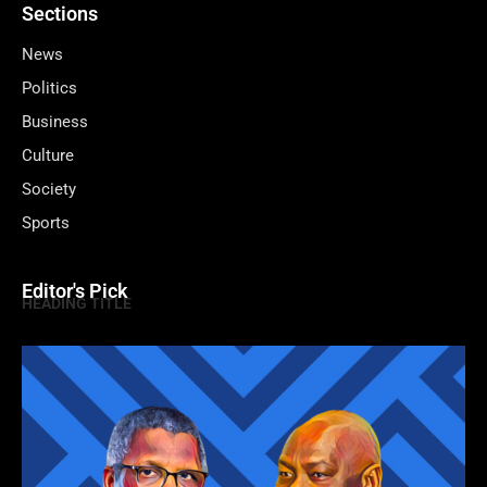
Sections
News
Politics
Business
Culture
Society
Sports
Editor's Pick
HEADING TITLE