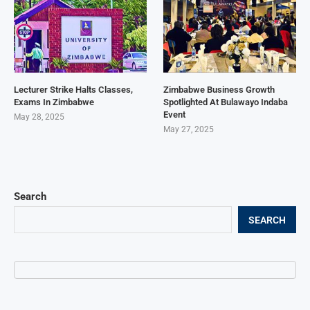
Lecturer Strike Halts Classes,
Zimbabwe Business Growth
Exams In Zimbabwe
Spotlighted At Bulawayo Indaba
Event
May 28, 2025
May 27, 2025
Search
SEARCH