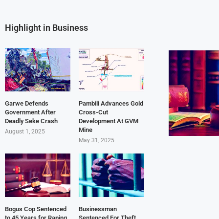
Highlight in Business
Garwe Defends
Pambili Advances Gold
Government After
Cross-Cut
Deadly Seke Crash
Development At GVM
Mine
August 1, 2025
May 31, 2025
Bogus Cop Sentenced
Businessman
to 45 Years for Raping
Sentenced For Theft