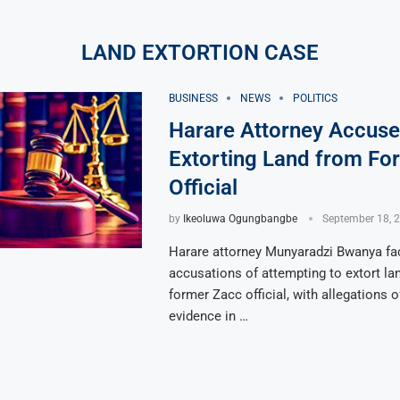
LAND EXTORTION CASE
BUSINESS
NEWS
POLITICS
Harare Attorney Accuse
Extorting Land from Fo
Official
by
Ikeoluwa Ogungbangbe
September 18, 
Harare attorney Munyaradzi Bwanya fa
accusations of attempting to extort la
former Zacc official, with allegations 
evidence in …