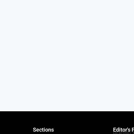
Sections
Editor's 
HEADING 