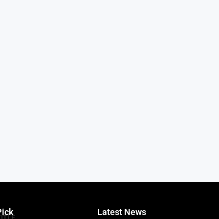
Pick
Latest News
TITLE