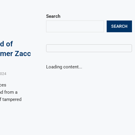
Search
SEARCH
d of
rmer Zacc
Loading content...
2024
ces
nd from a
of tampered