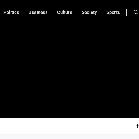
Politics
Business
Culture
Society
Sports