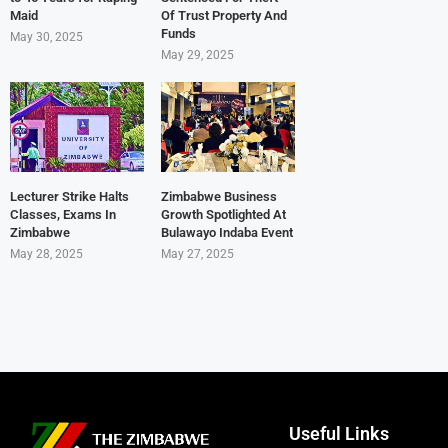
Maid
Of Trust Property And
Funds
May 30, 2025
May 29, 2025
Lecturer Strike Halts
Zimbabwe Business
Classes, Exams In
Growth Spotlighted At
Zimbabwe
Bulawayo Indaba Event
May 28, 2025
May 27, 2025
Useful Links