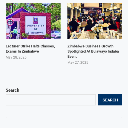
Lecturer Strike Halts Classes,
Zimbabwe Business Growth
Exams In Zimbabwe
Spotlighted At Bulawayo Indaba
Event
May 28, 2025
May 27, 2025
Search
SEARCH