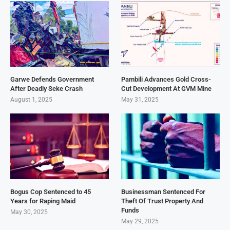
Garwe Defends Government
Pambili Advances Gold Cross-
After Deadly Seke Crash
Cut Development At GVM Mine
August 1, 2025
May 31, 2025
Bogus Cop Sentenced to 45
Businessman Sentenced For
Years for Raping Maid
Theft Of Trust Property And
Funds
May 30, 2025
May 29, 2025