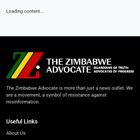
Loading content...
The Zimbabwe Advocate is more than just a news outlet. We
are a movement, a symbol of resistance against
misinformation.
Useful Links
About Us