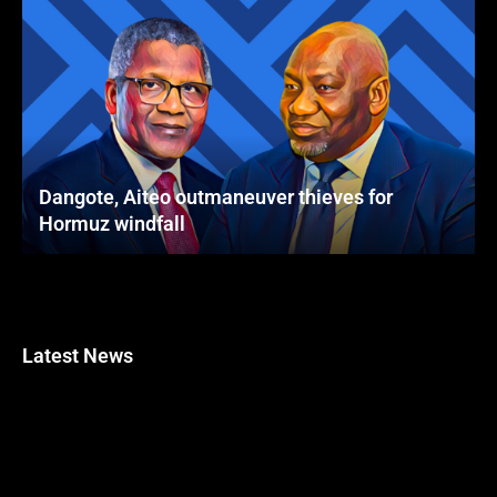
Dangote, Aiteo outmaneuver thieves for
Hormuz windfall
Latest News