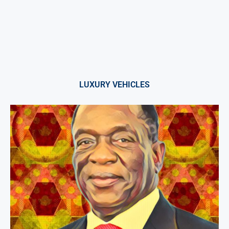
LUXURY VEHICLES