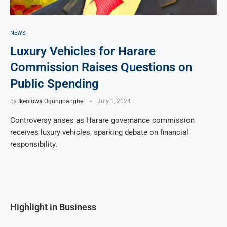
NEWS
Luxury Vehicles for Harare
Commission Raises Questions on
Public Spending
by
Ikeoluwa Ogungbangbe
July 1, 2024
Controversy arises as Harare governance commission
receives luxury vehicles, sparking debate on financial
responsibility.
Highlight in Business