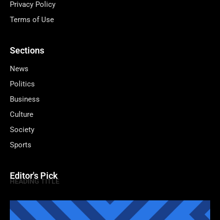
Privacy Policy
Terms of Use
Sections
News
Politics
Business
Culture
Society
Sports
Editor's Pick
HEADING TITLE