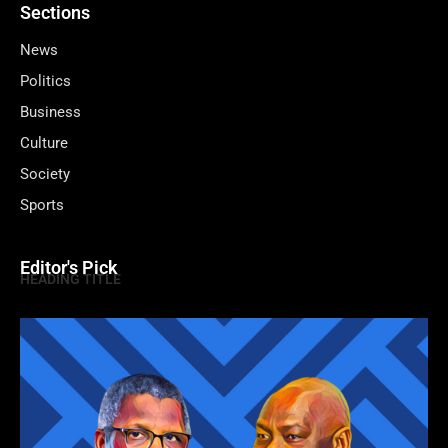
Sections
News
Politics
Business
Culture
Society
Sports
Editor's Pick
HEADING TITLE