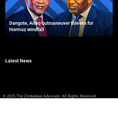
Dangote, Aiteo outmaneuver thieves for
Hormuz windfall
Latest News
© 2025 The Zimbabwe Advocate. All Rights Reserved.