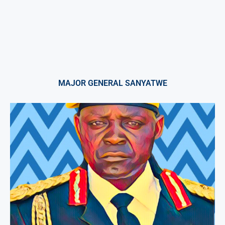
MAJOR GENERAL SANYATWE