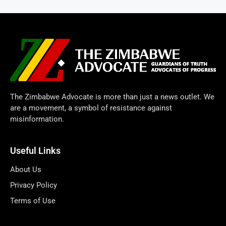
The Zimbabwe Advocate is more than just a news outlet. We
are a movement, a symbol of resistance against
misinformation.
Useful Links
About Us
Privacy Policy
Terms of Use