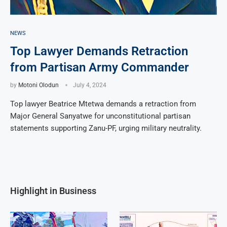
NEWS
Top Lawyer Demands Retraction
from Partisan Army Commander
by
Motoni Olodun
July 4, 2024
Top lawyer Beatrice Mtetwa demands a retraction from
Major General Sanyatwe for unconstitutional partisan
statements supporting Zanu-PF, urging military neutrality.
Highlight in Business