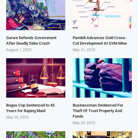
Garwe Defends Government
Pambili Advances Gold Cross-
After Deadly Seke Crash
Cut Development At GVM Mine
August 1, 2025
May 31, 2025
Bogus Cop Sentenced to 45
Businessman Sentenced For
Years for Raping Maid
Theft Of Trust Property And
Funds
May 30, 2025
May 29, 2025