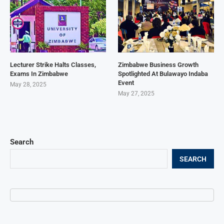
Lecturer Strike Halts Classes,
Zimbabwe Business Growth
Exams In Zimbabwe
Spotlighted At Bulawayo Indaba
Event
May 28, 2025
May 27, 2025
Search
SEARCH