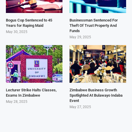
Bogus Cop Sentenced to 45
Businessman Sentenced For
Years for Raping Maid
Theft Of Trust Property And
Funds
May 30, 2025
May 29, 2025
Lecturer Strike Halts Classes,
Zimbabwe Business Growth
Exams In Zimbabwe
Spotlighted At Bulawayo Indaba
Event
May 28, 2025
May 27, 2025