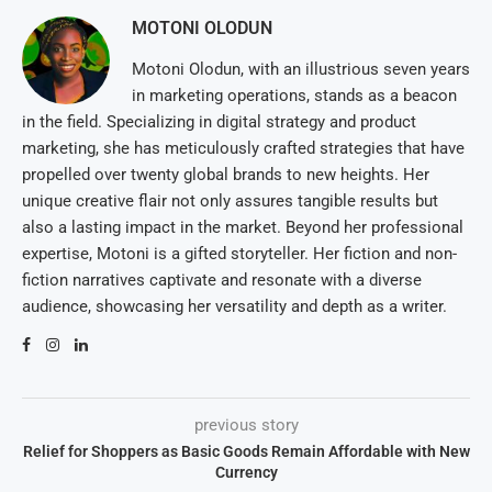
MOTONI OLODUN
Motoni Olodun, with an illustrious seven years
in marketing operations, stands as a beacon
in the field. Specializing in digital strategy and product
marketing, she has meticulously crafted strategies that have
propelled over twenty global brands to new heights. Her
unique creative flair not only assures tangible results but
also a lasting impact in the market. Beyond her professional
expertise, Motoni is a gifted storyteller. Her fiction and non-
fiction narratives captivate and resonate with a diverse
audience, showcasing her versatility and depth as a writer.
previous story
Relief for Shoppers as Basic Goods Remain Affordable with New
Currency