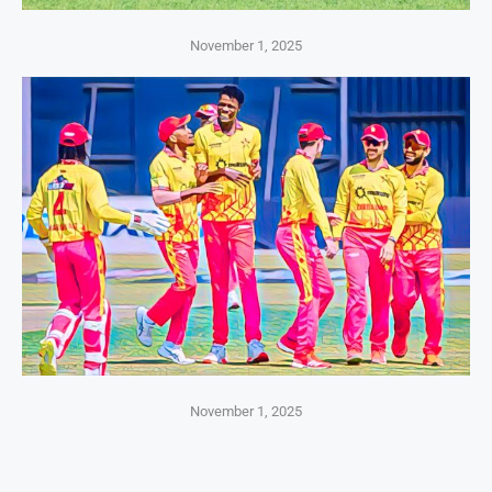
November 1, 2025
November 1, 2025