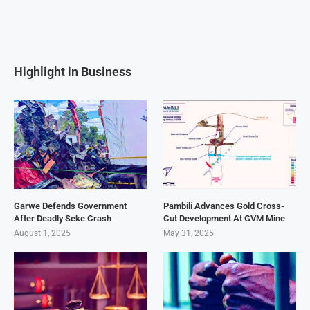
Highlight in Business
Garwe Defends Government
Pambili Advances Gold Cross-
After Deadly Seke Crash
Cut Development At GVM Mine
August 1, 2025
May 31, 2025