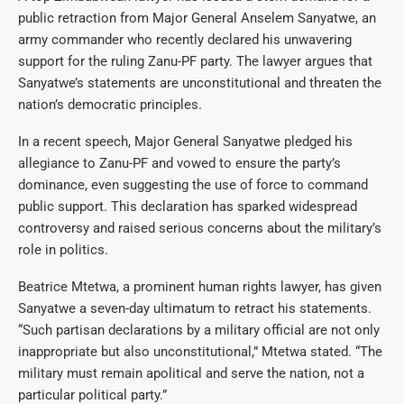
public retraction from Major General Anselem Sanyatwe, an
army commander who recently declared his unwavering
support for the ruling Zanu-PF party. The lawyer argues that
Sanyatwe’s statements are unconstitutional and threaten the
nation’s democratic principles.
In a recent speech, Major General Sanyatwe pledged his
allegiance to Zanu-PF and vowed to ensure the party’s
dominance, even suggesting the use of force to command
public support. This declaration has sparked widespread
controversy and raised serious concerns about the military’s
role in politics.
Beatrice Mtetwa, a prominent human rights lawyer, has given
Sanyatwe a seven-day ultimatum to retract his statements.
“Such partisan declarations by a military official are not only
inappropriate but also unconstitutional,” Mtetwa stated. “The
military must remain apolitical and serve the nation, not a
particular political party.”