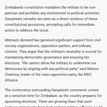
Zimbabwe’s constitution mandates the military to be non-
partisan and prohibits any involvement in political activities.
Sanyatwe’s remarks are seen as a direct violation of these
constitutional provisions, prompting calls for immediate
action to address the issue.
Mtetwa’s demand has garnered significant support from civil
society organizations, opposition parties, and ordinary
citizens. They argue that the military’s neutrality is crucial for
maintaining democratic governance and ensuring fair
elections. “We cannot allow the military to undermine our
democracy by aligning with any political party,” said Nelson
Chamisa, leader of the main opposition party, the MDC
Alliance.
The controversy surrounding Sanyatwe’s comments comes
at a sensitive time for Zimbabwe, as the country prepares for
upcoming elections. There are growing fears that such