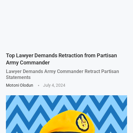
Top Lawyer Demands Retraction from Partisan
Army Commander
Lawyer Demands Army Commander Retract Partisan
Statements
Motoni Olodun
July 4, 2024