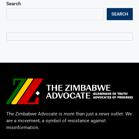
Search
SEARCH
The Zimbabwe Advocate is more than just a news outlet. We
are a movement, a symbol of resistance against
misinformation.