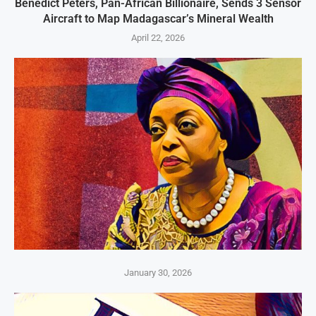
Benedict Peters, Pan-African Billionaire, Sends 3 Sensor
Aircraft to Map Madagascar’s Mineral Wealth
April 22, 2026
January 30, 2026