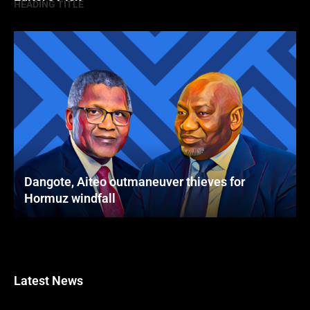
HEADING TITLE
Dangote, Aiteo outmaneuver thieves for
Hormuz windfall
Latest News