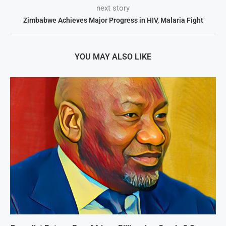
next story
Zimbabwe Achieves Major Progress in HIV, Malaria Fight
YOU MAY ALSO LIKE