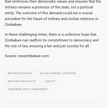
that reinforces their democratic values and ensures that the
military remains a protector of the state, not a political
entity. The outcome of this demand could set a crucial
precedent for the future of military and civilian relations in
Zimbabwe.
In these challenging times, there is a collective hope that
Zimbabwe can reaffirm its commitment to democracy and
the rule of law, ensuring a fair and just society for all.
Source: newzimbabwe.com
BEATRICE MTETWA
MAJOR GENERAL SANYATWE
MILITARY NEUTRALITY
ZANU PF
ZIMBABWE ARMY COMMANDER