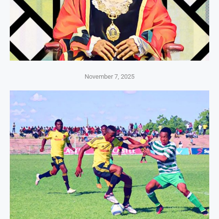
November 7, 2025