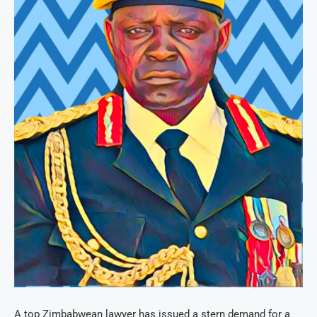
A top Zimbabwean lawyer has issued a stern demand for a