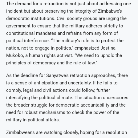
The demand for a retraction is not just about addressing one
incident but about preserving the integrity of Zimbabwe’s
democratic institutions. Civil society groups are urging the
government to ensure that the military adheres strictly to
constitutional mandates and refrains from any form of
political interference. “The military’s role is to protect the
nation, not to engage in politics,” emphasized Jestina
Mukoko, a human rights activist. “We need to uphold the
principles of democracy and the rule of law.”
As the deadline for Sanyatwe’s retraction approaches, there
is a sense of anticipation and uncertainty. If he fails to
comply, legal and civil actions could follow, further
intensifying the political climate. The situation underscores
the broader struggle for democratic accountability and the
need for robust mechanisms to check the power of the
military in political affairs.
Zimbabweans are watching closely, hoping for a resolution