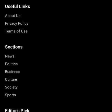
Useful Links
About Us
Privacy Policy
Terms of Use
Sections
News
Politics
Business
Culture
Society
Sports
Editor's Pick