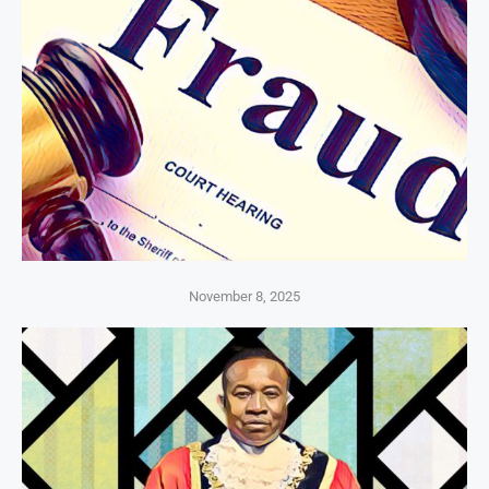
November 8, 2025