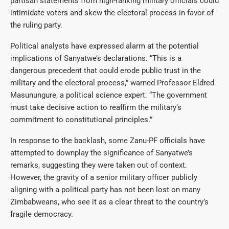
partisan statements from high-ranking military officials could
intimidate voters and skew the electoral process in favor of
the ruling party.
Political analysts have expressed alarm at the potential
implications of Sanyatwe’s declarations. “This is a
dangerous precedent that could erode public trust in the
military and the electoral process,” warned Professor Eldred
Masunungure, a political science expert. “The government
must take decisive action to reaffirm the military’s
commitment to constitutional principles.”
In response to the backlash, some Zanu-PF officials have
attempted to downplay the significance of Sanyatwe’s
remarks, suggesting they were taken out of context.
However, the gravity of a senior military officer publicly
aligning with a political party has not been lost on many
Zimbabweans, who see it as a clear threat to the country’s
fragile democracy.