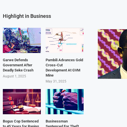
Highlight in Business
Garwe Defends
Pambili Advances Gold
Government After
Cross-Cut
Deadly Seke Crash
Development At GVM
Mine
August 1, 2025
May 31, 2025
Bogus Cop Sentenced
Businessman
to 45 Years for Raping
Sentenced For Theft