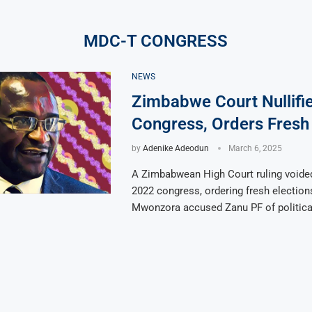
MDC-T CONGRESS
NEWS
Zimbabwe Court Nullif
Congress, Orders Fresh 
by
Adenike Adeodun
March 6, 2025
A Zimbabwean High Court ruling voide
2022 congress, ordering fresh election
Mwonzora accused Zanu PF of political