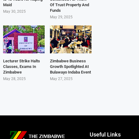
Maid
Of Trust Property And
Funds
May 30, 2025
May 29, 2025
Lecturer Strike Halts
Zimbabwe Business
Classes, Exams In
Growth Spotlighted At
Zimbabwe
Bulawayo Indaba Event
May 28, 2025
May 27, 2025
Useful Links