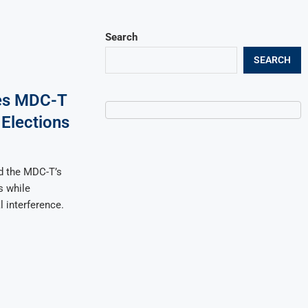
Search
SEARCH
ies MDC-T
Elections
d the MDC-T’s
s while
 interference.