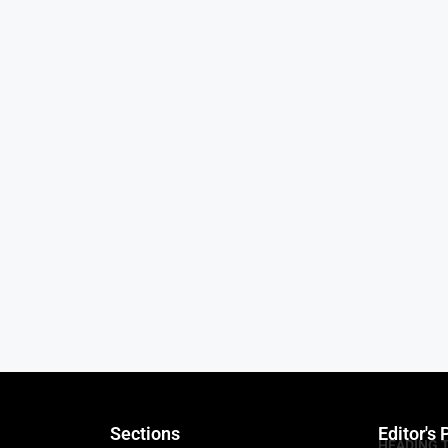
Sections
Editor's 
HEADING 