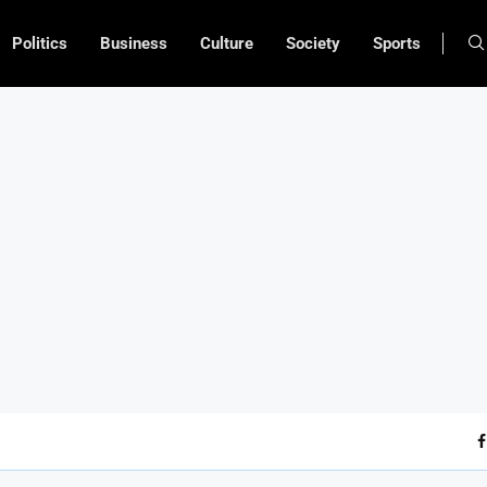
Politics
Business
Culture
Society
Sports