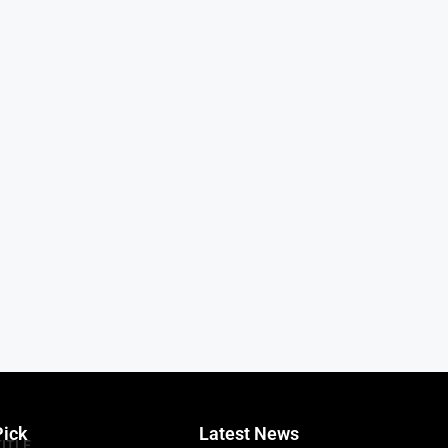
Pick
Latest News
TITLE