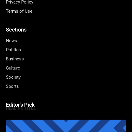
Privacy Policy
Terms of Use
Sections
News
Politics
Business
Culture
Society
Sports
Editor's Pick
HEADING TITLE