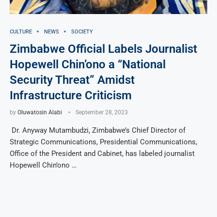
CULTURE
NEWS
SOCIETY
Zimbabwe Official Labels Journalist
Hopewell Chin’ono a “National
Security Threat” Amidst
Infrastructure Criticism
by
Oluwatosin Alabi
September 28, 2023
Dr. Anyway Mutambudzi, Zimbabwe’s Chief Director of
Strategic Communications, Presidential Communications,
Office of the President and Cabinet, has labeled journalist
Hopewell Chin’ono …