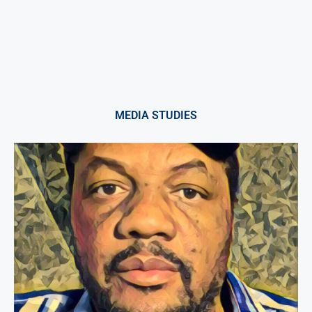
MEDIA STUDIES