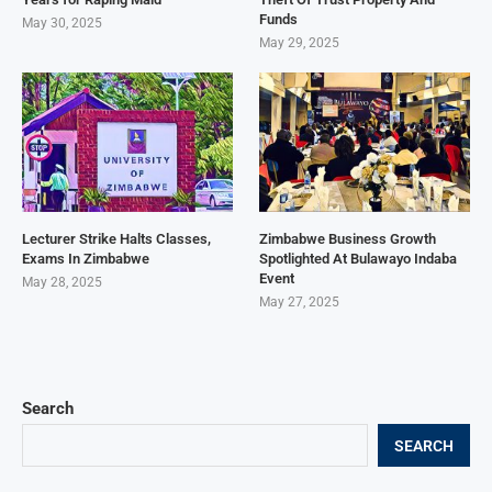
Funds
May 30, 2025
May 29, 2025
Lecturer Strike Halts Classes,
Zimbabwe Business Growth
Exams In Zimbabwe
Spotlighted At Bulawayo Indaba
Event
May 28, 2025
May 27, 2025
Search
SEARCH