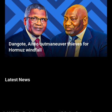
Dangote, Aiteo outmaneuver thieves for
Hormuz windfall
Latest News