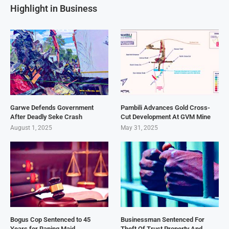
Highlight in Business
Garwe Defends Government
Pambili Advances Gold Cross-
After Deadly Seke Crash
Cut Development At GVM Mine
August 1, 2025
May 31, 2025
Bogus Cop Sentenced to 45
Businessman Sentenced For
Years for Raping Maid
Theft Of Trust Property And