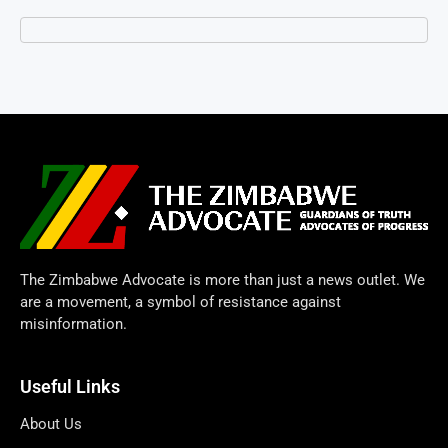
The Zimbabwe Advocate is more than just a news outlet. We
are a movement, a symbol of resistance against
misinformation.
Useful Links
About Us