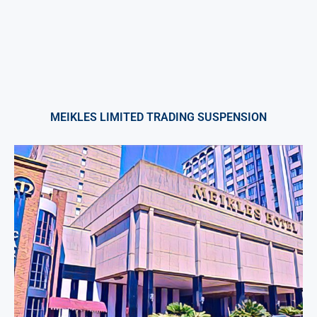
MEIKLES LIMITED TRADING SUSPENSION