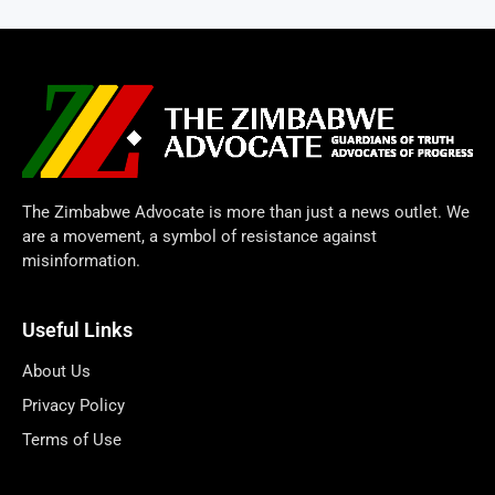
The Zimbabwe Advocate is more than just a news outlet. We
are a movement, a symbol of resistance against
misinformation.
Useful Links
About Us
Privacy Policy
Terms of Use