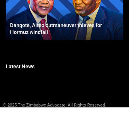
Dangote, Aiteo outmaneuver thieves for
Hormuz windfall
Latest News
© 2025 The Zimbabwe Advocate. All Rights Reserved.