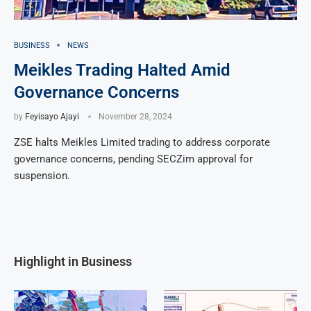
BUSINESS
NEWS
Meikles Trading Halted Amid
Governance Concerns
by
Feyisayo Ajayi
November 28, 2024
ZSE halts Meikles Limited trading to address corporate
governance concerns, pending SECZim approval for
suspension.
Highlight in Business