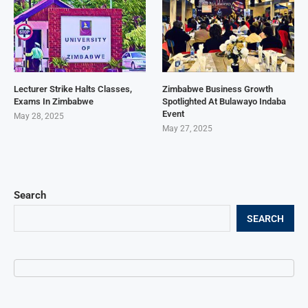
Lecturer Strike Halts Classes,
Zimbabwe Business Growth
Exams In Zimbabwe
Spotlighted At Bulawayo Indaba
Event
May 28, 2025
May 27, 2025
Search
SEARCH