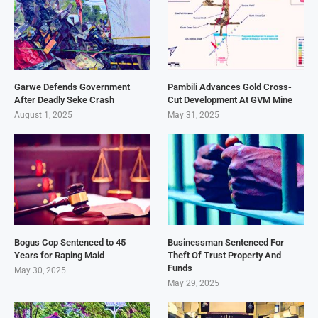
Garwe Defends Government
Pambili Advances Gold Cross-
After Deadly Seke Crash
Cut Development At GVM Mine
August 1, 2025
May 31, 2025
Bogus Cop Sentenced to 45
Businessman Sentenced For
Years for Raping Maid
Theft Of Trust Property And
Funds
May 30, 2025
May 29, 2025