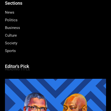
Sections
News
Politics
Business
Culture
Society
Sports
Editor's Pick
HEADING TITLE