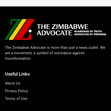
The Zimbabwe Advocate is more than just a news outlet. We
are a movement, a symbol of resistance against
misinformation.
Useful Links
About Us
Privacy Policy
Terms of Use