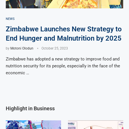
NEWS
Zimbabwe Launches New Strategy to
End Hunger and Malnutrition by 2025
by
Motoni Olodun
October 25, 2023
Zimbabwe has adopted a new strategy to improve food and
nutrition security for its people, especially in the face of the
economic …
Highlight in Business