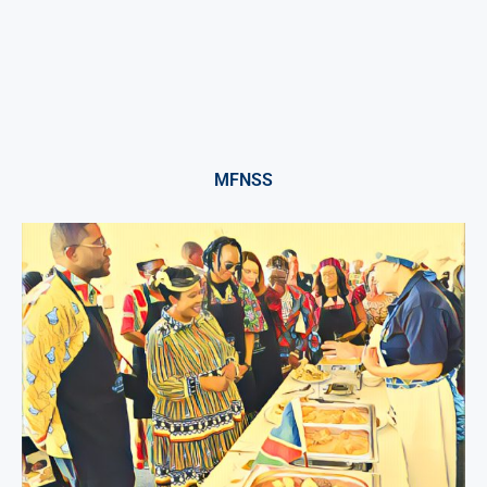
MFNSS