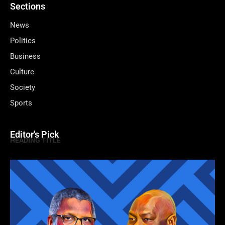
Sections
News
Politics
Business
Culture
Society
Sports
Editor's Pick
HEADING TITLE