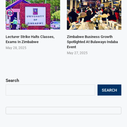
Lecturer Strike Halts Classes,
Zimbabwe Business Growth
Exams In Zimbabwe
Spotlighted At Bulawayo Indaba
Event
May 28, 2025
May 27, 2025
Search
SEARCH