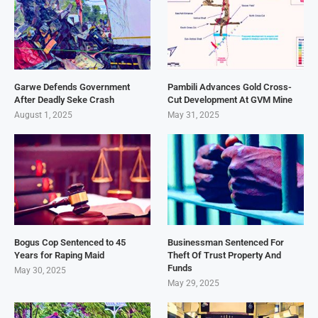
Garwe Defends Government
Pambili Advances Gold Cross-
After Deadly Seke Crash
Cut Development At GVM Mine
August 1, 2025
May 31, 2025
Bogus Cop Sentenced to 45
Businessman Sentenced For
Years for Raping Maid
Theft Of Trust Property And
Funds
May 30, 2025
May 29, 2025