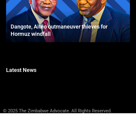
Dangote, Aiteo outmaneuver thieves for
Hormuz windfall
Latest News
© 2025 The Zimbabwe Advocate. All Rights Reserved.