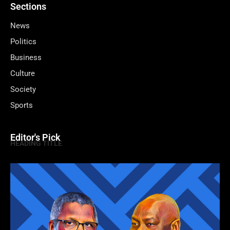
Sections
News
Politics
Business
Culture
Society
Sports
Editor's Pick
HEADING TITLE