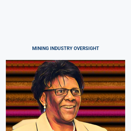
MINING INDUSTRY OVERSIGHT