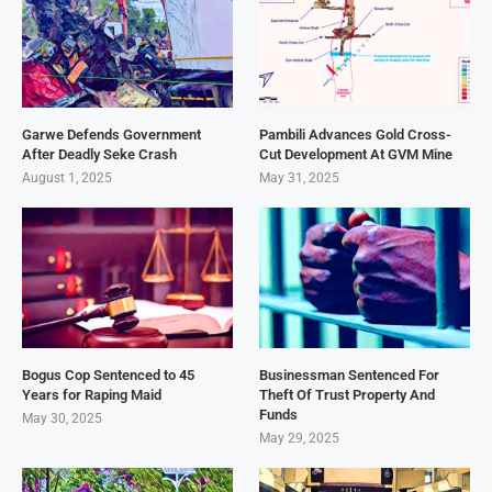
Garwe Defends Government
Pambili Advances Gold Cross-
After Deadly Seke Crash
Cut Development At GVM Mine
August 1, 2025
May 31, 2025
Bogus Cop Sentenced to 45
Businessman Sentenced For
Years for Raping Maid
Theft Of Trust Property And
Funds
May 30, 2025
May 29, 2025