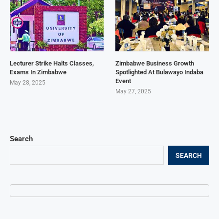
Lecturer Strike Halts Classes,
Zimbabwe Business Growth
Exams In Zimbabwe
Spotlighted At Bulawayo Indaba
Event
May 28, 2025
May 27, 2025
Search
SEARCH