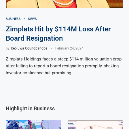
BUSINESS
NEWS
Zimplats Hit by $114M Loss After
Board Resignation
by
Ikeoluwa Ogungbangbe
February 24, 2024
Zimplats Holdings faces a steep $114 million valuation drop
after failing to report a board resignation promptly, shaking
investor confidence but promising …
Highlight in Business