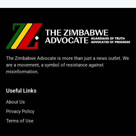
The Zimbabwe Advocate is more than just a news outlet. We
are a movement, a symbol of resistance against
misinformation.
Useful Links
About Us
Privacy Policy
Terms of Use