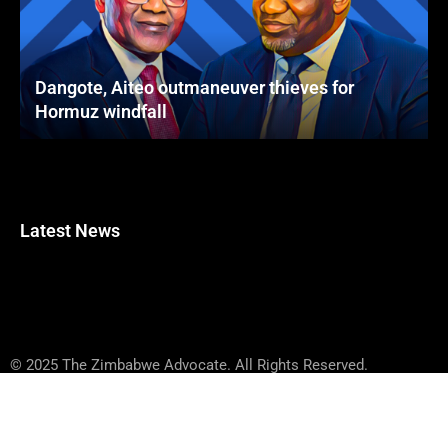
Dangote, Aiteo outmaneuver thieves for
Hormuz windfall
Latest News
© 2025 The Zimbabwe Advocate. All Rights Reserved.