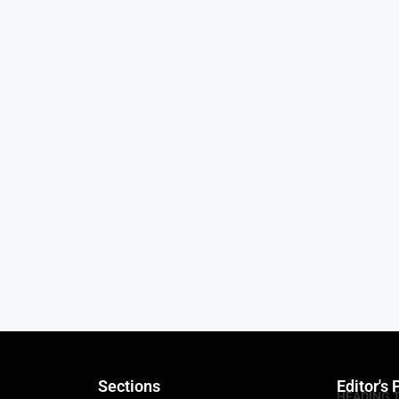
Sections
Editor's 
HEADING 