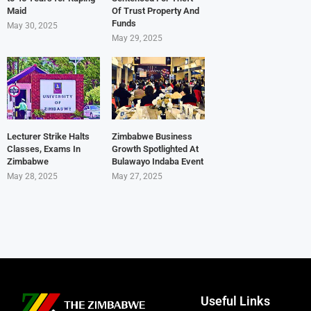
Maid
Of Trust Property And
Funds
May 30, 2025
May 29, 2025
Lecturer Strike Halts
Zimbabwe Business
Classes, Exams In
Growth Spotlighted At
Zimbabwe
Bulawayo Indaba Event
May 28, 2025
May 27, 2025
Useful Links