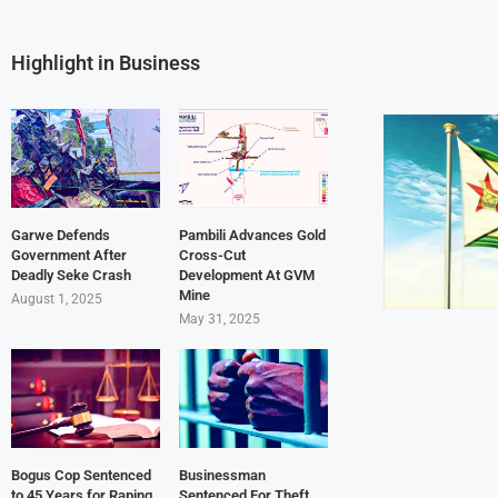
Highlight in Business
Garwe Defends
Pambili Advances Gold
Government After
Cross-Cut
Deadly Seke Crash
Development At GVM
Mine
August 1, 2025
May 31, 2025
Bogus Cop Sentenced
Businessman
to 45 Years for Raping
Sentenced For Theft