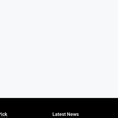
Pick
Latest News
TITLE