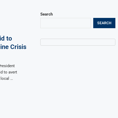
Search
SEARCH
d to
ne Crisis
resident
d to avert
 local …