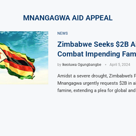
MNANGAGWA AID APPEAL
NEWS
Zimbabwe Seeks $2B Ai
Combat Impending Fami
by
Ikeoluwa Ogungbangbe
April 5, 2024
Amidst a severe drought, Zimbabwe’s P
Mnangagwa urgently requests $2B in ai
famine, extending a plea for global and