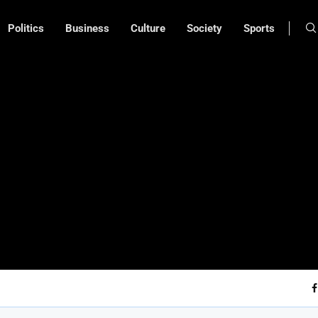
Politics
Business
Culture
Society
Sports