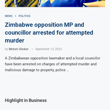
NEWS
POLITICS
Zimbabwe opposition MP and
councillor arrested for attempted
murder
by
Motoni Olodun
September 13, 2023
A Zimbabwean opposition lawmaker and a local councilor
have been arrested on charges of attempted murder and
malicious damage to property, police …
Highlight in Business