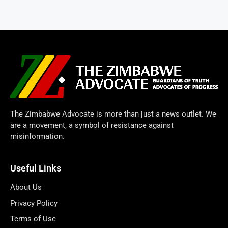
The Zimbabwe Advocate is more than just a news outlet. We
are a movement, a symbol of resistance against
misinformation.
Useful Links
About Us
Privacy Policy
Terms of Use