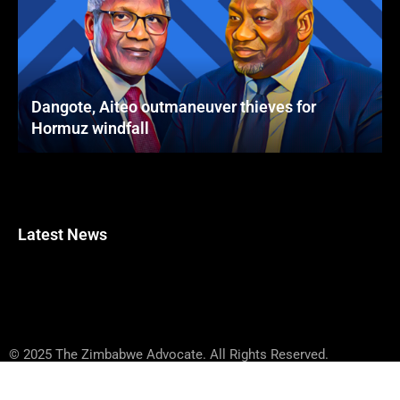
Dangote, Aiteo outmaneuver thieves for
Hormuz windfall
Latest News
© 2025 The Zimbabwe Advocate. All Rights Reserved.