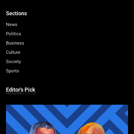
Sections
News
Politics
Business
Culture
Society
Sports
Editor's Pick
HEADING TITLE