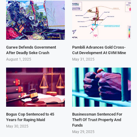
Garwe Defends Government
Pambili Advances Gold Cross-
After Deadly Seke Crash
Cut Development At GVM Mine
August 1, 2025
May 31, 2025
Bogus Cop Sentenced to 45
Businessman Sentenced For
Years for Raping Maid
Theft Of Trust Property And
Funds
May 30, 2025
May 29, 2025