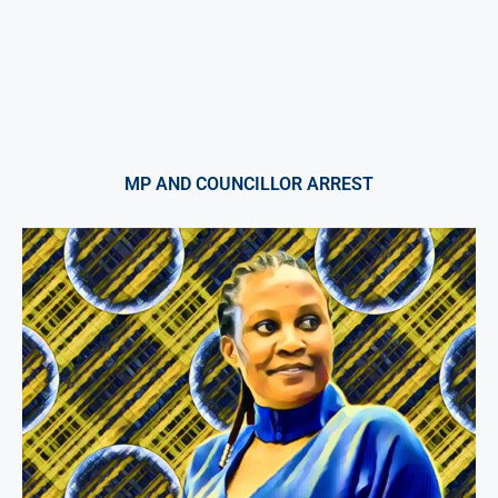
MP AND COUNCILLOR ARREST