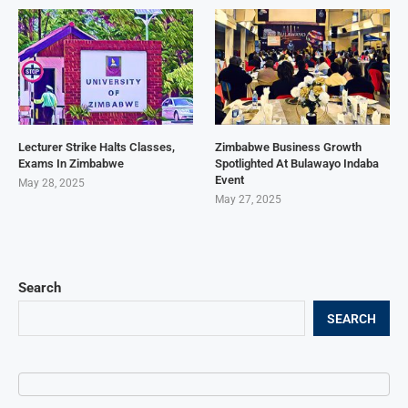
Lecturer Strike Halts Classes,
Zimbabwe Business Growth
Exams In Zimbabwe
Spotlighted At Bulawayo Indaba
Event
May 28, 2025
May 27, 2025
Search
SEARCH