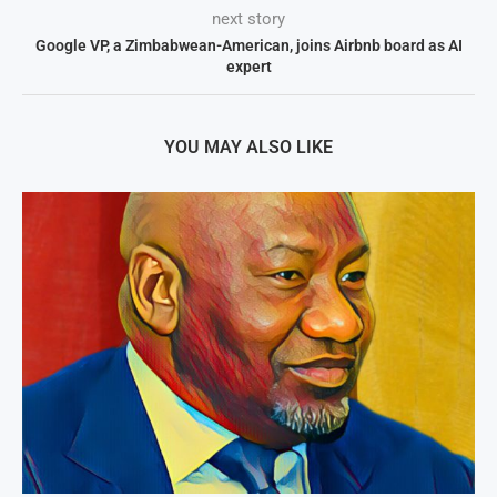
next story
Google VP, a Zimbabwean-American, joins Airbnb board as AI
expert
YOU MAY ALSO LIKE