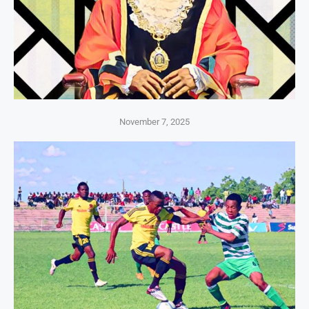
November 7, 2025