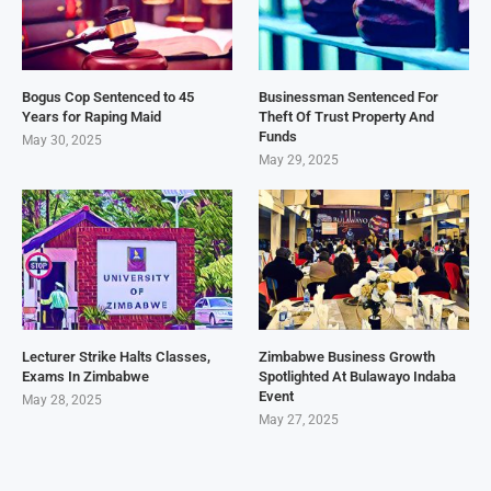
Bogus Cop Sentenced to 45
Businessman Sentenced For
Years for Raping Maid
Theft Of Trust Property And
Funds
May 30, 2025
May 29, 2025
Lecturer Strike Halts Classes,
Zimbabwe Business Growth
Exams In Zimbabwe
Spotlighted At Bulawayo Indaba
Event
May 28, 2025
May 27, 2025