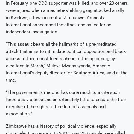
In February, one CCC supporter was killed, and over 20 others
were injured when a machete-wielding gang attacked a rally
in Kwekwe, a town in central Zimbabwe. Amnesty
International condemned the attack and called for an
independent investigation.
“This assault bears all the hallmarks of a pre-meditated
attack that aims to intimidate political opposition and block
access to their constituents ahead of the upcoming by-
elections in March,” Muleya Mwananyanda, Amnesty
International’s deputy director for Southern Africa, said at the
time.
“The government’s rhetoric has done much to incite such
ferocious violence and unfortunately little to ensure the free
exercise of the rights to freedom of assembly and
association.”
Zimbabwe has a history of political violence, especially
during election periods. In 2008, over 200 people were killed