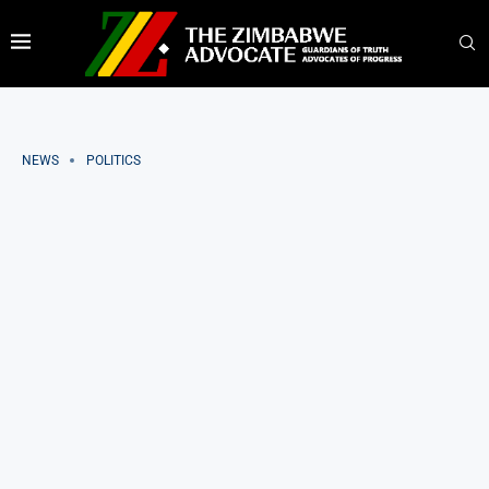
NEWS
POLITICS