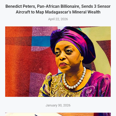
Benedict Peters, Pan-African Billionaire, Sends 3 Sensor
Aircraft to Map Madagascar’s Mineral Wealth
April 22, 2026
January 30, 2026