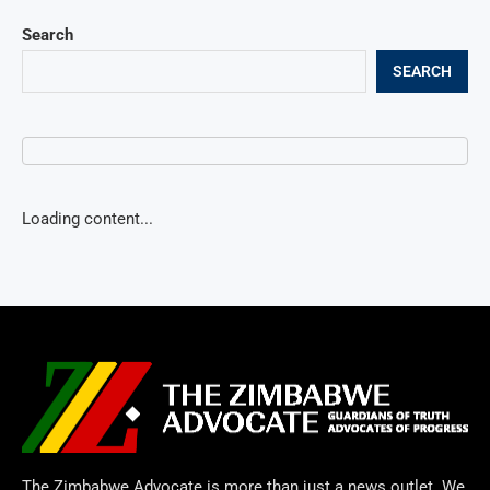
Search
SEARCH
Loading content...
The Zimbabwe Advocate is more than just a news outlet. We