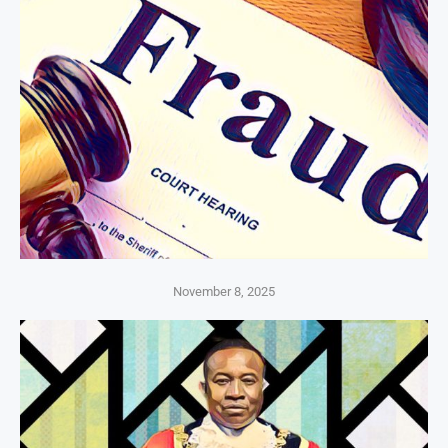
November 8, 2025