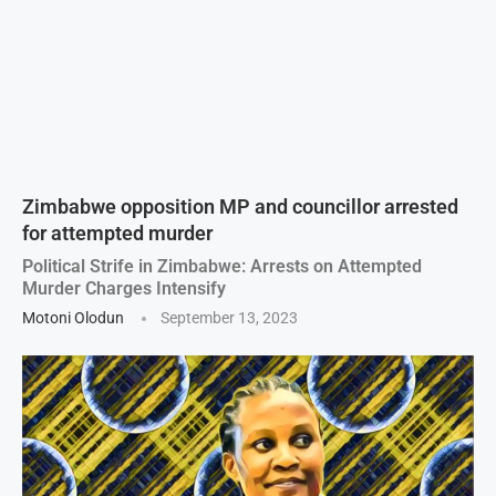
Zimbabwe opposition MP and councillor arrested
for attempted murder
Political Strife in Zimbabwe: Arrests on Attempted
Murder Charges Intensify
Motoni Olodun
September 13, 2023