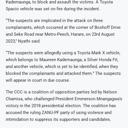
Kademaunga, to block and assault the victims. A Toyota
Spacio vehicle was set on fire during the incident.
“The suspects are implicated in the attack on three
complainants, which occurred at the corner of Boshoff Drive
and Seke Road near Metro-Peech, Harare, on 23rd August
2023,” Nyathi said.
“The suspects were allegedly using a Toyota Mark X vehicle,
which belongs to Maureen Kademaunga, a Silver Honda Fit,
and another vehicle, which is yet to be identified, when they
blocked the complainants and attacked them.” The suspects
will appear in court in due course.
The CCC is a coalition of opposition parties led by Nelson
Chamisa, who challenged President Emmerson Mnangagwa’s
victory in the 2018 presidential election. The coalition has
accused the ruling ZANU-PF party of using violence and
intimidation to suppress its supporters and candidates.