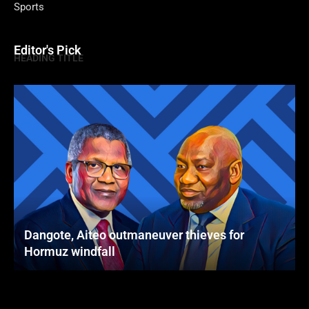
Sports
Editor's Pick
HEADING TITLE
Dangote, Aiteo outmaneuver thieves for
Hormuz windfall