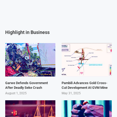
Highlight in Business
Garwe Defends Government
Pambili Advances Gold Cross-
After Deadly Seke Crash
Cut Development At GVM Mine
August 1, 2025
May 31, 2025