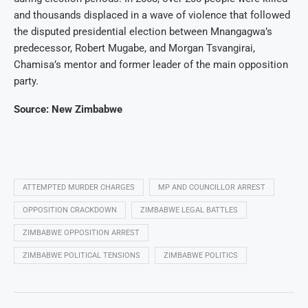
and thousands displaced in a wave of violence that followed
the disputed presidential election between Mnangagwa’s
predecessor, Robert Mugabe, and Morgan Tsvangirai,
Chamisa’s mentor and former leader of the main opposition
party.
Source: New Zimbabwe
ATTEMPTED MURDER CHARGES
MP AND COUNCILLOR ARREST
OPPOSITION CRACKDOWN
ZIMBABWE LEGAL BATTLES
ZIMBABWE OPPOSITION ARREST
ZIMBABWE POLITICAL TENSIONS
ZIMBABWE POLITICS