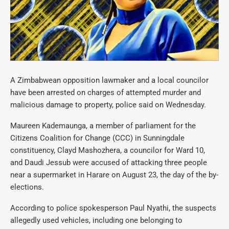
A Zimbabwean opposition lawmaker and a local councilor
have been arrested on charges of attempted murder and
malicious damage to property, police said on Wednesday.
Maureen Kademaunga, a member of parliament for the
Citizens Coalition for Change (CCC) in Sunningdale
constituency, Clayd Mashozhera, a councilor for Ward 10,
and Daudi Jessub were accused of attacking three people
near a supermarket in Harare on August 23, the day of the by-
elections.
According to police spokesperson Paul Nyathi, the suspects
allegedly used vehicles, including one belonging to