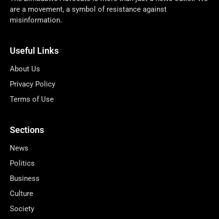
are a movement, a symbol of resistance against
misinformation.
Useful Links
About Us
Privacy Policy
Terms of Use
Sections
News
Politics
Business
Culture
Society