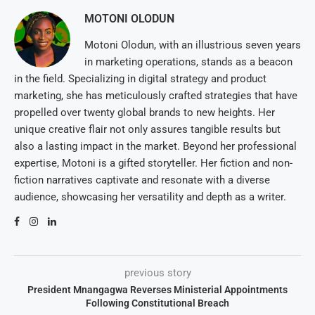
MOTONI OLODUN
Motoni Olodun, with an illustrious seven years
in marketing operations, stands as a beacon
in the field. Specializing in digital strategy and product
marketing, she has meticulously crafted strategies that have
propelled over twenty global brands to new heights. Her
unique creative flair not only assures tangible results but
also a lasting impact in the market. Beyond her professional
expertise, Motoni is a gifted storyteller. Her fiction and non-
fiction narratives captivate and resonate with a diverse
audience, showcasing her versatility and depth as a writer.
previous story
President Mnangagwa Reverses Ministerial Appointments
Following Constitutional Breach