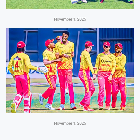
November 1, 2025
November 1, 2025