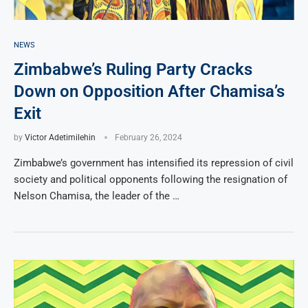
NEWS
Zimbabwe’s Ruling Party Cracks
Down on Opposition After Chamisa’s
Exit
by
Victor Adetimilehin
February 26, 2024
Zimbabwe’s government has intensified its repression of civil
society and political opponents following the resignation of
Nelson Chamisa, the leader of the …