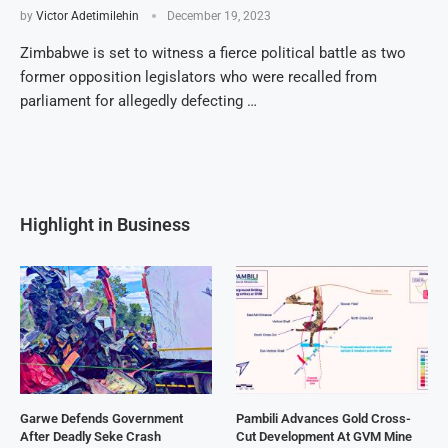
by
Victor Adetimilehin
December 19, 2023
Zimbabwe is set to witness a fierce political battle as two
former opposition legislators who were recalled from
parliament for allegedly defecting …
Highlight in Business
Garwe Defends Government
Pambili Advances Gold Cross-
After Deadly Seke Crash
Cut Development At GVM Mine