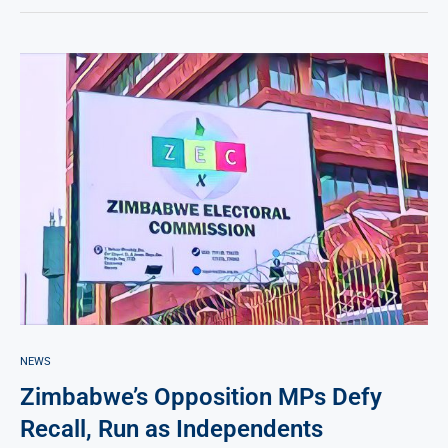
NEWS
Zimbabwe’s Opposition MPs Defy
Recall, Run as Independents