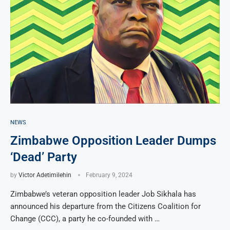
NEWS
Zimbabwe Opposition Leader Dumps
‘Dead’ Party
by
Victor Adetimilehin
February 9, 2024
Zimbabwe’s veteran opposition leader Job Sikhala has
announced his departure from the Citizens Coalition for
Change (CCC), a party he co-founded with …