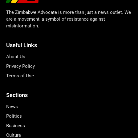
The Zimbabwe Advocate is more than just a news outlet. We
are a movement, a symbol of resistance against
misinformation.
Useful Links
About Us
Privacy Policy
Terms of Use
Sections
News
Politics
Business
Culture