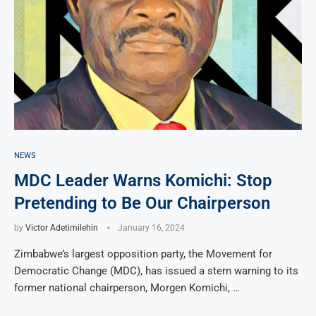
NEWS
MDC Leader Warns Komichi: Stop
Pretending to Be Our Chairperson
by
Victor Adetimilehin
January 16, 2024
Zimbabwe’s largest opposition party, the Movement for
Democratic Change (MDC), has issued a stern warning to its
former national chairperson, Morgen Komichi, …