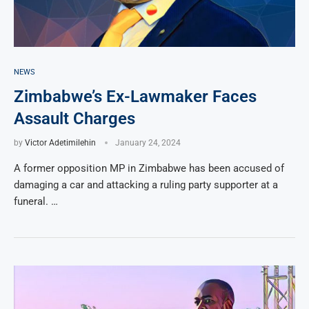
NEWS
Zimbabwe’s Ex-Lawmaker Faces
Assault Charges
by
Victor Adetimilehin
January 24, 2024
A former opposition MP in Zimbabwe has been accused of
damaging a car and attacking a ruling party supporter at a
funeral. …