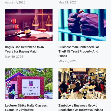
August 1, 2025
May 31, 2025
Bogus Cop Sentenced to 45
Businessman Sentenced For
Years for Raping Maid
Theft Of Trust Property And
Funds
May 30, 2025
May 29, 2025
Lecturer Strike Halts Classes,
Zimbabwe Business Growth
Exams In Zimbabwe
Spotlighted At Bulawayo Indaba