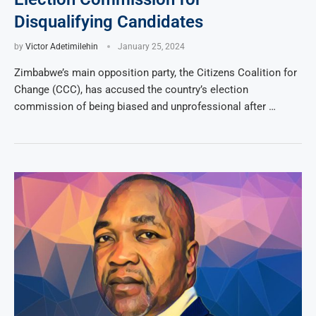
Disqualifying Candidates
by
Victor Adetimilehin
January 25, 2024
Zimbabwe’s main opposition party, the Citizens Coalition for
Change (CCC), has accused the country’s election
commission of being biased and unprofessional after …