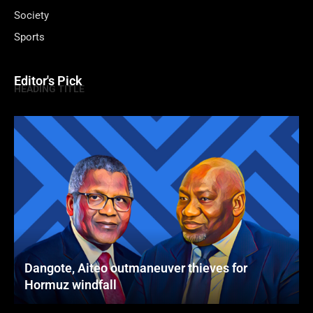
Society
Sports
Editor's Pick
HEADING TITLE
Dangote, Aiteo outmaneuver thieves for
Hormuz windfall