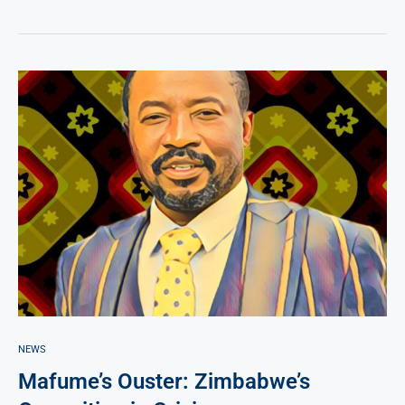
NEWS
Mafume’s Ouster: Zimbabwe’s