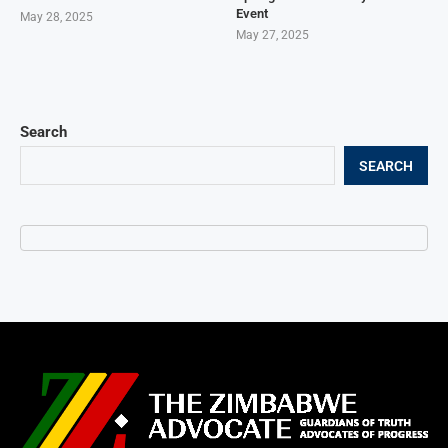
Event
May 28, 2025
May 27, 2025
Search
SEARCH