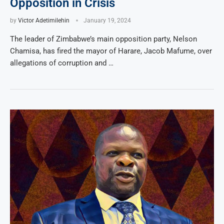
Opposition in Crisis
by
Victor Adetimilehin
January 19, 2024
The leader of Zimbabwe’s main opposition party, Nelson
Chamisa, has fired the mayor of Harare, Jacob Mafume, over
allegations of corruption and …