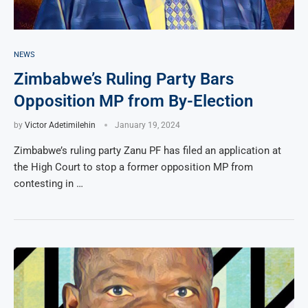
NEWS
Zimbabwe’s Ruling Party Bars
Opposition MP from By-Election
by
Victor Adetimilehin
January 19, 2024
Zimbabwe’s ruling party Zanu PF has filed an application at
the High Court to stop a former opposition MP from
contesting in …