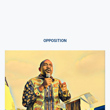
OPPOSITION