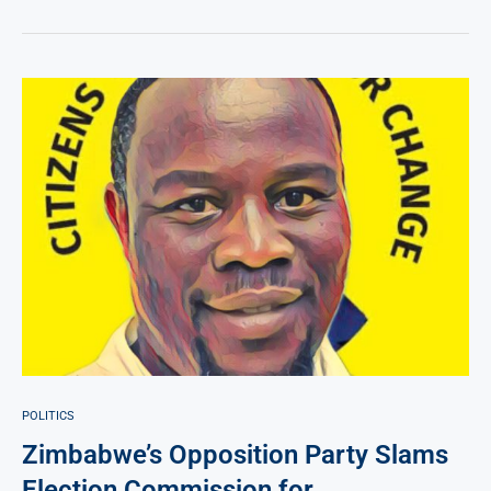
POLITICS
Zimbabwe’s Opposition Party Slams
Election Commission for