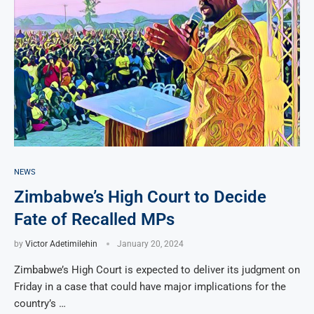
NEWS
Zimbabwe’s High Court to Decide
Fate of Recalled MPs
by
Victor Adetimilehin
January 20, 2024
Zimbabwe’s High Court is expected to deliver its judgment on
Friday in a case that could have major implications for the
country’s …