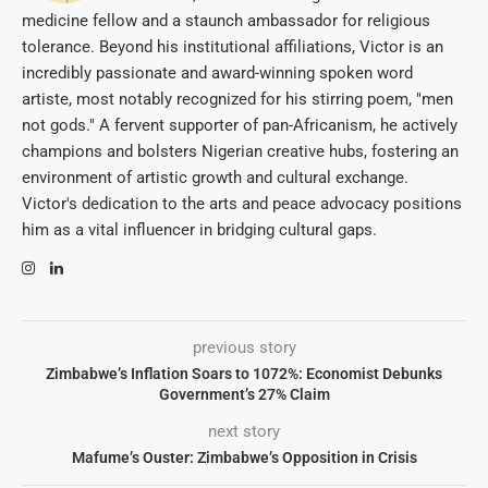
medicine fellow and a staunch ambassador for religious
tolerance. Beyond his institutional affiliations, Victor is an
incredibly passionate and award-winning spoken word
artiste, most notably recognized for his stirring poem, "men
not gods." A fervent supporter of pan-Africanism, he actively
champions and bolsters Nigerian creative hubs, fostering an
environment of artistic growth and cultural exchange.
Victor's dedication to the arts and peace advocacy positions
him as a vital influencer in bridging cultural gaps.
previous story
Zimbabwe’s Inflation Soars to 1072%: Economist Debunks
Government’s 27% Claim
next story
Mafume’s Ouster: Zimbabwe’s Opposition in Crisis