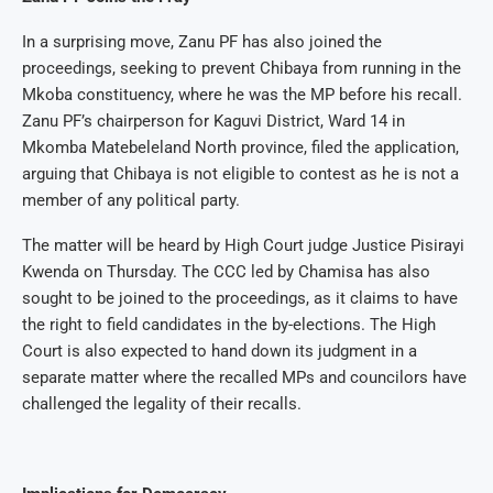
In a surprising move, Zanu PF has also joined the
proceedings, seeking to prevent Chibaya from running in the
Mkoba constituency, where he was the MP before his recall.
Zanu PF’s chairperson for Kaguvi District, Ward 14 in
Mkomba Matebeleland North province, filed the application,
arguing that Chibaya is not eligible to contest as he is not a
member of any political party.
The matter will be heard by High Court judge Justice Pisirayi
Kwenda on Thursday. The CCC led by Chamisa has also
sought to be joined to the proceedings, as it claims to have
the right to field candidates in the by-elections. The High
Court is also expected to hand down its judgment in a
separate matter where the recalled MPs and councilors have
challenged the legality of their recalls.