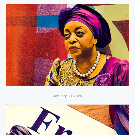
January 30, 2026