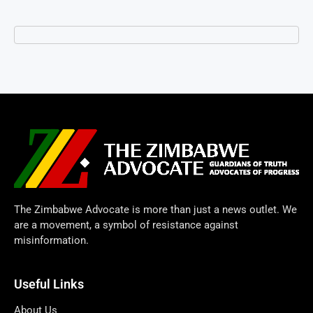
The Zimbabwe Advocate is more than just a news outlet. We
are a movement, a symbol of resistance against
misinformation.
Useful Links
About Us