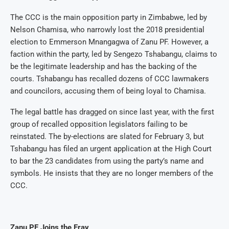
The CCC is the main opposition party in Zimbabwe, led by
Nelson Chamisa, who narrowly lost the 2018 presidential
election to Emmerson Mnangagwa of Zanu PF. However, a
faction within the party, led by Sengezo Tshabangu, claims to
be the legitimate leadership and has the backing of the
courts. Tshabangu has recalled dozens of CCC lawmakers
and councilors, accusing them of being loyal to Chamisa.
The legal battle has dragged on since last year, with the first
group of recalled opposition legislators failing to be
reinstated. The by-elections are slated for February 3, but
Tshabangu has filed an urgent application at the High Court
to bar the 23 candidates from using the party’s name and
symbols. He insists that they are no longer members of the
CCC.
Zanu PF Joins the Fray