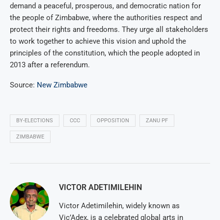
demand a peaceful, prosperous, and democratic nation for
the people of Zimbabwe, where the authorities respect and
protect their rights and freedoms. They urge all stakeholders
to work together to achieve this vision and uphold the
principles of the constitution, which the people adopted in
2013 after a referendum.
Source:
New Zimbabwe
BY-ELECTIONS
CCC
OPPOSITION
ZANU PF
ZIMBABWE
VICTOR ADETIMILEHIN
Victor Adetimilehin, widely known as
Vic’Adex, is a celebrated global arts in