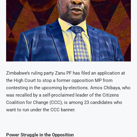
Zimbabwe’s ruling party Zanu PF has filed an application at
the High Court to stop a former opposition MP from
contesting in the upcoming by-elections. Amos Chibaya, who
was recalled by a self-proclaimed leader of the Citizens
Coalition for Change (CCC), is among 23 candidates who
want to run under the CCC banner.
Power Struggle in the Opposition