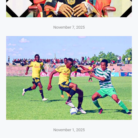
November 7, 2025
November 1, 2025