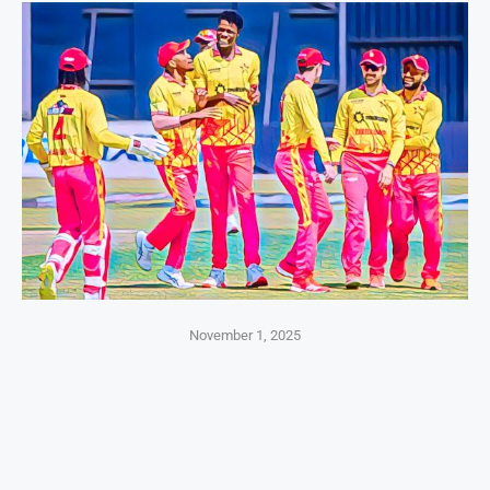
November 1, 2025