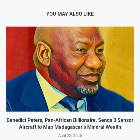
YOU MAY ALSO LIKE
Benedict Peters, Pan-African Billionaire, Sends 3 Sensor
Aircraft to Map Madagascar’s Mineral Wealth
April 22, 2026