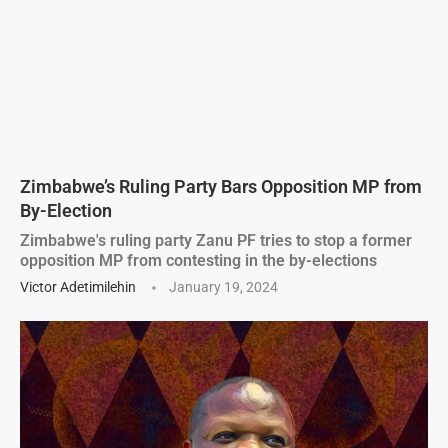
Zimbabwe’s Ruling Party Bars Opposition MP from
By-Election
Zimbabwe's ruling party Zanu PF tries to stop a former
opposition MP from contesting in the by-elections
Victor Adetimilehin
January 19, 2024