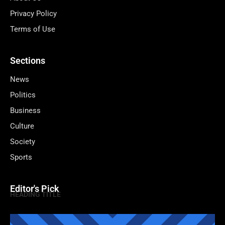
Privacy Policy
Terms of Use
Sections
News
Politics
Business
Culture
Society
Sports
Editor's Pick
HEADING TITLE