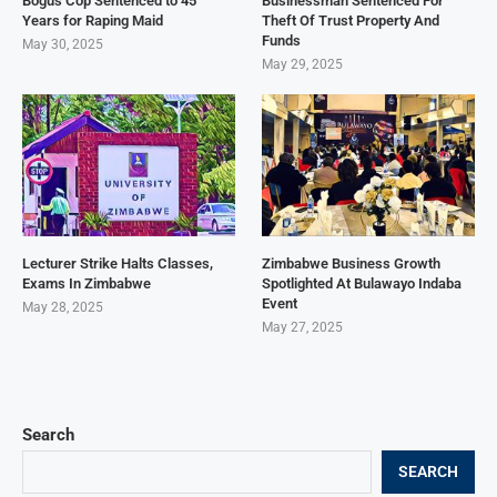
Bogus Cop Sentenced to 45
Businessman Sentenced For
Years for Raping Maid
Theft Of Trust Property And
Funds
May 30, 2025
May 29, 2025
Lecturer Strike Halts Classes,
Zimbabwe Business Growth
Exams In Zimbabwe
Spotlighted At Bulawayo Indaba
Event
May 28, 2025
May 27, 2025
Search
SEARCH