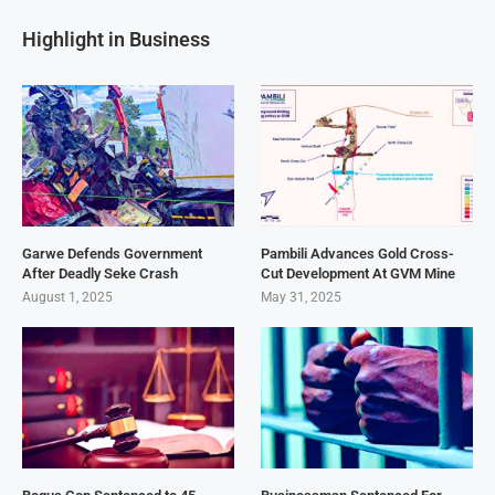
Highlight in Business
Garwe Defends Government
Pambili Advances Gold Cross-
After Deadly Seke Crash
Cut Development At GVM Mine
August 1, 2025
May 31, 2025