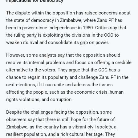
Implications for Democracy
The dispute within the opposition has raised concerns about
the state of democracy in Zimbabwe, where Zanu PF has
been in power since independence in 1980. Critics say that
the ruling party is exploiting the divisions in the CCC to
weaken its rival and consolidate its grip on power.
However, some analysts say that the opposition should
resolve its internal problems and focus on offering a credible
alternative to the voters. They argue that the CCC has a
chance to regain its popularity and challenge Zanu PF in the
next elections, if it can unite and address the issues
affecting the people, such as the economic crisis, human
rights violations, and corruption.
Despite the challenges facing the opposition, some
observers say that there is still hope for the future of
Zimbabwe, as the country has a vibrant civil society, a
resilient population, and a rich cultural heritage. They