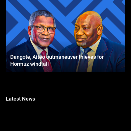
Dangote, Aiteo outmaneuver thieves for
Hormuz windfall
Latest News