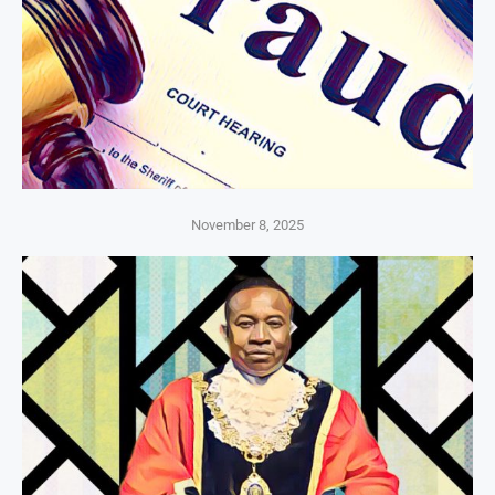
November 8, 2025