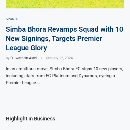
SPORTS
Simba Bhora Revamps Squad with 10
New Signings, Targets Premier
League Glory
by
Oluwatosin Alabi
January 12, 2024
In an ambitious move, Simba Bhora FC signs 10 new players,
including stars from FC Platinum and Dynamos, eyeing a
Premier League …
Highlight in Business