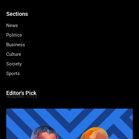
Sections
News
Politics
Business
Culture
Society
Sports
Editor's Pick
HEADING TITLE