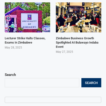
Lecturer Strike Halts Classes,
Zimbabwe Business Growth
Exams In Zimbabwe
Spotlighted At Bulawayo Indaba
Event
May 28, 2025
May 27, 2025
Search
SEARCH