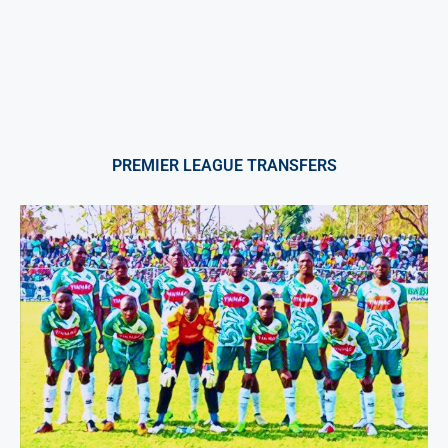
PREMIER LEAGUE TRANSFERS