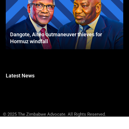
Dangote, Aiteo outmaneuver thieves for
Hormuz windfall
Latest News
© 2025 The Zimbabwe Advocate. All Rights Reserved.