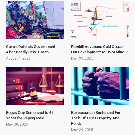
Garwe Defends Government
Pambili Advances Gold Cross-
After Deadly Seke Crash
Cut Development At GVM Mine
August 1, 2025
May 31, 2025
Bogus Cop Sentenced to 45
Businessman Sentenced For
Years for Raping Maid
Theft Of Trust Property And
Funds
May 30, 2025
May 29, 2025