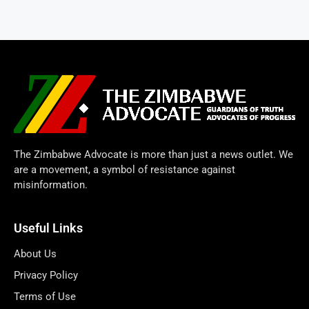
The Zimbabwe Advocate is more than just a news outlet. We
are a movement, a symbol of resistance against
misinformation.
Useful Links
About Us
Privacy Policy
Terms of Use