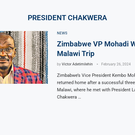
PRESIDENT CHAKWERA
NEWS
Zimbabwe VP Mohadi W
Malawi Trip
by
Victor Adetimilehin
February 26, 2024
Zimbabwe’s Vice President Kembo Mo
returned home after a successful three-
Malawi, where he met with President L
Chakwera …