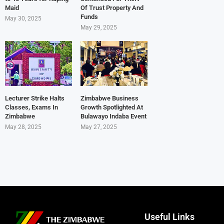
Maid
Of Trust Property And
Funds
May 30, 2025
May 29, 2025
Lecturer Strike Halts
Zimbabwe Business
Classes, Exams In
Growth Spotlighted At
Zimbabwe
Bulawayo Indaba Event
May 28, 2025
May 27, 2025
Useful Links