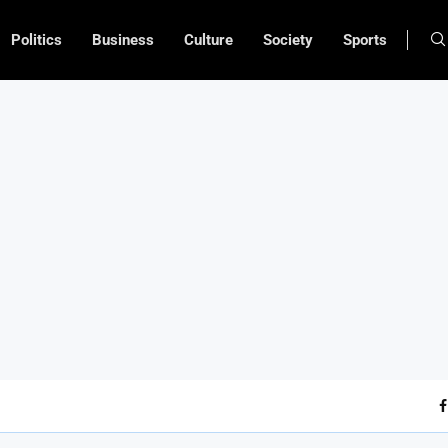
Politics
Business
Culture
Society
Sports