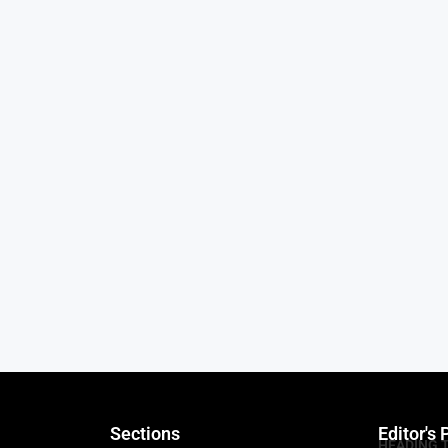
Sections
Editor's 
HEADING 