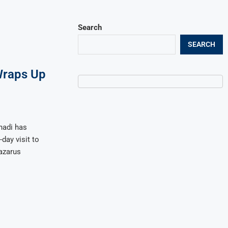
Search
SEARCH
raps Up
hadi has
day visit to
azarus