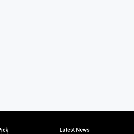
Pick
Latest News
TITLE