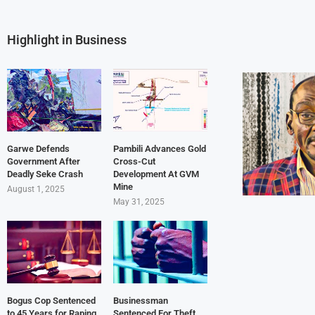
Highlight in Business
Garwe Defends
Pambili Advances Gold
Government After
Cross-Cut
Deadly Seke Crash
Development At GVM
Mine
August 1, 2025
May 31, 2025
Bogus Cop Sentenced
Businessman
to 45 Years for Raping
Sentenced For Theft