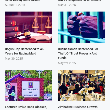
August 1, 2025
May 31, 2025
Bogus Cop Sentenced to 45
Businessman Sentenced For
Years for Raping Maid
Theft Of Trust Property And
Funds
May 30, 2025
May 29, 2025
Lecturer Strike Halts Classes,
Zimbabwe Business Growth