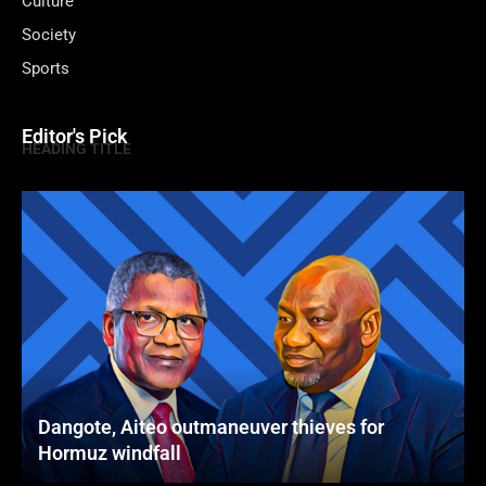
Culture
Society
Sports
Editor's Pick
HEADING TITLE
Dangote, Aiteo outmaneuver thieves for
Hormuz windfall