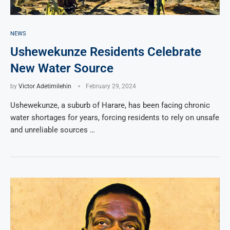
NEWS
Ushewekunze Residents Celebrate
New Water Source
by
Victor Adetimilehin
February 29, 2024
Ushewekunze, a suburb of Harare, has been facing chronic
water shortages for years, forcing residents to rely on unsafe
and unreliable sources …