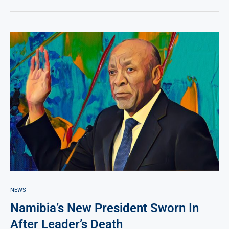
NEWS
Namibia’s New President Sworn In
After Leader’s Death