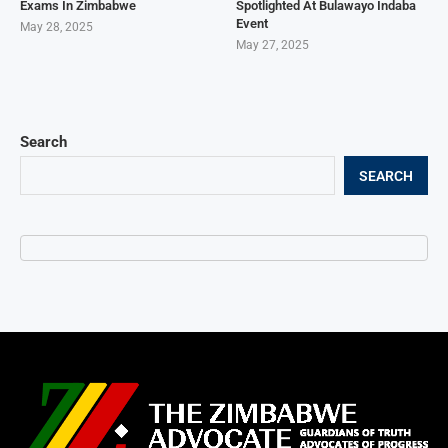
Exams In Zimbabwe
Spotlighted At Bulawayo Indaba
Event
May 28, 2025
May 27, 2025
Search
SEARCH