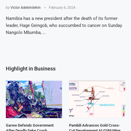
by
Victor Adetimilehin
February 6, 2024
Namibia has a new president after the death of its former
leader, Hage Geingob, who succumbed to cancer on Sunday.
Nangolo Mbumba, …
Highlight in Business
Garwe Defends Government
Pambili Advances Gold Cross-
After Deadly Seke Crash
Cut Development At GVM Mine