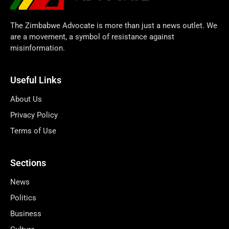
The Zimbabwe Advocate is more than just a news outlet. We
are a movement, a symbol of resistance against
misinformation.
Useful Links
About Us
Privacy Policy
Terms of Use
Sections
News
Politics
Business