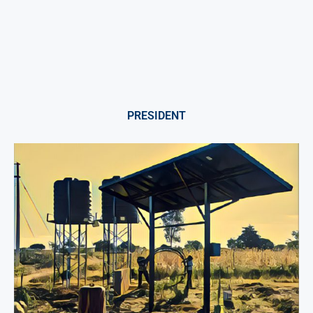
PRESIDENT