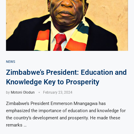
NEWS
Zimbabwe’s President: Education and
Knowledge Key to Prosperity
by
Motoni Olodun
February 23, 2024
Zimbabwe’s President Emmerson Mnangagwa has
emphasized the importance of education and knowledge for
the country’s development and prosperity. He made these
remarks …