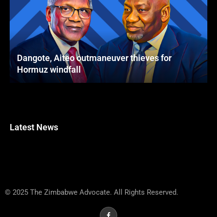
Dangote, Aiteo outmaneuver thieves for
Hormuz windfall
Latest News
© 2025 The Zimbabwe Advocate. All Rights Reserved.