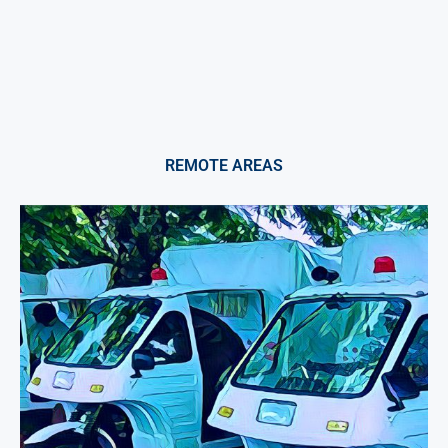
REMOTE AREAS