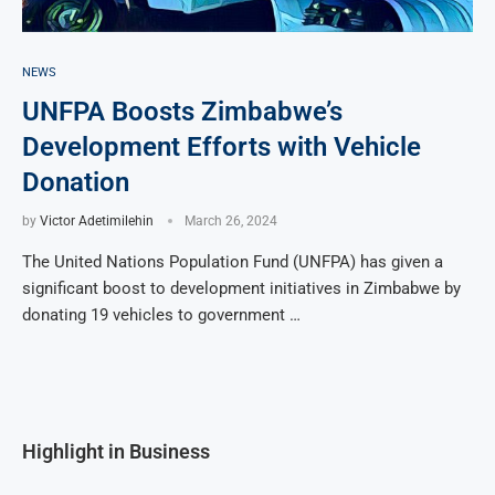
NEWS
UNFPA Boosts Zimbabwe’s
Development Efforts with Vehicle
Donation
by
Victor Adetimilehin
March 26, 2024
The United Nations Population Fund (UNFPA) has given a
significant boost to development initiatives in Zimbabwe by
donating 19 vehicles to government …
Highlight in Business