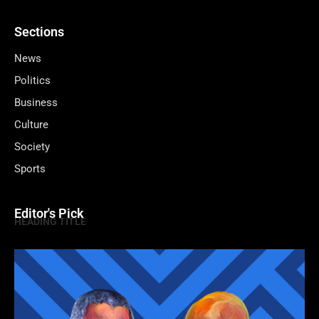
Sections
News
Politics
Business
Culture
Society
Sports
Editor's Pick
HEADING TITLE