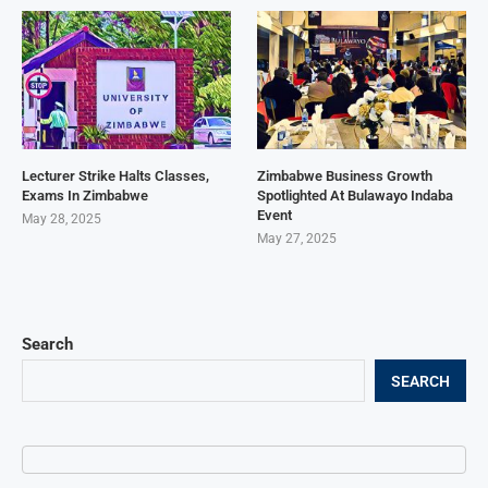
Lecturer Strike Halts Classes,
Zimbabwe Business Growth
Exams In Zimbabwe
Spotlighted At Bulawayo Indaba
Event
May 28, 2025
May 27, 2025
Search
SEARCH