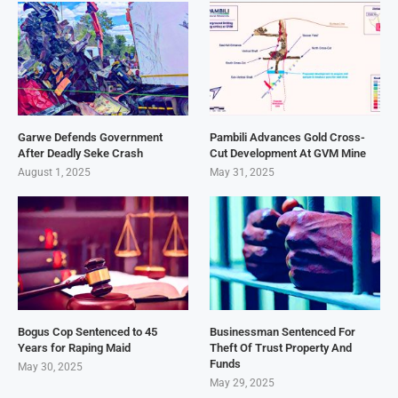
Garwe Defends Government
Pambili Advances Gold Cross-
After Deadly Seke Crash
Cut Development At GVM Mine
August 1, 2025
May 31, 2025
Bogus Cop Sentenced to 45
Businessman Sentenced For
Years for Raping Maid
Theft Of Trust Property And
Funds
May 30, 2025
May 29, 2025