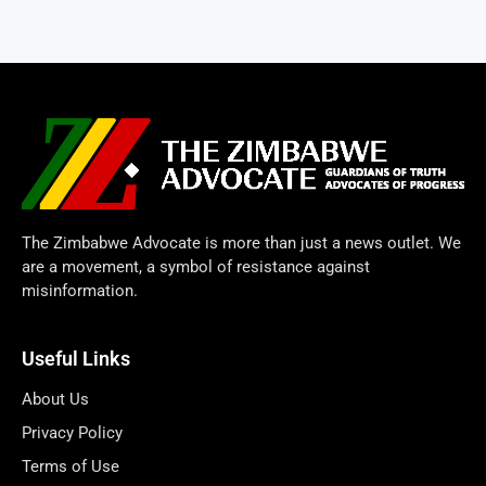
The Zimbabwe Advocate is more than just a news outlet. We
are a movement, a symbol of resistance against
misinformation.
Useful Links
About Us
Privacy Policy
Terms of Use