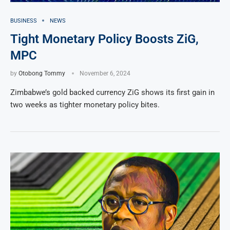
BUSINESS
NEWS
Tight Monetary Policy Boosts ZiG,
MPC
by
Otobong Tommy
November 6, 2024
Zimbabwe’s gold backed currency ZiG shows its first gain in
two weeks as tighter monetary policy bites.