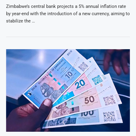
Zimbabwe’s central bank projects a 5% annual inflation rate
by year-end with the introduction of a new currency, aiming to
stabilize the …