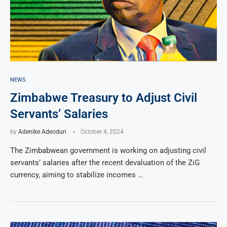
NEWS
Zimbabwe Treasury to Adjust Civil
Servants’ Salaries
by
Adenike Adeodun
October 4, 2024
The Zimbabwean government is working on adjusting civil
servants’ salaries after the recent devaluation of the ZiG
currency, aiming to stabilize incomes …