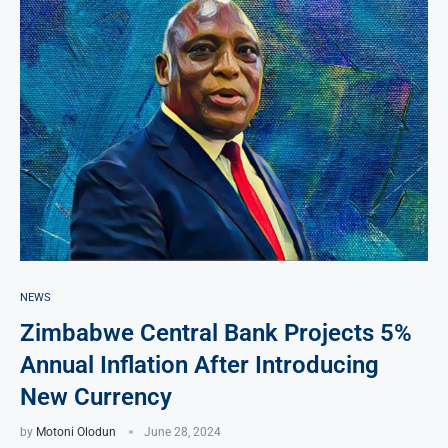
NEWS
Zimbabwe Central Bank Projects 5%
Annual Inflation After Introducing
New Currency
by
Motoni Olodun
June 28, 2024