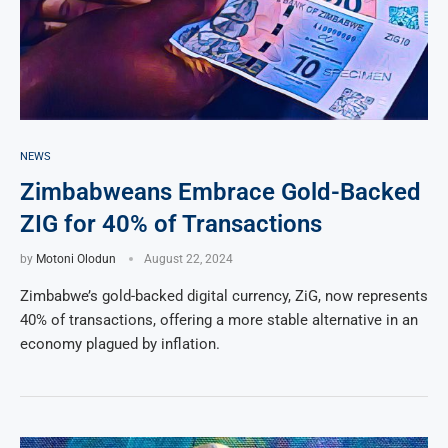
NEWS
Zimbabweans Embrace Gold-Backed
ZIG for 40% of Transactions
by
Motoni Olodun
August 22, 2024
Zimbabwe’s gold-backed digital currency, ZiG, now represents
40% of transactions, offering a more stable alternative in an
economy plagued by inflation.