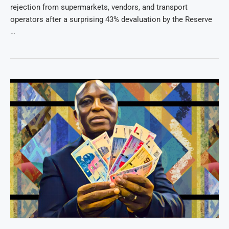
rejection from supermarkets, vendors, and transport
operators after a surprising 43% devaluation by the Reserve
…