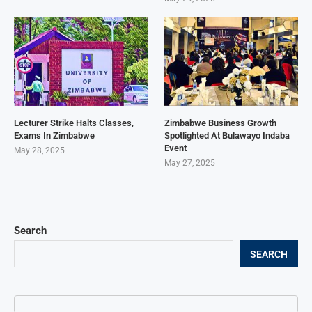
Lecturer Strike Halts Classes,
Zimbabwe Business Growth
Exams In Zimbabwe
Spotlighted At Bulawayo Indaba
Event
May 28, 2025
May 27, 2025
Search
SEARCH