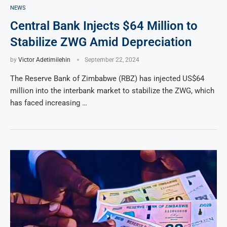
NEWS
Central Bank Injects $64 Million to
Stabilize ZWG Amid Depreciation
by
Victor Adetimilehin
September 22, 2024
The Reserve Bank of Zimbabwe (RBZ) has injected US$64
million into the interbank market to stabilize the ZWG, which
has faced increasing …