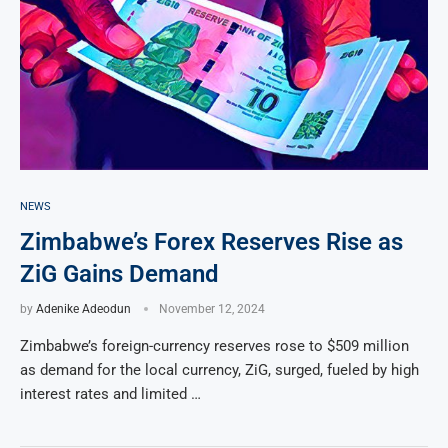
NEWS
Zimbabwe’s Forex Reserves Rise as
ZiG Gains Demand
by
Adenike Adeodun
November 12, 2024
Zimbabwe’s foreign-currency reserves rose to $509 million
as demand for the local currency, ZiG, surged, fueled by high
interest rates and limited …