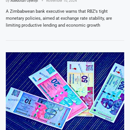
by
Adedotun Oyeniyi
November 10, 2024
A Zimbabwean bank executive warns that RBZ’s tight
monetary policies, aimed at exchange rate stability, are
limiting productive lending and economic growth