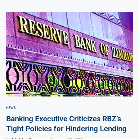
NEWS
Banking Executive Criticizes RBZ’s
Tight Policies for Hindering Lending