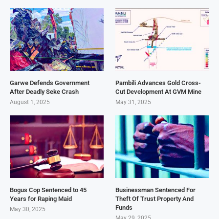
Garwe Defends Government
Pambili Advances Gold Cross-
After Deadly Seke Crash
Cut Development At GVM Mine
August 1, 2025
May 31, 2025
Bogus Cop Sentenced to 45
Businessman Sentenced For
Years for Raping Maid
Theft Of Trust Property And
Funds
May 30, 2025
May 29, 2025