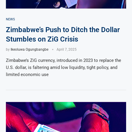
NEWS
Zimbabwe’s Push to Ditch the Dollar
Stumbles on ZiG Crisis
by
Ikeoluwa Ogungbangbe
April 7, 2025
Zimbabwe’s ZiG currency, introduced in 2023 to replace the
U.S. dollar, is faltering amid low liquidity, tight policy, and
limited economic use