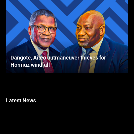
Dangote, Aiteo outmaneuver thieves for
Hormuz windfall
Latest News