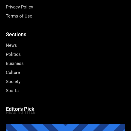
Privacy Policy
Terms of Use
Sections
News
Politics
Business
Culture
Society
Sports
Editor's Pick
HEADING TITLE