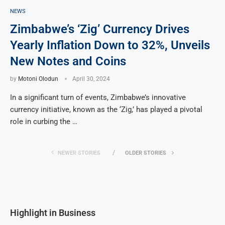
NEWS
Zimbabwe’s ‘Zig’ Currency Drives
Yearly Inflation Down to 32%, Unveils
New Notes and Coins
by
Motoni Olodun
April 30, 2024
In a significant turn of events, Zimbabwe’s innovative
currency initiative, known as the ‘Zig,’ has played a pivotal
role in curbing the …
NEWER STORIES
OLDER STORIES
Highlight in Business