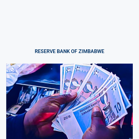
RESERVE BANK OF ZIMBABWE