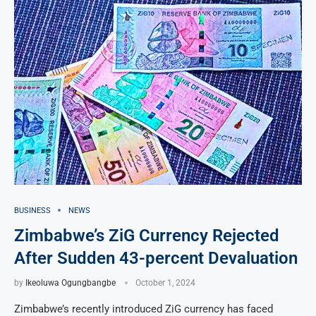
BUSINESS
NEWS
Zimbabwe’s ZiG Currency Rejected
After Sudden 43-percent Devaluation
by
Ikeoluwa Ogungbangbe
October 1, 2024
Zimbabwe’s recently introduced ZiG currency has faced