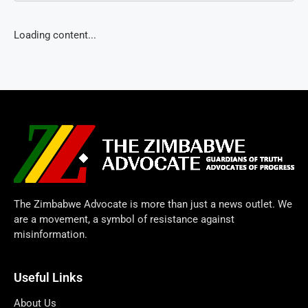
Loading content...
The Zimbabwe Advocate is more than just a news outlet. We
are a movement, a symbol of resistance against
misinformation.
Useful Links
About Us