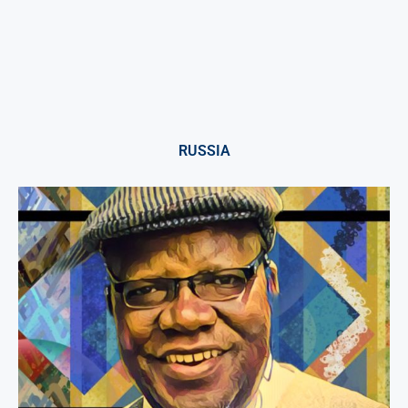
RUSSIA