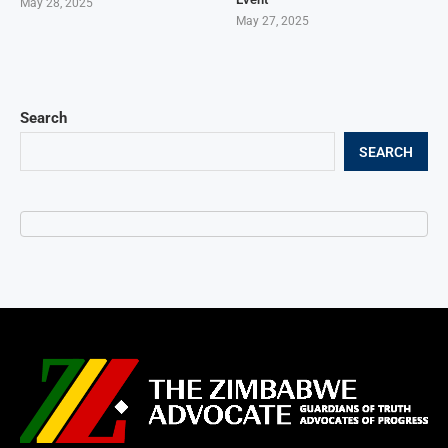
May 28, 2025
May 27, 2025
Search
SEARCH