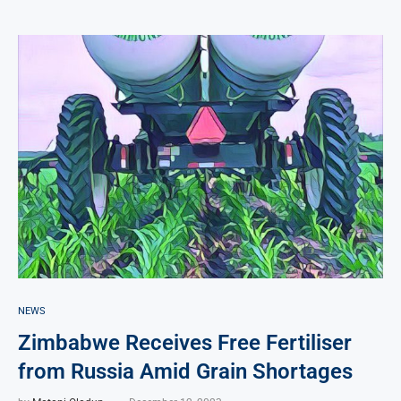
NEWS
Zimbabwe Receives Free Fertiliser
from Russia Amid Grain Shortages