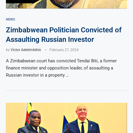
NEWS
Zimbabwean Politician Convicted of
Assaulting Russian Investor
by
Victor Adetimilehin
February 27, 2024
A Zimbabwean court has convicted Tendai Biti, a former
finance minister and opposition leader, of assaulting a
Russian investor in a property …