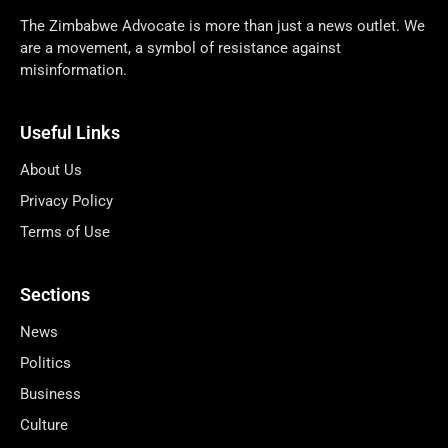
The Zimbabwe Advocate is more than just a news outlet. We
are a movement, a symbol of resistance against
misinformation.
Useful Links
About Us
Privacy Policy
Terms of Use
Sections
News
Politics
Business
Culture