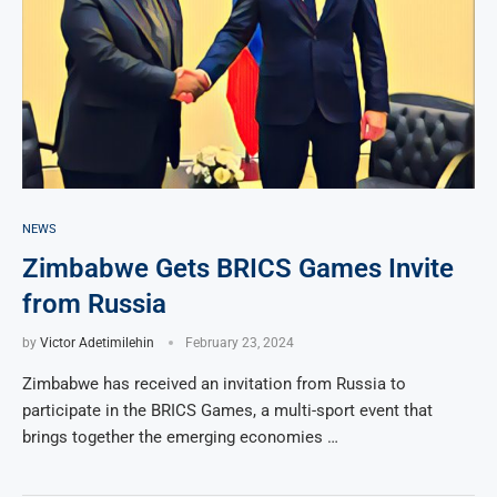
NEWS
Zimbabwe Gets BRICS Games Invite
from Russia
by
Victor Adetimilehin
February 23, 2024
Zimbabwe has received an invitation from Russia to
participate in the BRICS Games, a multi-sport event that
brings together the emerging economies …