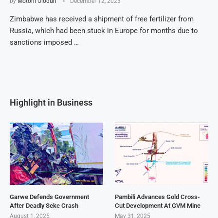
by
Motoni Olodun
December 12, 2023
Zimbabwe has received a shipment of free fertilizer from
Russia, which had been stuck in Europe for months due to
sanctions imposed …
Highlight in Business
Garwe Defends Government
Pambili Advances Gold Cross-
After Deadly Seke Crash
Cut Development At GVM Mine
August 1, 2025
May 31, 2025