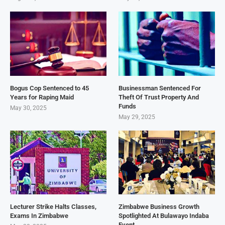
Bogus Cop Sentenced to 45
Businessman Sentenced For
Years for Raping Maid
Theft Of Trust Property And
Funds
May 30, 2025
May 29, 2025
Lecturer Strike Halts Classes,
Zimbabwe Business Growth
Exams In Zimbabwe
Spotlighted At Bulawayo Indaba
Event