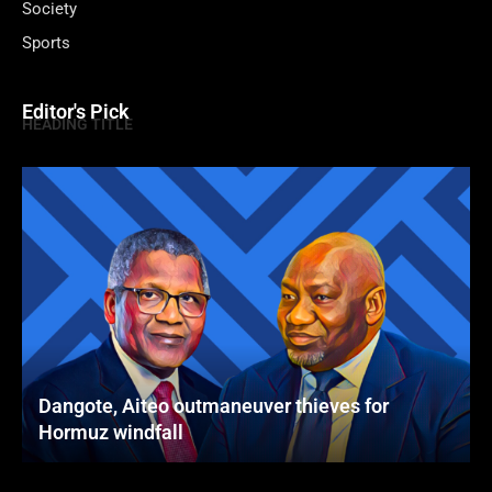
Society
Sports
Editor's Pick
HEADING TITLE
Dangote, Aiteo outmaneuver thieves for
Hormuz windfall