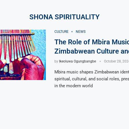
SHONA SPIRITUALITY
CULTURE
NEWS
The Role of Mbira Music
Zimbabwean Culture and
by
Ikeoluwa Ogungbangbe
October 28, 202
Mbira music shapes Zimbabwean identi
spiritual, cultural, and social roles, pr
in the modern world