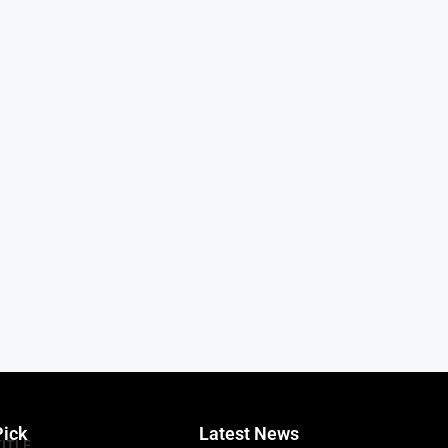
Pick
Latest News
TITLE