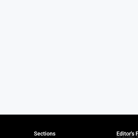
Sections
Editor's 
HEADING 