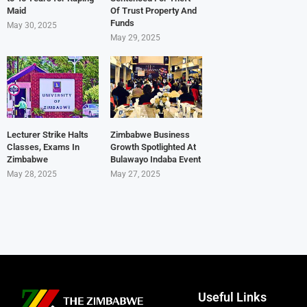
Maid
Of Trust Property And
Funds
May 30, 2025
May 29, 2025
Lecturer Strike Halts
Zimbabwe Business
Classes, Exams In
Growth Spotlighted At
Zimbabwe
Bulawayo Indaba Event
May 28, 2025
May 27, 2025
Useful Links