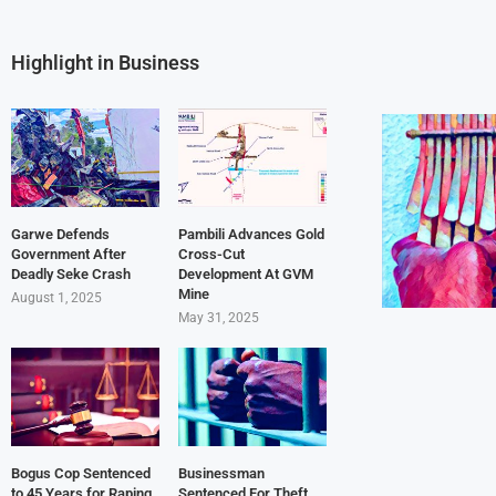
Highlight in Business
Garwe Defends
Pambili Advances Gold
Government After
Cross-Cut
Deadly Seke Crash
Development At GVM
Mine
August 1, 2025
May 31, 2025
Bogus Cop Sentenced
Businessman
to 45 Years for Raping
Sentenced For Theft