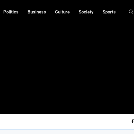
Politics
Business
Culture
Society
Sports