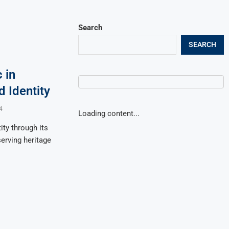
Search
SEARCH
 in
 Identity
4
Loading content...
ty through its
eserving heritage