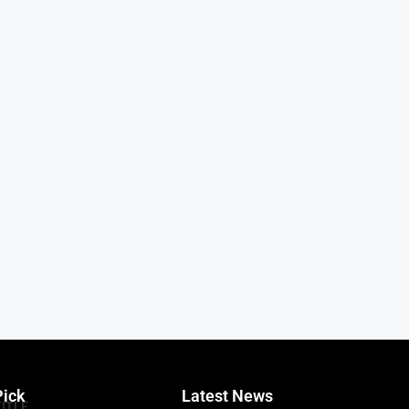
Pick
Latest News
TITLE