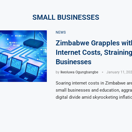
SMALL BUSINESSES
NEWS
Zimbabwe Grapples wit
Internet Costs, Strainin
Businesses
by
Ikeoluwa Ogungbangbe
January 11, 20
Soaring internet costs in Zimbabwe are
small businesses and education, aggra
digital divide amid skyrocketing inflati