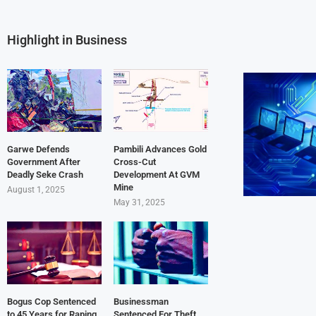
Highlight in Business
Garwe Defends
Pambili Advances Gold
Government After
Cross-Cut
Deadly Seke Crash
Development At GVM
Mine
August 1, 2025
May 31, 2025
Bogus Cop Sentenced
Businessman
to 45 Years for Raping
Sentenced For Theft