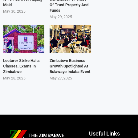
Maid
Of Trust Property And
Funds
May 30, 2025
May 29, 2025
Lecturer Strike Halts
Zimbabwe Business
Classes, Exams In
Growth Spotlighted At
Zimbabwe
Bulawayo Indaba Event
May 28, 2025
May 27, 2025
Useful Links