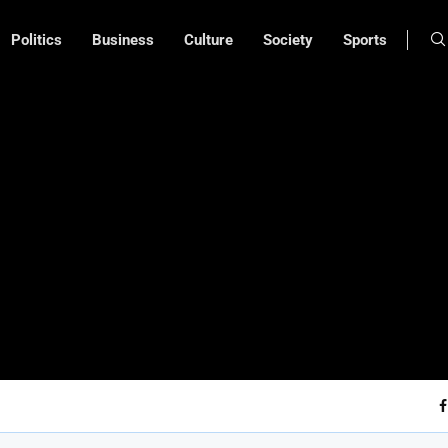
Politics
Business
Culture
Society
Sports