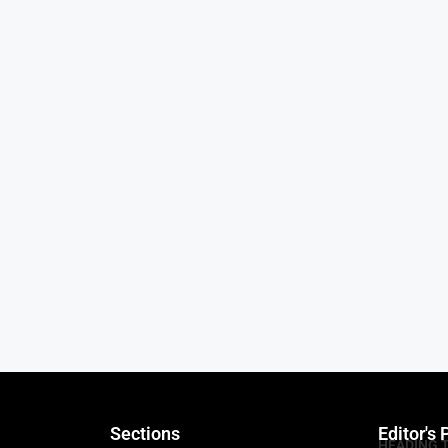
Sections
Editor's 
HEADING 