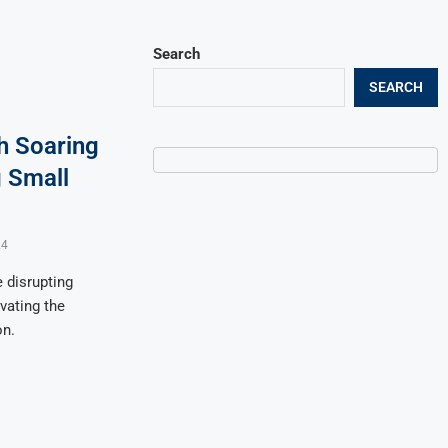
Search
SEARCH
h Soaring
g Small
24
 disrupting
vating the
on.