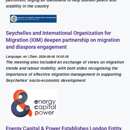
stability in the country
Seychelles and International Organization for
Migration (IOM) deepen partnership on migration
and diaspora engagement
Language: en | Date: 2026-08-06 18:05:28
The meeting also included an exchange of views on migration
trends and labour mobility, with both sides recognising the
importance of effective migration management in supporting
Seychelles’ socio-economic development
Energy Capital & Power Establishes London Entity,