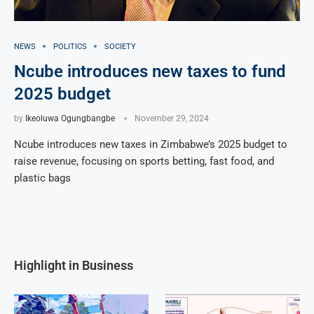
NEWS
POLITICS
SOCIETY
Ncube introduces new taxes to fund
2025 budget
by
Ikeoluwa Ogungbangbe
November 29, 2024
Ncube introduces new taxes in Zimbabwe’s 2025 budget to
raise revenue, focusing on sports betting, fast food, and
plastic bags
Highlight in Business