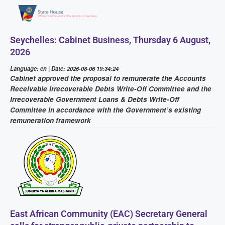
Seychelles: Cabinet Business, Thursday 6 August,
2026
Language: en | Date: 2026-08-06 19:34:24
Cabinet approved the proposal to remunerate the Accounts
Receivable Irrecoverable Debts Write-Off Committee and the
Irrecoverable Government Loans & Debts Write-Off
Committee in accordance with the Government’s existing
remuneration framework
East African Community (EAC) Secretary General