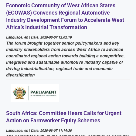
Economic Community of West African States
(ECOWAS) Convenes Regional Automotive
Industry Development Forum to Accelerate West
Africa’s Industrial Transformation
Language: en | Date: 2026-08-07 12:02:19
The forum brought together senior policymakers and key
industry stakeholders from across West Africa to advance
coordinated regional action towards building a competitive,
integrated and sustainable automotive industry capable of
driving industrialisation, regional trade and economic
diversification
South Africa: Committee Hears Calls for Urgent
Action on Farmworker Equity Schemes
Language: en | Date: 2026-08-07 11:14:36