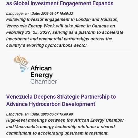
as Global Investment Engagement Expands
Language: en | Date: 2026-08-07 15:05:32
Following investor engagement in London and Houston,
Venezuela Energy Week will take place in Caracas on
February 22–25, 2027, serving as a platform to accelerate
investment and commercial partnerships across the
country’s evolving hydrocarbons sector
Venezuela Deepens Strategic Partnership to
Advance Hydrocarbon Development
Language: en | Date: 2026-08-07 15:00:06
High-level meetings between the African Energy Chamber
and Venezuela's energy leadership reinforce a shared
commitment to accelerating upstream investment,