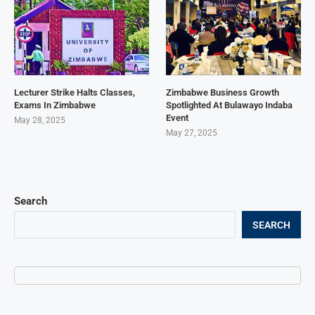
Lecturer Strike Halts Classes,
Zimbabwe Business Growth
Exams In Zimbabwe
Spotlighted At Bulawayo Indaba
Event
May 28, 2025
May 27, 2025
Search
SEARCH