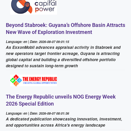
Beyond Stabroek: Guyana’s Offshore Basin Attracts
New Wave of Exploration Investment
Language: en | Date: 2026-08-07 09:01:15
As ExxonMobil advances appraisal activity in Stabroek and
new operators target frontier acreage, Guyana is attracting
global capital and building a diversified offshore portfolio
designed to sustain long-term growth
The Energy Republic unveils NOG Energy Week
2026 Special Edition
Language: en | Date: 2026-08-07 08:01:36
A dedicated publication showcasing innovation, investment,
and opportunities across Africa's energy landscape