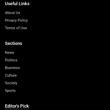
Useful Links
About Us
Privacy Policy
Terms of Use
Sections
News
Politics
Business
Culture
Society
Sports
Editor's Pick
HEADING TITLE