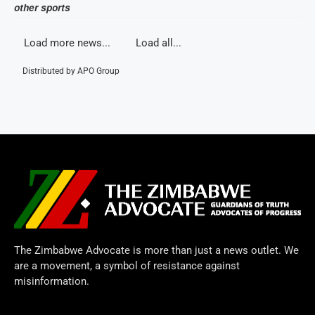
other sports
Load more news...
Load all...
Distributed by
APO Group
The Zimbabwe Advocate is more than just a news outlet. We
are a movement, a symbol of resistance against
misinformation.