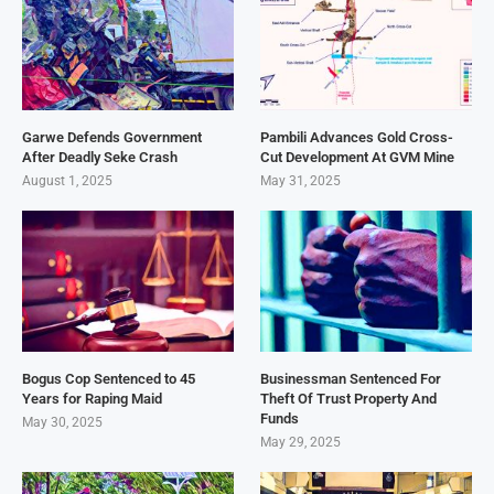
Garwe Defends Government
Pambili Advances Gold Cross-
After Deadly Seke Crash
Cut Development At GVM Mine
August 1, 2025
May 31, 2025
Bogus Cop Sentenced to 45
Businessman Sentenced For
Years for Raping Maid
Theft Of Trust Property And
Funds
May 30, 2025
May 29, 2025