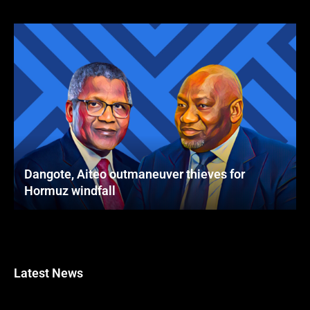
Dangote, Aiteo outmaneuver thieves for
Hormuz windfall
Latest News