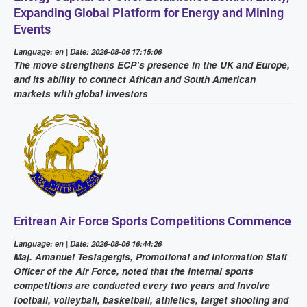
Expanding Global Platform for Energy and Mining
Events
Language: en | Date: 2026-08-06 17:15:06
The move strengthens ECP’s presence in the UK and Europe,
and its ability to connect African and South American
markets with global investors
Eritrean Air Force Sports Competitions Commence
Language: en | Date: 2026-08-06 16:44:26
Maj. Amanuel Tesfagergis, Promotional and Information Staff
Officer of the Air Force, noted that the internal sports
competitions are conducted every two years and involve
football, volleyball, basketball, athletics, target shooting and