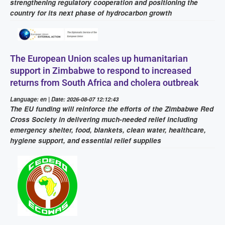
strengthening regulatory cooperation and positioning the
country for its next phase of hydrocarbon growth
The European Union scales up humanitarian
support in Zimbabwe to respond to increased
returns from South Africa and cholera outbreak
Language: en | Date: 2026-08-07 12:12:43
The EU funding will reinforce the efforts of the Zimbabwe Red
Cross Society in delivering much-needed relief including
emergency shelter, food, blankets, clean water, healthcare,
hygiene support, and essential relief supplies