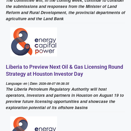
The committee will, in the coming week, continue to consider
the submissions and responses from the Minister of Land
Reform and Rural Development, the provincial departments of
agriculture and the Land Bank
Liberia to Preview Next Oil & Gas Licensing Round
Strategy at Houston Investor Day
Language: en | Date: 2026-08-07 09:38:35
The Liberia Petroleum Regulatory Authority will host
operators, investors and partners in Houston on August 19 to
preview future licensing opportunities and showcase the
exploration potential of its offshore basins