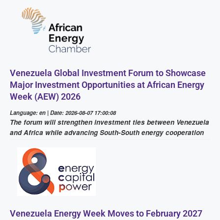
Venezuela Global Investment Forum to Showcase
Major Investment Opportunities at African Energy
Week (AEW) 2026
Language: en | Date: 2026-08-07 17:00:08
The forum will strengthen investment ties between Venezuela
and Africa while advancing South-South energy cooperation
Venezuela Energy Week Moves to February 2027