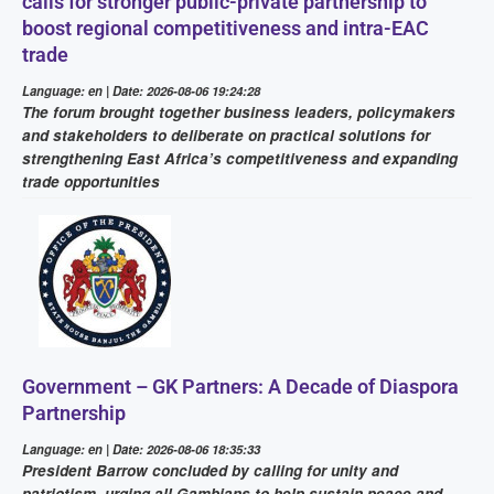
calls for stronger public-private partnership to
boost regional competitiveness and intra-EAC
trade
Language: en | Date: 2026-08-06 19:24:28
The forum brought together business leaders, policymakers
and stakeholders to deliberate on practical solutions for
strengthening East Africa’s competitiveness and expanding
trade opportunities
Government – GK Partners: A Decade of Diaspora
Partnership
Language: en | Date: 2026-08-06 18:35:33
President Barrow concluded by calling for unity and
patriotism, urging all Gambians to help sustain peace and