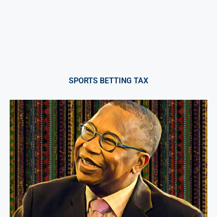
SPORTS BETTING TAX