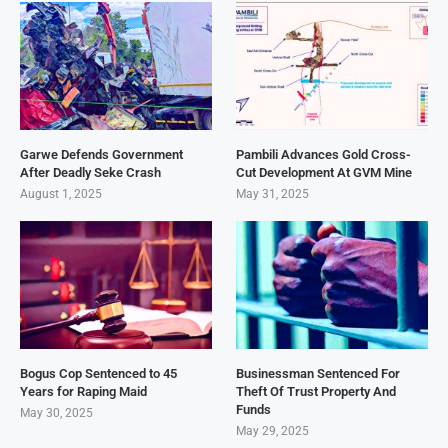
Garwe Defends Government
Pambili Advances Gold Cross-
After Deadly Seke Crash
Cut Development At GVM Mine
August 1, 2025
May 31, 2025
Bogus Cop Sentenced to 45
Businessman Sentenced For
Years for Raping Maid
Theft Of Trust Property And
Funds
May 30, 2025
May 29, 2025