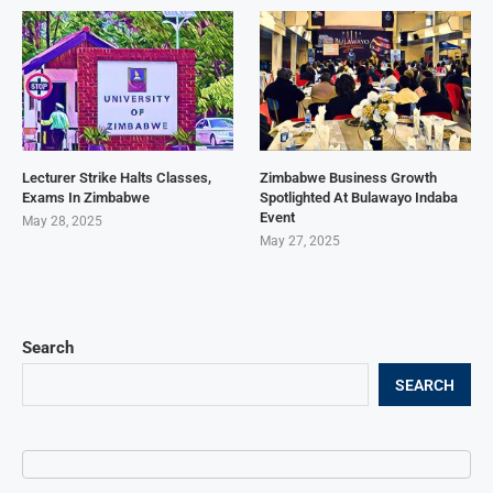
Lecturer Strike Halts Classes,
Zimbabwe Business Growth
Exams In Zimbabwe
Spotlighted At Bulawayo Indaba
Event
May 28, 2025
May 27, 2025
Search
SEARCH