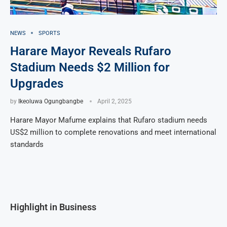
NEWS
SPORTS
Harare Mayor Reveals Rufaro
Stadium Needs $2 Million for
Upgrades
by
Ikeoluwa Ogungbangbe
April 2, 2025
Harare Mayor Mafume explains that Rufaro stadium needs
US$2 million to complete renovations and meet international
standards
Highlight in Business