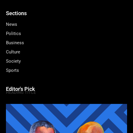
Sections
News
Politics
Business
Culture
Society
Sports
Editor's Pick
HEADING TITLE