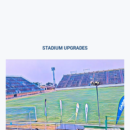
STADIUM UPGRADES