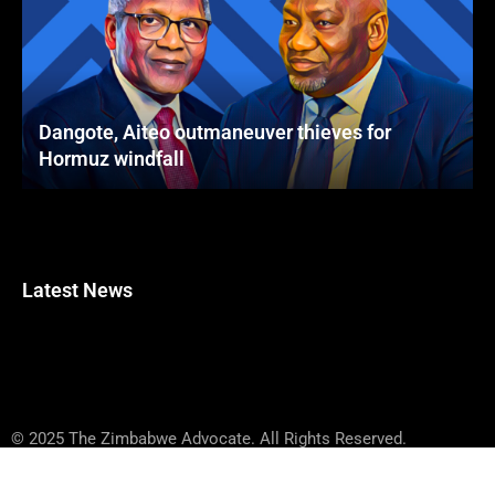
Dangote, Aiteo outmaneuver thieves for
Hormuz windfall
Latest News
© 2025 The Zimbabwe Advocate. All Rights Reserved.