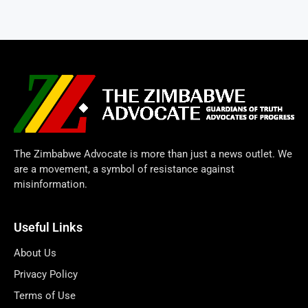
The Zimbabwe Advocate is more than just a news outlet. We
are a movement, a symbol of resistance against
misinformation.
Useful Links
About Us
Privacy Policy
Terms of Use