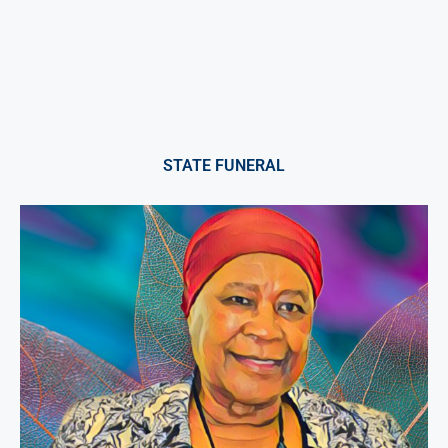
STATE FUNERAL