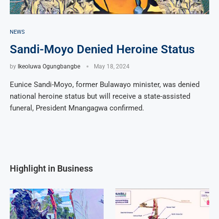
NEWS
Sandi-Moyo Denied Heroine Status
by
Ikeoluwa Ogungbangbe
May 18, 2024
Eunice Sandi-Moyo, former Bulawayo minister, was denied
national heroine status but will receive a state-assisted
funeral, President Mnangagwa confirmed.
Highlight in Business