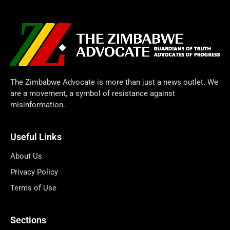
The Zimbabwe Advocate is more than just a news outlet. We
are a movement, a symbol of resistance against
misinformation.
Useful Links
About Us
Privacy Policy
Terms of Use
Sections