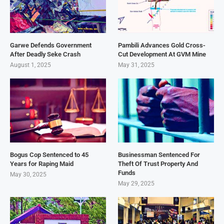
Garwe Defends Government
Pambili Advances Gold Cross-
After Deadly Seke Crash
Cut Development At GVM Mine
August 1, 2025
May 31, 2025
Bogus Cop Sentenced to 45
Businessman Sentenced For
Years for Raping Maid
Theft Of Trust Property And
Funds
May 30, 2025
May 29, 2025