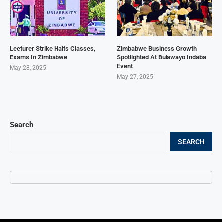
Lecturer Strike Halts Classes,
Zimbabwe Business Growth
Exams In Zimbabwe
Spotlighted At Bulawayo Indaba
Event
May 28, 2025
May 27, 2025
Search
SEARCH