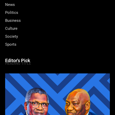
News
Politics
Business
Culture
Society
Sports
Editor's Pick
HEADING TITLE