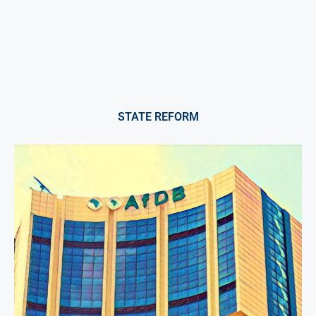
STATE REFORM