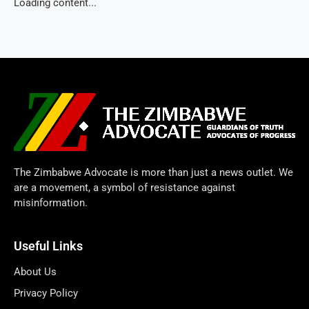
Loading content...
The Zimbabwe Advocate is more than just a news outlet. We
are a movement, a symbol of resistance against
misinformation.
Useful Links
About Us
Privacy Policy