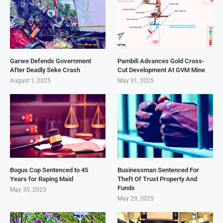
Garwe Defends Government
Pambili Advances Gold Cross-
After Deadly Seke Crash
Cut Development At GVM Mine
August 1, 2025
May 31, 2025
Bogus Cop Sentenced to 45
Businessman Sentenced For
Years for Raping Maid
Theft Of Trust Property And
Funds
May 30, 2025
May 29, 2025