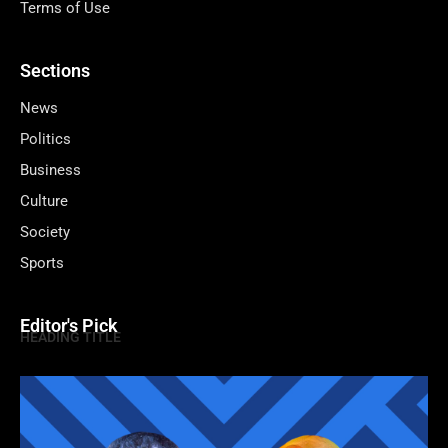
Terms of Use
Sections
News
Politics
Business
Culture
Society
Sports
Editor's Pick
HEADING TITLE