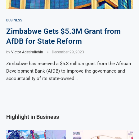
BUSINESS
Zimbabwe Gets $5.3M Grant from
AfDB for State Reform
by
Victor Adetimilehin
December 29, 2023
Zimbabwe has received a $5.3 million grant from the African
Development Bank (AfDB) to improve the governance and
accountability of its state-owned …
Highlight in Business