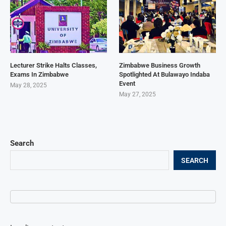
Lecturer Strike Halts Classes,
Zimbabwe Business Growth
Exams In Zimbabwe
Spotlighted At Bulawayo Indaba
Event
May 28, 2025
May 27, 2025
Search
SEARCH