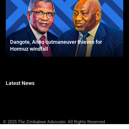
Dangote, Aiteo outmaneuver thieves for
Hormuz windfall
Latest News
© 2025 The Zimbabwe Advocate. All Rights Reserved.