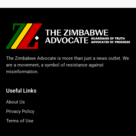
The Zimbabwe Advocate is more than just a news outlet. We
are a movement, a symbol of resistance against
misinformation.
Useful Links
About Us
Privacy Policy
Terms of Use