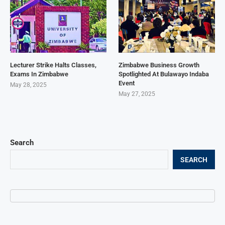
Lecturer Strike Halts Classes,
Zimbabwe Business Growth
Exams In Zimbabwe
Spotlighted At Bulawayo Indaba
Event
May 28, 2025
May 27, 2025
Search
SEARCH