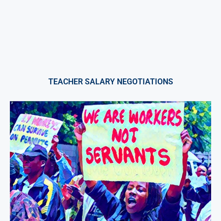
TEACHER SALARY NEGOTIATIONS