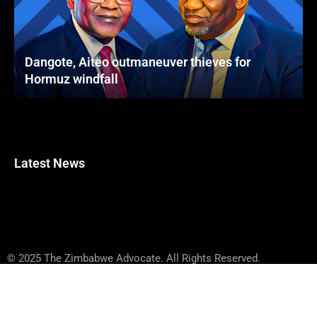
Dangote, Aiteo outmaneuver thieves for
Hormuz windfall
Latest News
© 2025 The Zimbabwe Advocate. All Rights Reserved.