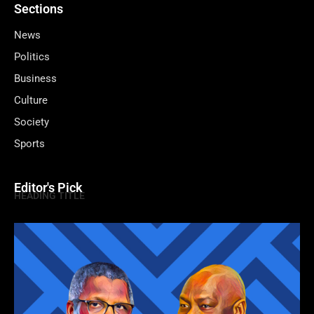
Sections
News
Politics
Business
Culture
Society
Sports
Editor's Pick
HEADING TITLE