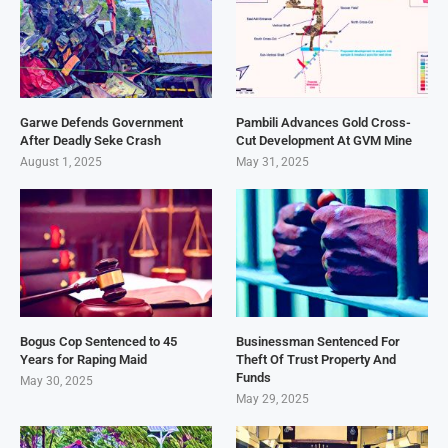
Garwe Defends Government
Pambili Advances Gold Cross-
After Deadly Seke Crash
Cut Development At GVM Mine
August 1, 2025
May 31, 2025
Bogus Cop Sentenced to 45
Businessman Sentenced For
Years for Raping Maid
Theft Of Trust Property And
Funds
May 30, 2025
May 29, 2025