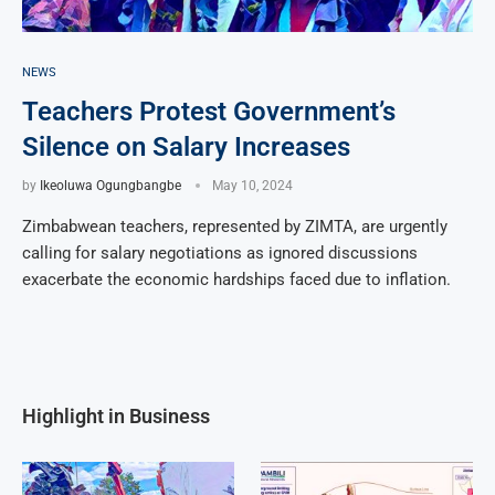
NEWS
Teachers Protest Government’s
Silence on Salary Increases
by
Ikeoluwa Ogungbangbe
May 10, 2024
Zimbabwean teachers, represented by ZIMTA, are urgently
calling for salary negotiations as ignored discussions
exacerbate the economic hardships faced due to inflation.
Highlight in Business