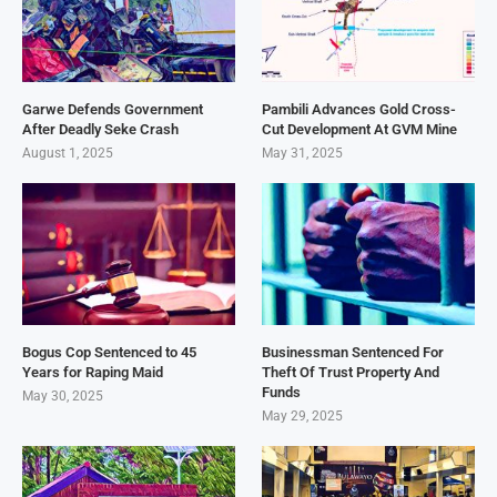
Garwe Defends Government
Pambili Advances Gold Cross-
After Deadly Seke Crash
Cut Development At GVM Mine
August 1, 2025
May 31, 2025
Bogus Cop Sentenced to 45
Businessman Sentenced For
Years for Raping Maid
Theft Of Trust Property And
Funds
May 30, 2025
May 29, 2025