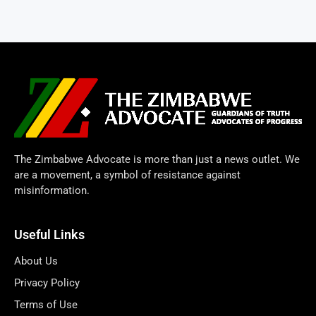
The Zimbabwe Advocate is more than just a news outlet. We
are a movement, a symbol of resistance against
misinformation.
Useful Links
About Us
Privacy Policy
Terms of Use