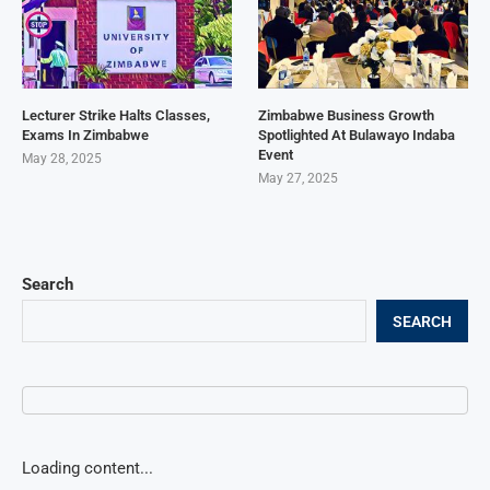
Lecturer Strike Halts Classes,
Zimbabwe Business Growth
Exams In Zimbabwe
Spotlighted At Bulawayo Indaba
Event
May 28, 2025
May 27, 2025
Search
SEARCH
Loading content...