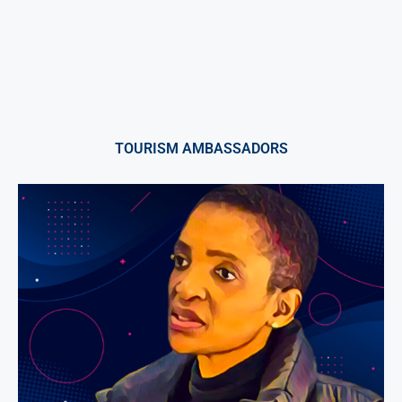
TOURISM AMBASSADORS