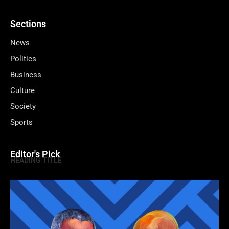
Sections
News
Politics
Business
Culture
Society
Sports
Editor's Pick
HEADING TITLE