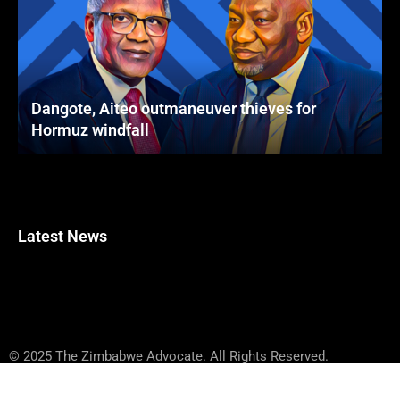
Dangote, Aiteo outmaneuver thieves for
Hormuz windfall
Latest News
© 2025 The Zimbabwe Advocate. All Rights Reserved.