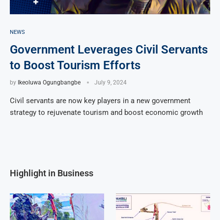
NEWS
Government Leverages Civil Servants
to Boost Tourism Efforts
by
Ikeoluwa Ogungbangbe
July 9, 2024
Civil servants are now key players in a new government
strategy to rejuvenate tourism and boost economic growth
Highlight in Business