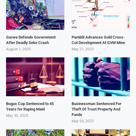
Garwe Defends Government
Pambili Advances Gold Cross-
After Deadly Seke Crash
Cut Development At GVM Mine
August 1, 2025
May 31, 2025
Bogus Cop Sentenced to 45
Businessman Sentenced For
Years for Raping Maid
Theft Of Trust Property And
Funds
May 30, 2025
May 29, 2025