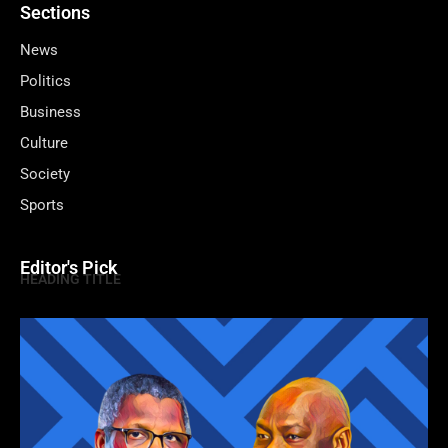
Sections
News
Politics
Business
Culture
Society
Sports
Editor's Pick
HEADING TITLE