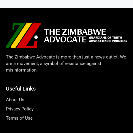
The Zimbabwe Advocate is more than just a news outlet. We
are a movement, a symbol of resistance against
misinformation.
Useful Links
About Us
Privacy Policy
Terms of Use