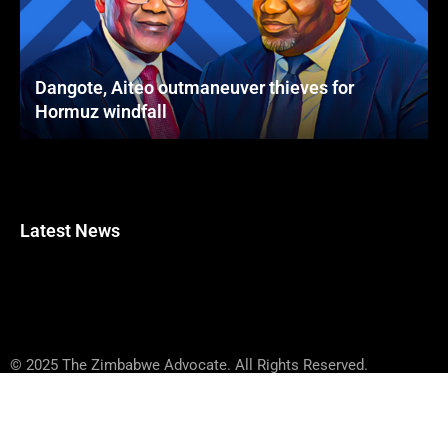
Dangote, Aiteo outmaneuver thieves for
Hormuz windfall
Latest News
© 2025 The Zimbabwe Advocate. All Rights Reserved.