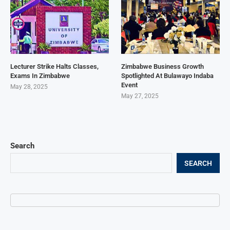
Lecturer Strike Halts Classes,
Zimbabwe Business Growth
Exams In Zimbabwe
Spotlighted At Bulawayo Indaba
Event
May 28, 2025
May 27, 2025
Search
SEARCH