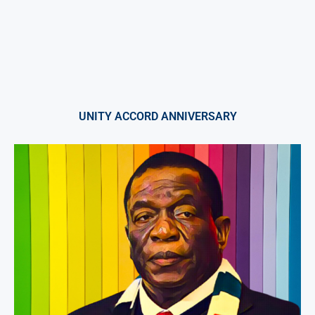
UNITY ACCORD ANNIVERSARY