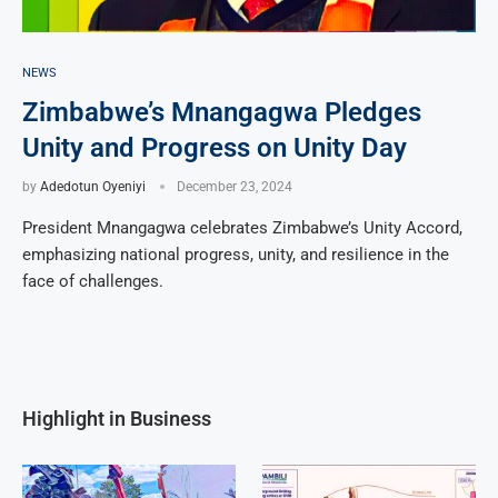
NEWS
Zimbabwe’s Mnangagwa Pledges
Unity and Progress on Unity Day
by
Adedotun Oyeniyi
December 23, 2024
President Mnangagwa celebrates Zimbabwe’s Unity Accord,
emphasizing national progress, unity, and resilience in the
face of challenges.
Highlight in Business