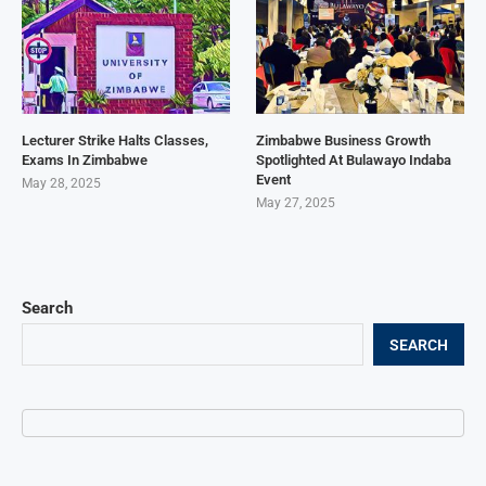
Lecturer Strike Halts Classes,
Zimbabwe Business Growth
Exams In Zimbabwe
Spotlighted At Bulawayo Indaba
Event
May 28, 2025
May 27, 2025
Search
SEARCH