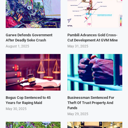
Garwe Defends Government
Pambili Advances Gold Cross-
After Deadly Seke Crash
Cut Development At GVM Mine
August 1, 2025
May 31, 2025
Bogus Cop Sentenced to 45
Businessman Sentenced For
Years for Raping Maid
Theft Of Trust Property And
Funds
May 30, 2025
May 29, 2025