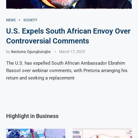
NEWS
SOCIETY
U.S. Expels South African Envoy Over
Controversial Comments
by
Ikeoluwa Ogungbangbe
March 17, 2025
The U.S. has expelled South African Ambassador Ebrahim
Rasool over webinar comments, with Pretoria arranging his
return and seeking a replacement
Highlight in Business