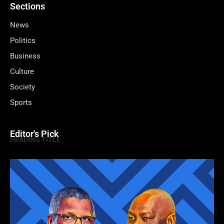
Sections
News
Politics
Business
Culture
Society
Sports
Editor's Pick
HEADING TITLE