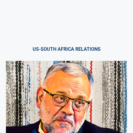
US-SOUTH AFRICA RELATIONS