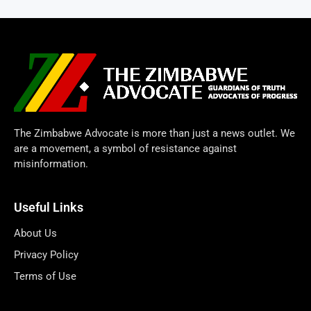
The Zimbabwe Advocate is more than just a news outlet. We
are a movement, a symbol of resistance against
misinformation.
Useful Links
About Us
Privacy Policy
Terms of Use