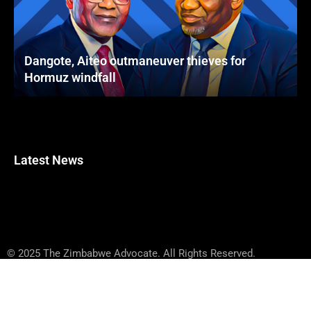
Dangote, Aiteo outmaneuver thieves for
Hormuz windfall
Latest News
© 2025 The Zimbabwe Advocate. All Rights Reserved.