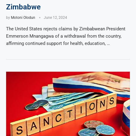
Zimbabwe
by
Motoni Olodun
June 12, 2024
The United States rejects claims by Zimbabwean President
Emmerson Mnangagwa of a withdrawal from the country,
affirming continued support for health, education, …