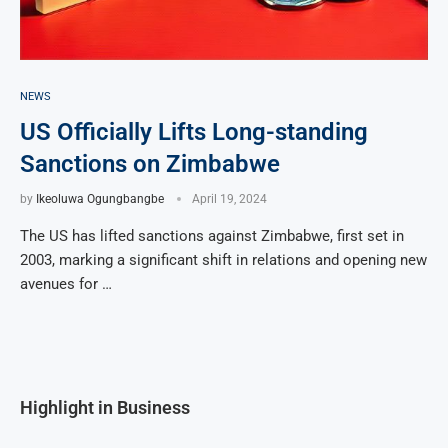
NEWS
US Officially Lifts Long-standing
Sanctions on Zimbabwe
by
Ikeoluwa Ogungbangbe
April 19, 2024
The US has lifted sanctions against Zimbabwe, first set in
2003, marking a significant shift in relations and opening new
avenues for …
Highlight in Business