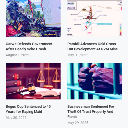
Garwe Defends Government
Pambili Advances Gold Cross-
After Deadly Seke Crash
Cut Development At GVM Mine
August 1, 2025
May 31, 2025
Bogus Cop Sentenced to 45
Businessman Sentenced For
Years for Raping Maid
Theft Of Trust Property And
Funds
May 30, 2025
May 29, 2025