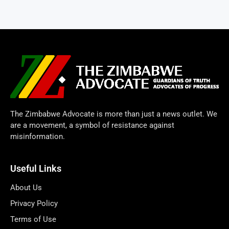
The Zimbabwe Advocate is more than just a news outlet. We
are a movement, a symbol of resistance against
misinformation.
Useful Links
About Us
Privacy Policy
Terms of Use