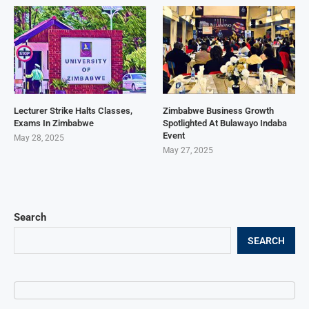
Lecturer Strike Halts Classes,
Zimbabwe Business Growth
Exams In Zimbabwe
Spotlighted At Bulawayo Indaba
Event
May 28, 2025
May 27, 2025
Search
SEARCH