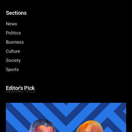
Sections
News
Politics
Business
Culture
Society
Sports
Editor's Pick
HEADING TITLE