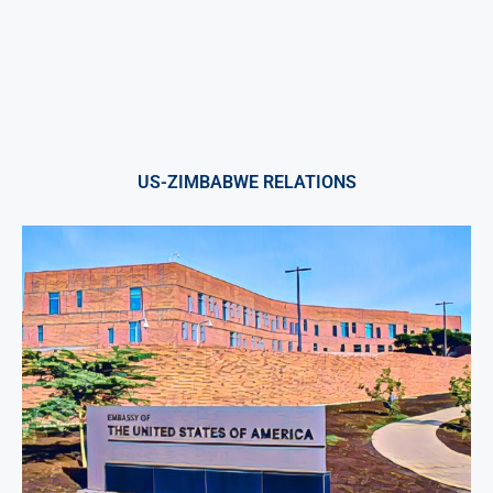
US-ZIMBABWE RELATIONS