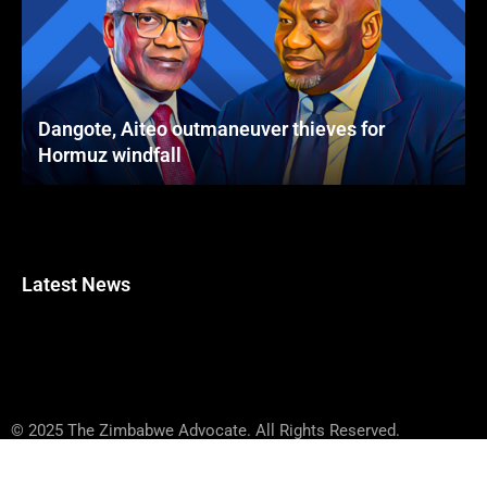
Dangote, Aiteo outmaneuver thieves for
Hormuz windfall
Latest News
© 2025 The Zimbabwe Advocate. All Rights Reserved.