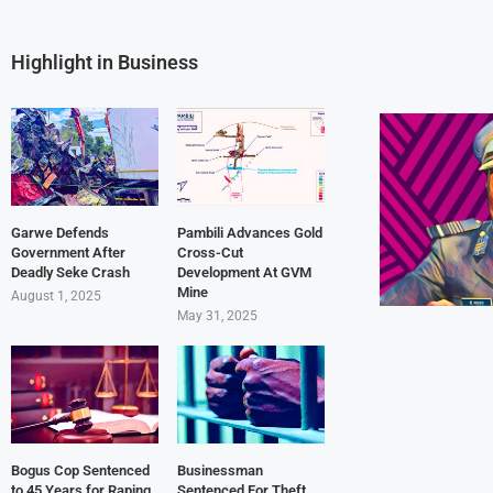
Highlight in Business
Garwe Defends
Pambili Advances Gold
Government After
Cross-Cut
Deadly Seke Crash
Development At GVM
Mine
August 1, 2025
May 31, 2025
Bogus Cop Sentenced
Businessman
to 45 Years for Raping
Sentenced For Theft