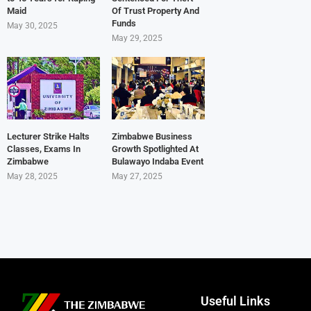
Maid
Of Trust Property And
Funds
May 30, 2025
May 29, 2025
Lecturer Strike Halts
Zimbabwe Business
Classes, Exams In
Growth Spotlighted At
Zimbabwe
Bulawayo Indaba Event
May 28, 2025
May 27, 2025
Useful Links