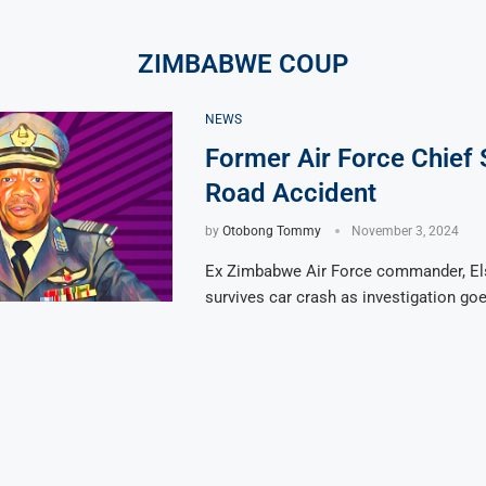
ZIMBABWE COUP
NEWS
Former Air Force Chief 
Road Accident
by
Otobong Tommy
November 3, 2024
Ex Zimbabwe Air Force commander, E
survives car crash as investigation go