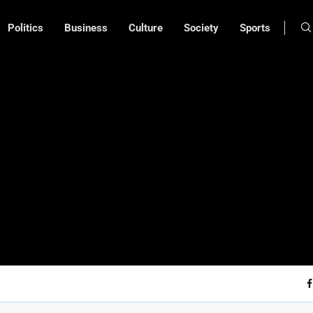
Politics
Business
Culture
Society
Sports