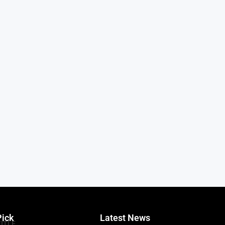
Pick
Latest News
TITLE