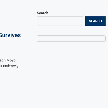
Search
SEARCH
Survives
lson Moyo
es underway.