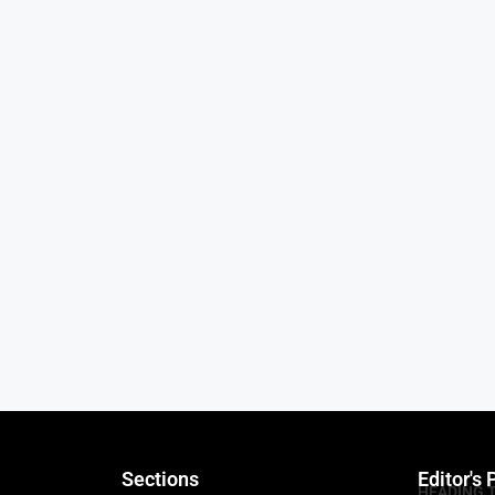
Sections
Editor's 
HEADING 