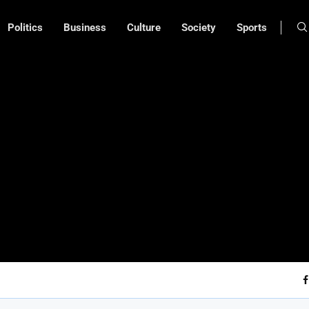
Politics
Business
Culture
Society
Sports