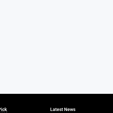
Pick
Latest News
TITLE