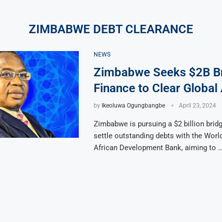
ZIMBABWE DEBT CLEARANCE
NEWS
Zimbabwe Seeks $2B B
Finance to Clear Global
by
Ikeoluwa Ogungbangbe
April 23, 2024
Zimbabwe is pursuing a $2 billion bridg
settle outstanding debts with the Worl
African Development Bank, aiming to 