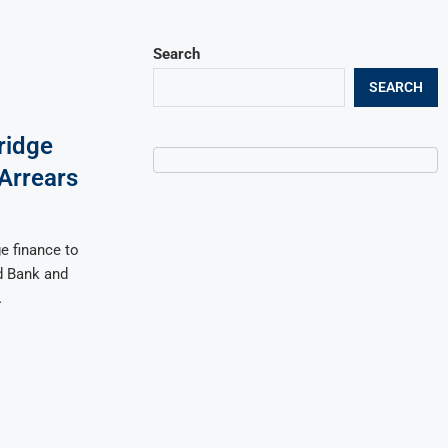
Search
SEARCH
ridge
 Arrears
e finance to
d Bank and
…