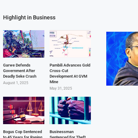
Highlight in Business
Garwe Defends
Pambili Advances Gold
Government After
Cross-Cut
Deadly Seke Crash
Development At GVM
Mine
August 1, 2025
May 31, 2025
Bogus Cop Sentenced
Businessman
to 45 Years for Raping
Sentenced For Theft