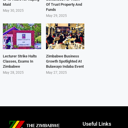
Maid
Of Trust Property And
Funds
May 30, 2025
May 29, 2025
Lecturer Strike Halts
Zimbabwe Business
Classes, Exams In
Growth Spotlighted At
Zimbabwe
Bulawayo Indaba Event
May 28, 2025
May 27, 2025
Useful Links