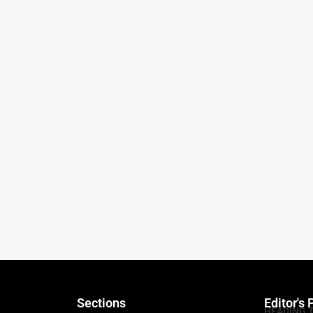
Sections
Editor's 
HEADING 