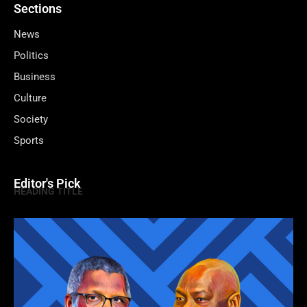
Sections
News
Politics
Business
Culture
Society
Sports
Editor's Pick
HEADING TITLE