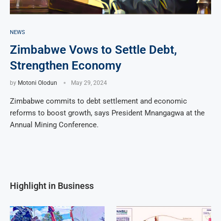
NEWS
Zimbabwe Vows to Settle Debt,
Strengthen Economy
by
Motoni Olodun
May 29, 2024
Zimbabwe commits to debt settlement and economic
reforms to boost growth, says President Mnangagwa at the
Annual Mining Conference.
Highlight in Business