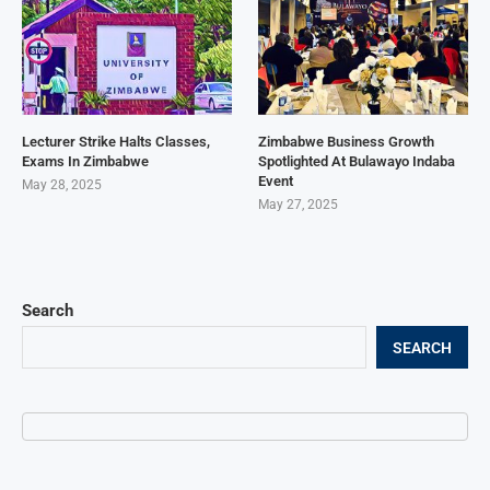
Lecturer Strike Halts Classes,
Zimbabwe Business Growth
Exams In Zimbabwe
Spotlighted At Bulawayo Indaba
Event
May 28, 2025
May 27, 2025
Search
SEARCH