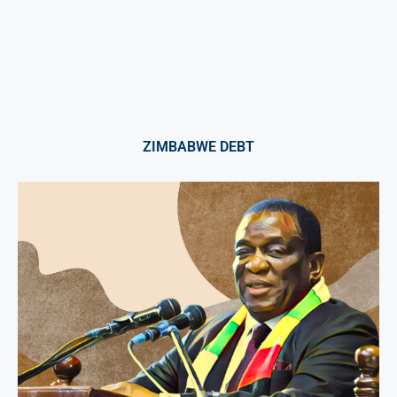
ZIMBABWE DEBT