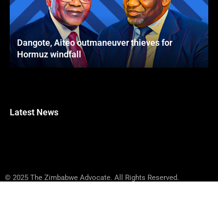
Dangote, Aiteo outmaneuver thieves for
Hormuz windfall
Latest News
© 2025 The Zimbabwe Advocate. All Rights Reserved.