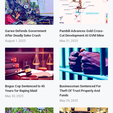
Garwe Defends Government
Pambili Advances Gold Cross-
After Deadly Seke Crash
Cut Development At GVM Mine
August 1, 2025
May 31, 2025
Bogus Cop Sentenced to 45
Businessman Sentenced For
Years for Raping Maid
Theft Of Trust Property And
Funds
May 30, 2025
May 29, 2025