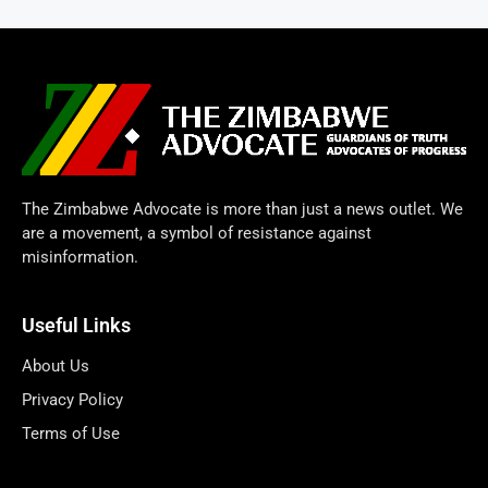
The Zimbabwe Advocate is more than just a news outlet. We
are a movement, a symbol of resistance against
misinformation.
Useful Links
About Us
Privacy Policy
Terms of Use